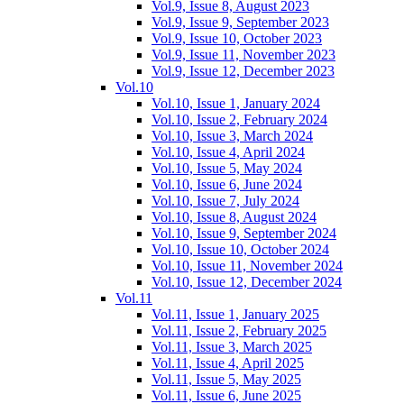
Vol.9, Issue 8, August 2023
Vol.9, Issue 9, September 2023
Vol.9, Issue 10, October 2023
Vol.9, Issue 11, November 2023
Vol.9, Issue 12, December 2023
Vol.10
Vol.10, Issue 1, January 2024
Vol.10, Issue 2, February 2024
Vol.10, Issue 3, March 2024
Vol.10, Issue 4, April 2024
Vol.10, Issue 5, May 2024
Vol.10, Issue 6, June 2024
Vol.10, Issue 7, July 2024
Vol.10, Issue 8, August 2024
Vol.10, Issue 9, September 2024
Vol.10, Issue 10, October 2024
Vol.10, Issue 11, November 2024
Vol.10, Issue 12, December 2024
Vol.11
Vol.11, Issue 1, January 2025
Vol.11, Issue 2, February 2025
Vol.11, Issue 3, March 2025
Vol.11, Issue 4, April 2025
Vol.11, Issue 5, May 2025
Vol.11, Issue 6, June 2025