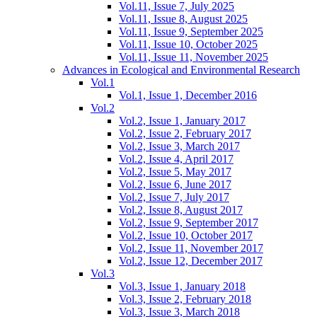
Vol.11, Issue 7, July 2025
Vol.11, Issue 8, August 2025
Vol.11, Issue 9, September 2025
Vol.11, Issue 10, October 2025
Vol.11, Issue 11, November 2025
Advances in Ecological and Environmental Research
Vol.1
Vol.1, Issue 1, December 2016
Vol.2
Vol.2, Issue 1, January 2017
Vol.2, Issue 2, February 2017
Vol.2, Issue 3, March 2017
Vol.2, Issue 4, April 2017
Vol.2, Issue 5, May 2017
Vol.2, Issue 6, June 2017
Vol.2, Issue 7, July 2017
Vol.2, Issue 8, August 2017
Vol.2, Issue 9, September 2017
Vol.2, Issue 10, October 2017
Vol.2, Issue 11, November 2017
Vol.2, Issue 12, December 2017
Vol.3
Vol.3, Issue 1, January 2018
Vol.3, Issue 2, February 2018
Vol.3, Issue 3, March 2018