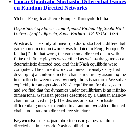
Linear-Quadratic Stochastic Differential Games
on Random Directed Networks
Yichen Feng, Jean-Pierre Fouque, Tomoyuki Ichiba
Department of Statistics and Applied Probability, South Hall,
University of California, Santa Barbara, CA 93106, USA.
Abstract:
The study of linear-quadratic stochastic differential
games on directed networks was initiated in Feng, Fouque &
Ichiba [7]. In that work, the game on a directed chain with
finite or infinite players was defined as well as the game on a
deterministic directed tree, and their Nash equilibria were
computed. The current work continues the analysis by first
developing a random directed chain structure by assuming the
interaction between every two neighbors is random. We solve
explicitly for an open-loop Nash equilibrium for the system
and we find that the dynamics under equilibrium is an infinite-
dimensional Gaussian process described by a Catalan Markov
chain introduced in [7]. The discussion about stochastic
differential games is extended to a random two-sided directed
chain and a random directed tree structure.
Keywords:
Linear-quadratic stochastic games, random
directed chain network, Nash equilibrium.