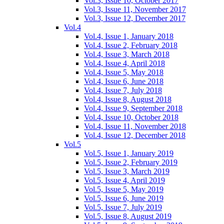
Vol.3, Issue 10, October 2017
Vol.3, Issue 11, November 2017
Vol.3, Issue 12, December 2017
Vol.4
Vol.4, Issue 1, January 2018
Vol.4, Issue 2, February 2018
Vol.4, Issue 3, March 2018
Vol.4, Issue 4, April 2018
Vol.4, Issue 5, May 2018
Vol.4, Issue 6, June 2018
Vol.4, Issue 7, July 2018
Vol.4, Issue 8, August 2018
Vol.4, Issue 9, September 2018
Vol.4, Issue 10, October 2018
Vol.4, Issue 11, November 2018
Vol.4, Issue 12, December 2018
Vol.5
Vol.5, Issue 1, January 2019
Vol.5, Issue 2, February 2019
Vol.5, Issue 3, March 2019
Vol.5, Issue 4, April 2019
Vol.5, Issue 5, May 2019
Vol.5, Issue 6, June 2019
Vol.5, Issue 7, July 2019
Vol.5, Issue 8, August 2019