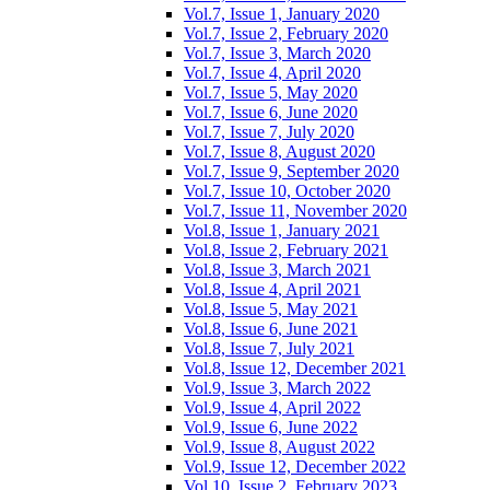
Vol.7, Issue 1, January 2020
Vol.7, Issue 2, February 2020
Vol.7, Issue 3, March 2020
Vol.7, Issue 4, April 2020
Vol.7, Issue 5, May 2020
Vol.7, Issue 6, June 2020
Vol.7, Issue 7, July 2020
Vol.7, Issue 8, August 2020
Vol.7, Issue 9, September 2020
Vol.7, Issue 10, October 2020
Vol.7, Issue 11, November 2020
Vol.8, Issue 1, January 2021
Vol.8, Issue 2, February 2021
Vol.8, Issue 3, March 2021
Vol.8, Issue 4, April 2021
Vol.8, Issue 5, May 2021
Vol.8, Issue 6, June 2021
Vol.8, Issue 7, July 2021
Vol.8, Issue 12, December 2021
Vol.9, Issue 3, March 2022
Vol.9, Issue 4, April 2022
Vol.9, Issue 6, June 2022
Vol.9, Issue 8, August 2022
Vol.9, Issue 12, December 2022
Vol.10, Issue 2, February 2023