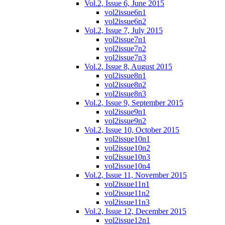
Vol.2, Issue 6, June 2015
vol2issue6n1
vol2issue6n2
Vol.2, Issue 7, July 2015
vol2issue7n1
vol2issue7n2
vol2issue7n3
Vol.2, Issue 8, August 2015
vol2issue8n1
vol2issue8n2
vol2issue8n3
Vol.2, Issue 9, September 2015
vol2issue9n1
vol2issue9n2
Vol.2, Issue 10, October 2015
vol2issue10n1
vol2issue10n2
vol2issue10n3
vol2issue10n4
Vol.2, Issue 11, November 2015
vol2issue11n1
vol2issue11n2
vol2issue11n3
Vol.2, Issue 12, December 2015
vol2issue12n1