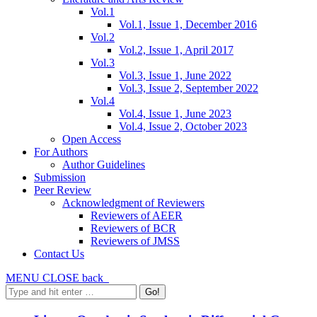
Vol.1
Vol.1, Issue 1, December 2016
Vol.2
Vol.2, Issue 1, April 2017
Vol.3
Vol.3, Issue 1, June 2022
Vol.3, Issue 2, September 2022
Vol.4
Vol.4, Issue 1, June 2023
Vol.4, Issue 2, October 2023
Open Access
For Authors
Author Guidelines
Submission
Peer Review
Acknowledgment of Reviewers
Reviewers of AEER
Reviewers of BCR
Reviewers of JMSS
Contact Us
MENU
CLOSE
back