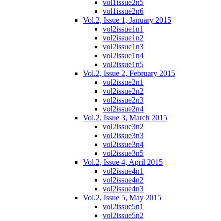
vol1issue2n5
vol1issue2n6
Vol.2, Issue 1, January 2015
vol2issue1n1
vol2issue1n2
vol2issue1n3
vol2issue1n4
vol2issue1n5
Vol.2, Issue 2, February 2015
vol2issue2n1
vol2issue2n2
vol2issue2n3
vol2issue2n4
Vol.2, Issue 3, March 2015
vol2issue3n2
vol2issue3n3
vol2issue3n4
vol2issue3n5
Vol.2, Issue 4, April 2015
vol2issue4n1
vol2issue4n2
vol2issue4n3
Vol.2, Issue 5, May 2015
vol2issue5n1
vol2issue5n2