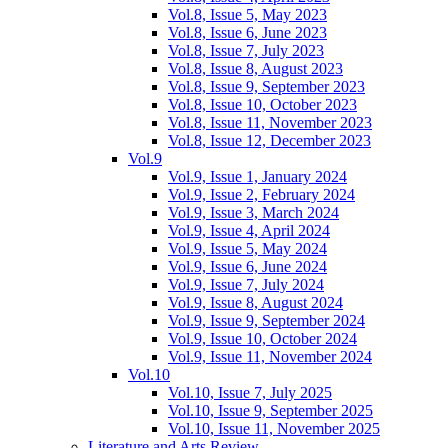
Vol.8, Issue 5, May 2023
Vol.8, Issue 6, June 2023
Vol.8, Issue 7, July 2023
Vol.8, Issue 8, August 2023
Vol.8, Issue 9, September 2023
Vol.8, Issue 10, October 2023
Vol.8, Issue 11, November 2023
Vol.8, Issue 12, December 2023
Vol.9
Vol.9, Issue 1, January 2024
Vol.9, Issue 2, February 2024
Vol.9, Issue 3, March 2024
Vol.9, Issue 4, April 2024
Vol.9, Issue 5, May 2024
Vol.9, Issue 6, June 2024
Vol.9, Issue 7, July 2024
Vol.9, Issue 8, August 2024
Vol.9, Issue 9, September 2024
Vol.9, Issue 10, October 2024
Vol.9, Issue 11, November 2024
Vol.10
Vol.10, Issue 7, July 2025
Vol.10, Issue 9, September 2025
Vol.10, Issue 11, November 2025
Literature and Arts Review