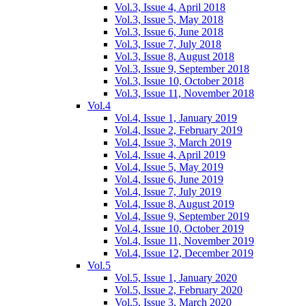
Vol.3, Issue 4, April 2018
Vol.3, Issue 5, May 2018
Vol.3, Issue 6, June 2018
Vol.3, Issue 7, July 2018
Vol.3, Issue 8, August 2018
Vol.3, Issue 9, September 2018
Vol.3, Issue 10, October 2018
Vol.3, Issue 11, November 2018
Vol.4
Vol.4, Issue 1, January 2019
Vol.4, Issue 2, February 2019
Vol.4, Issue 3, March 2019
Vol.4, Issue 4, April 2019
Vol.4, Issue 5, May 2019
Vol.4, Issue 6, June 2019
Vol.4, Issue 7, July 2019
Vol.4, Issue 8, August 2019
Vol.4, Issue 9, September 2019
Vol.4, Issue 10, October 2019
Vol.4, Issue 11, November 2019
Vol.4, Issue 12, December 2019
Vol.5
Vol.5, Issue 1, January 2020
Vol.5, Issue 2, February 2020
Vol.5, Issue 3, March 2020