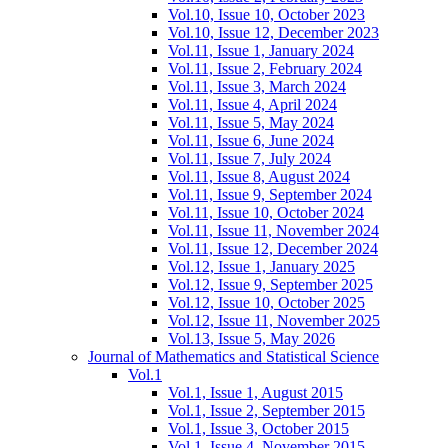
Vol.10, Issue 10, October 2023
Vol.10, Issue 12, December 2023
Vol.11, Issue 1, January 2024
Vol.11, Issue 2, February 2024
Vol.11, Issue 3, March 2024
Vol.11, Issue 4, April 2024
Vol.11, Issue 5, May 2024
Vol.11, Issue 6, June 2024
Vol.11, Issue 7, July 2024
Vol.11, Issue 8, August 2024
Vol.11, Issue 9, September 2024
Vol.11, Issue 10, October 2024
Vol.11, Issue 11, November 2024
Vol.11, Issue 12, December 2024
Vol.12, Issue 1, January 2025
Vol.12, Issue 9, September 2025
Vol.12, Issue 10, October 2025
Vol.12, Issue 11, November 2025
Vol.13, Issue 5, May 2026
Journal of Mathematics and Statistical Science
Vol.1
Vol.1, Issue 1, August 2015
Vol.1, Issue 2, September 2015
Vol.1, Issue 3, October 2015
Vol.1, Issue 4, November 2015