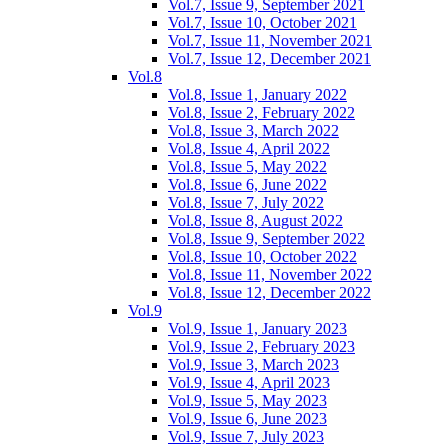
Vol.7, Issue 9, September 2021
Vol.7, Issue 10, October 2021
Vol.7, Issue 11, November 2021
Vol.7, Issue 12, December 2021
Vol.8
Vol.8, Issue 1, January 2022
Vol.8, Issue 2, February 2022
Vol.8, Issue 3, March 2022
Vol.8, Issue 4, April 2022
Vol.8, Issue 5, May 2022
Vol.8, Issue 6, June 2022
Vol.8, Issue 7, July 2022
Vol.8, Issue 8, August 2022
Vol.8, Issue 9, September 2022
Vol.8, Issue 10, October 2022
Vol.8, Issue 11, November 2022
Vol.8, Issue 12, December 2022
Vol.9
Vol.9, Issue 1, January 2023
Vol.9, Issue 2, February 2023
Vol.9, Issue 3, March 2023
Vol.9, Issue 4, April 2023
Vol.9, Issue 5, May 2023
Vol.9, Issue 6, June 2023
Vol.9, Issue 7, July 2023