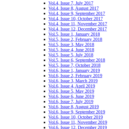
Vol.4, Issue 7, July 2017
Vol.4, Issue 8, August 2017
Vol.4, Issue 9, September 2017
Vol.4, Issue 10, October 2017
Vol.4, Issue 11, November 2017
Vol.4, Issue 12, December 2017
Vol.5, Issue 1, January 2018
Vol.5, Issue 2, February 2018
Vol.5, Issue 3, May 2018
Vol.5, Issue 4, June 2018
Vol.5, Issue 5, July 2018
Vol.5, Issue 6, September 2018
Vol.5, Issue 7, October 2018
Vol.6, Issue 1, January 2019
Vol.6, Issue 2, February 2019
Vol.6, Issue 3, March 2019
Vol.6, Issue 4, April 2019
Vol.6, Issue 5, May 2019
Vol.6, Issue 6, June 2019
Vol.6, Issue 7, July 2019
Vol.6, Issue 8, August 2019
Vol.6, Issue 9, September 2019
Vol.6, Issue 10, October 2019
Vol.6, Issue 11, November 2019
Vol.6, Issue 12, December 2019