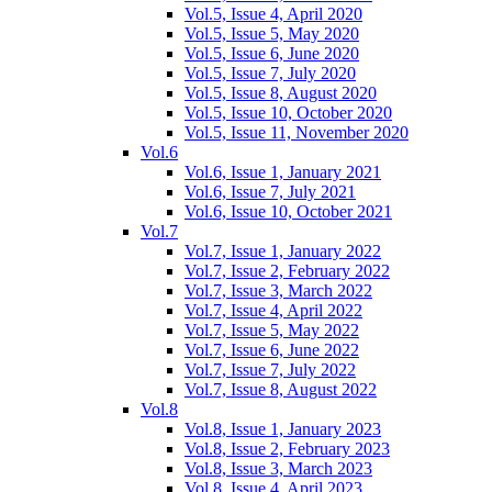
Vol.5, Issue 4, April 2020
Vol.5, Issue 5, May 2020
Vol.5, Issue 6, June 2020
Vol.5, Issue 7, July 2020
Vol.5, Issue 8, August 2020
Vol.5, Issue 10, October 2020
Vol.5, Issue 11, November 2020
Vol.6
Vol.6, Issue 1, January 2021
Vol.6, Issue 7, July 2021
Vol.6, Issue 10, October 2021
Vol.7
Vol.7, Issue 1, January 2022
Vol.7, Issue 2, February 2022
Vol.7, Issue 3, March 2022
Vol.7, Issue 4, April 2022
Vol.7, Issue 5, May 2022
Vol.7, Issue 6, June 2022
Vol.7, Issue 7, July 2022
Vol.7, Issue 8, August 2022
Vol.8
Vol.8, Issue 1, January 2023
Vol.8, Issue 2, February 2023
Vol.8, Issue 3, March 2023
Vol.8, Issue 4, April 2023