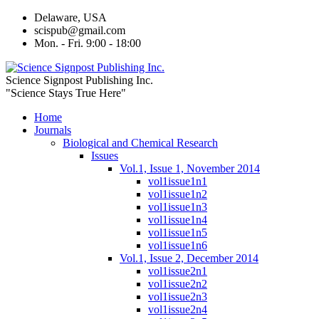
Delaware, USA
scispub@gmail.com
Mon. - Fri. 9:00 - 18:00
Science Signpost Publishing Inc.
"Science Stays True Here"
Home
Journals
Biological and Chemical Research
Issues
Vol.1, Issue 1, November 2014
vol1issue1n1
vol1issue1n2
vol1issue1n3
vol1issue1n4
vol1issue1n5
vol1issue1n6
Vol.1, Issue 2, December 2014
vol1issue2n1
vol1issue2n2
vol1issue2n3
vol1issue2n4