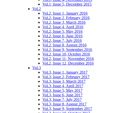
Vol.1, Issue 5, December 2015
Vol.2
Vol.2, Issue 1, January 2016
Vol.2, Issue 2, February 2016
Vol.2, Issue 3, March 2016
Vol.2, Issue 4, April 2016
Vol.2, Issue 5, May 2016
Vol.2, Issue 6, June 2016
Vol.2, Issue 7, July 2016
Vol.2, Issue 8, August 2016
Vol.2, Issue 9, September 2016
Vol.2, Issue 10, October 2016
Vol.2, Issue 11, November 2016
Vol.2, Issue 12, December 2016
Vol.3
Vol.3, Issue 1, January 2017
Vol.3, Issue 2, February 2017
Vol.3, Issue 3, March 2017
Vol.3, Issue 4, April 2017
Vol.3, Issue 5, May 2017
Vol.3, Issue 6, June 2017
Vol.3, Issue 7, July 2017
Vol.3, Issue 8, August 2017
Vol.3, Issue 9, September 2017