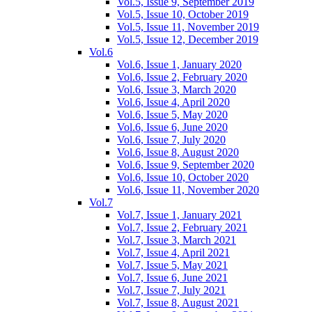
Vol.5, Issue 9, September 2019
Vol.5, Issue 10, October 2019
Vol.5, Issue 11, November 2019
Vol.5, Issue 12, December 2019
Vol.6
Vol.6, Issue 1, January 2020
Vol.6, Issue 2, February 2020
Vol.6, Issue 3, March 2020
Vol.6, Issue 4, April 2020
Vol.6, Issue 5, May 2020
Vol.6, Issue 6, June 2020
Vol.6, Issue 7, July 2020
Vol.6, Issue 8, August 2020
Vol.6, Issue 9, September 2020
Vol.6, Issue 10, October 2020
Vol.6, Issue 11, November 2020
Vol.7
Vol.7, Issue 1, January 2021
Vol.7, Issue 2, February 2021
Vol.7, Issue 3, March 2021
Vol.7, Issue 4, April 2021
Vol.7, Issue 5, May 2021
Vol.7, Issue 6, June 2021
Vol.7, Issue 7, July 2021
Vol.7, Issue 8, August 2021