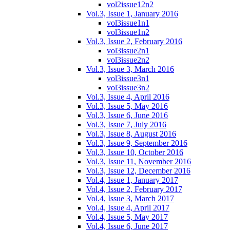
vol2issue12n2
Vol.3, Issue 1, January 2016
vol3issue1n1
vol3issue1n2
Vol.3, Issue 2, February 2016
vol3issue2n1
vol3issue2n2
Vol.3, Issue 3, March 2016
vol3issue3n1
vol3issue3n2
Vol.3, Issue 4, April 2016
Vol.3, Issue 5, May 2016
Vol.3, Issue 6, June 2016
Vol.3, Issue 7, July 2016
Vol.3, Issue 8, August 2016
Vol.3, Issue 9, September 2016
Vol.3, Issue 10, October 2016
Vol.3, Issue 11, November 2016
Vol.3, Issue 12, December 2016
Vol.4, Issue 1, January 2017
Vol.4, Issue 2, February 2017
Vol.4, Issue 3, March 2017
Vol.4, Issue 4, April 2017
Vol.4, Issue 5, May 2017
Vol.4, Issue 6, June 2017