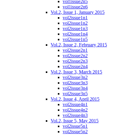
vol1issue2n5
vol1issue2n6
Vol.2, Issue 1, January 2015
vol2issue1n1
vol2issue1n2
vol2issue1n3
vol2issue1n4
vol2issue1n5
Vol.2, Issue 2, February 2015
vol2issue2n1
vol2issue2n2
vol2issue2n3
vol2issue2n4
Vol.2, Issue 3, March 2015
vol2issue3n2
vol2issue3n3
vol2issue3n4
vol2issue3n5
Vol.2, Issue 4, April 2015
vol2issue4n1
vol2issue4n2
vol2issue4n3
Vol.2, Issue 5, May 2015
vol2issue5n1
vol2issue5n2