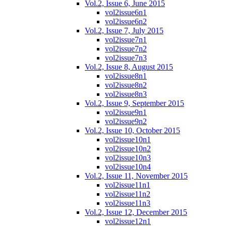
Vol.2, Issue 6, June 2015
vol2issue6n1
vol2issue6n2
Vol.2, Issue 7, July 2015
vol2issue7n1
vol2issue7n2
vol2issue7n3
Vol.2, Issue 8, August 2015
vol2issue8n1
vol2issue8n2
vol2issue8n3
Vol.2, Issue 9, September 2015
vol2issue9n1
vol2issue9n2
Vol.2, Issue 10, October 2015
vol2issue10n1
vol2issue10n2
vol2issue10n3
vol2issue10n4
Vol.2, Issue 11, November 2015
vol2issue11n1
vol2issue11n2
vol2issue11n3
Vol.2, Issue 12, December 2015
vol2issue12n1