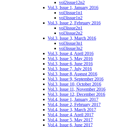
vol2issue12n2
Vol.3, Issue 1, January 2016
vol3issue1n1
vol3issue1n2
Vol.3, Issue 2, February 2016
vol3issue2n1
vol3issue2n2
Vol.3, Issue 3, March 2016
vol3issue3n1
vol3issue3n2
Vol.3, Issue 4, April 2016
Vol.3, Issue 5, May 2016
Vol.3, Issue 6, June 2016
Vol.3, Issue 7, July 2016
Vol.3, Issue 8, August 2016
Vol.3, Issue 9, September 2016
Vol.3, Issue 10, October 2016
Vol.3, Issue 11, November 2016
Vol.3, Issue 12, December 2016
Vol.4, Issue 1, January 2017
Vol.4, Issue 2, February 2017
Vol.4, Issue 3, March 2017
Vol.4, Issue 4, April 2017
Vol.4, Issue 5, May 2017
Vol.4, Issue 6, June 2017