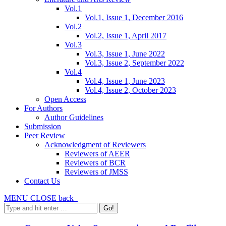
Vol.1
Vol.1, Issue 1, December 2016
Vol.2
Vol.2, Issue 1, April 2017
Vol.3
Vol.3, Issue 1, June 2022
Vol.3, Issue 2, September 2022
Vol.4
Vol.4, Issue 1, June 2023
Vol.4, Issue 2, October 2023
Open Access
For Authors
Author Guidelines
Submission
Peer Review
Acknowledgment of Reviewers
Reviewers of AEER
Reviewers of BCR
Reviewers of JMSS
Contact Us
MENU
CLOSE
back