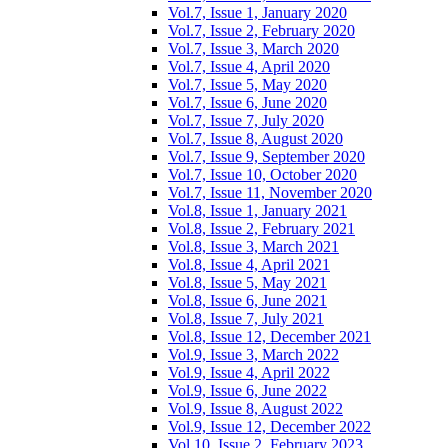
Vol.7, Issue 1, January 2020
Vol.7, Issue 2, February 2020
Vol.7, Issue 3, March 2020
Vol.7, Issue 4, April 2020
Vol.7, Issue 5, May 2020
Vol.7, Issue 6, June 2020
Vol.7, Issue 7, July 2020
Vol.7, Issue 8, August 2020
Vol.7, Issue 9, September 2020
Vol.7, Issue 10, October 2020
Vol.7, Issue 11, November 2020
Vol.8, Issue 1, January 2021
Vol.8, Issue 2, February 2021
Vol.8, Issue 3, March 2021
Vol.8, Issue 4, April 2021
Vol.8, Issue 5, May 2021
Vol.8, Issue 6, June 2021
Vol.8, Issue 7, July 2021
Vol.8, Issue 12, December 2021
Vol.9, Issue 3, March 2022
Vol.9, Issue 4, April 2022
Vol.9, Issue 6, June 2022
Vol.9, Issue 8, August 2022
Vol.9, Issue 12, December 2022
Vol.10, Issue 2, February 2023