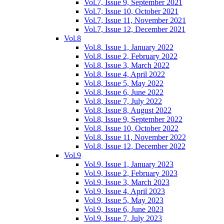
Vol.7, Issue 9, September 2021
Vol.7, Issue 10, October 2021
Vol.7, Issue 11, November 2021
Vol.7, Issue 12, December 2021
Vol.8
Vol.8, Issue 1, January 2022
Vol.8, Issue 2, February 2022
Vol.8, Issue 3, March 2022
Vol.8, Issue 4, April 2022
Vol.8, Issue 5, May 2022
Vol.8, Issue 6, June 2022
Vol.8, Issue 7, July 2022
Vol.8, Issue 8, August 2022
Vol.8, Issue 9, September 2022
Vol.8, Issue 10, October 2022
Vol.8, Issue 11, November 2022
Vol.8, Issue 12, December 2022
Vol.9
Vol.9, Issue 1, January 2023
Vol.9, Issue 2, February 2023
Vol.9, Issue 3, March 2023
Vol.9, Issue 4, April 2023
Vol.9, Issue 5, May 2023
Vol.9, Issue 6, June 2023
Vol.9, Issue 7, July 2023