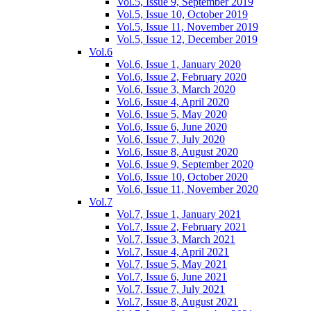
Vol.5, Issue 9, September 2019
Vol.5, Issue 10, October 2019
Vol.5, Issue 11, November 2019
Vol.5, Issue 12, December 2019
Vol.6
Vol.6, Issue 1, January 2020
Vol.6, Issue 2, February 2020
Vol.6, Issue 3, March 2020
Vol.6, Issue 4, April 2020
Vol.6, Issue 5, May 2020
Vol.6, Issue 6, June 2020
Vol.6, Issue 7, July 2020
Vol.6, Issue 8, August 2020
Vol.6, Issue 9, September 2020
Vol.6, Issue 10, October 2020
Vol.6, Issue 11, November 2020
Vol.7
Vol.7, Issue 1, January 2021
Vol.7, Issue 2, February 2021
Vol.7, Issue 3, March 2021
Vol.7, Issue 4, April 2021
Vol.7, Issue 5, May 2021
Vol.7, Issue 6, June 2021
Vol.7, Issue 7, July 2021
Vol.7, Issue 8, August 2021