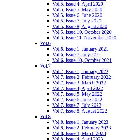
Vol.5, Issue 4, April 2020
Vol.5, Issue 5, May 2020
Vol.5, Issue 6, June 2020
Vol.5, Issue 7, July 2020
Vol.5, Issue 8, August 2020
Vol.5, Issue 10, October 2020
Vol.5, Issue 11, November 2020
Vol.6
Vol.6, Issue 1, January 2021
Vol.6, Issue 7, July 2021
Vol.6, Issue 10, October 2021
Vol.7
Vol.7, Issue 1, January 2022
Vol.7, Issue 2, February 2022
Vol.7, Issue 3, March 2022
Vol.7, Issue 4, April 2022
Vol.7, Issue 5, May 2022
Vol.7, Issue 6, June 2022
Vol.7, Issue 7, July 2022
Vol.7, Issue 8, August 2022
Vol.8
Vol.8, Issue 1, January 2023
Vol.8, Issue 2, February 2023
Vol.8, Issue 3, March 2023
Vol.8, Issue 4, April 2023