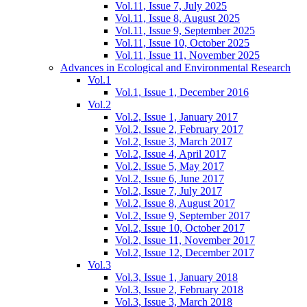
Vol.11, Issue 7, July 2025
Vol.11, Issue 8, August 2025
Vol.11, Issue 9, September 2025
Vol.11, Issue 10, October 2025
Vol.11, Issue 11, November 2025
Advances in Ecological and Environmental Research
Vol.1
Vol.1, Issue 1, December 2016
Vol.2
Vol.2, Issue 1, January 2017
Vol.2, Issue 2, February 2017
Vol.2, Issue 3, March 2017
Vol.2, Issue 4, April 2017
Vol.2, Issue 5, May 2017
Vol.2, Issue 6, June 2017
Vol.2, Issue 7, July 2017
Vol.2, Issue 8, August 2017
Vol.2, Issue 9, September 2017
Vol.2, Issue 10, October 2017
Vol.2, Issue 11, November 2017
Vol.2, Issue 12, December 2017
Vol.3
Vol.3, Issue 1, January 2018
Vol.3, Issue 2, February 2018
Vol.3, Issue 3, March 2018