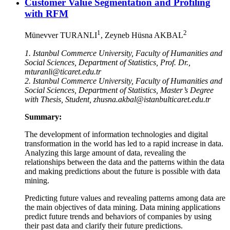
Customer Value Segmentation and Profiling
with RFM
1
2
Münevver TURANLI
, Zeyneb Hüsna AKBAL
1. Istanbul Commerce University, Faculty of Humanities and
Social Sciences, Department of Statistics, Prof. Dr.,
mturanli@ticaret.edu.tr
2. Istanbul Commerce University, Faculty of Humanities and
Social Sciences, Department of Statistics, Master’s Degree
with Thesis, Student, zhusna.akbal@istanbulticaret.edu.tr
Summary:
The development of information technologies and digital
transformation in the world has led to a rapid increase in data.
Analyzing this large amount of data, revealing the
relationships between the data and the patterns within the data
and making predictions about the future is possible with data
mining.
Predicting future values and revealing patterns among data are
the main objectives of data mining. Data mining applications
predict future trends and behaviors of companies by using
their past data and clarify their future predictions.