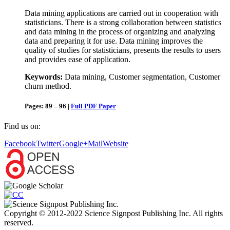
Data mining applications are carried out in cooperation with
statisticians. There is a strong collaboration between statistics
and data mining in the process of organizing and analyzing
data and preparing it for use. Data mining improves the
quality of studies for statisticians, presents the results to users
and provides ease of application.
Keywords:
Data mining, Customer segmentation, Customer
churn method.
Pages: 89 – 96 |
Full PDF Paper
Find us on:
Facebook
Twitter
Google+
Mail
Website
Copyright © 2012-2022 Science Signpost Publishing Inc. All rights
reserved.