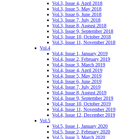
Vol.3, Issue 4, April 2018
Vol.3, Issue 5, May 2018
Vol.3, Issue 6, June 2018
Vol.3, Issue 7, July 2018
Vol.3, Issue 8, August 2018
Vol.3, Issue 9, September 2018
Vol.3, Issue 10, October 2018
Vol.3, Issue 11, November 2018
Vol.4
Vol.4, Issue 1, January 2019
Vol.4, Issue 2, February 2019
Vol.4, Issue 3, March 2019
Vol.4, Issue 4, April 2019
Vol.4, Issue 5, May 2019
Vol.4, Issue 6, June 2019
Vol.4, Issue 7, July 2019
Vol.4, Issue 8, August 2019
Vol.4, Issue 9, September 2019
Vol.4, Issue 10, October 2019
Vol.4, Issue 11, November 2019
Vol.4, Issue 12, December 2019
Vol.5
Vol.5, Issue 1, January 2020
Vol.5, Issue 2, February 2020
Vol.5, Issue 3, March 2020