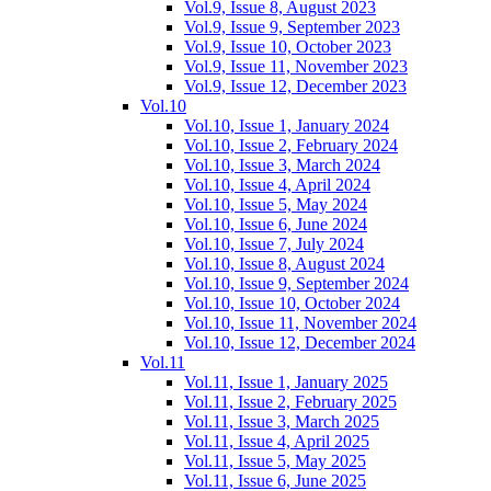
Vol.9, Issue 8, August 2023
Vol.9, Issue 9, September 2023
Vol.9, Issue 10, October 2023
Vol.9, Issue 11, November 2023
Vol.9, Issue 12, December 2023
Vol.10
Vol.10, Issue 1, January 2024
Vol.10, Issue 2, February 2024
Vol.10, Issue 3, March 2024
Vol.10, Issue 4, April 2024
Vol.10, Issue 5, May 2024
Vol.10, Issue 6, June 2024
Vol.10, Issue 7, July 2024
Vol.10, Issue 8, August 2024
Vol.10, Issue 9, September 2024
Vol.10, Issue 10, October 2024
Vol.10, Issue 11, November 2024
Vol.10, Issue 12, December 2024
Vol.11
Vol.11, Issue 1, January 2025
Vol.11, Issue 2, February 2025
Vol.11, Issue 3, March 2025
Vol.11, Issue 4, April 2025
Vol.11, Issue 5, May 2025
Vol.11, Issue 6, June 2025