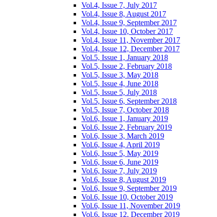
Vol.4, Issue 7, July 2017
Vol.4, Issue 8, August 2017
Vol.4, Issue 9, September 2017
Vol.4, Issue 10, October 2017
Vol.4, Issue 11, November 2017
Vol.4, Issue 12, December 2017
Vol.5, Issue 1, January 2018
Vol.5, Issue 2, February 2018
Vol.5, Issue 3, May 2018
Vol.5, Issue 4, June 2018
Vol.5, Issue 5, July 2018
Vol.5, Issue 6, September 2018
Vol.5, Issue 7, October 2018
Vol.6, Issue 1, January 2019
Vol.6, Issue 2, February 2019
Vol.6, Issue 3, March 2019
Vol.6, Issue 4, April 2019
Vol.6, Issue 5, May 2019
Vol.6, Issue 6, June 2019
Vol.6, Issue 7, July 2019
Vol.6, Issue 8, August 2019
Vol.6, Issue 9, September 2019
Vol.6, Issue 10, October 2019
Vol.6, Issue 11, November 2019
Vol.6, Issue 12, December 2019