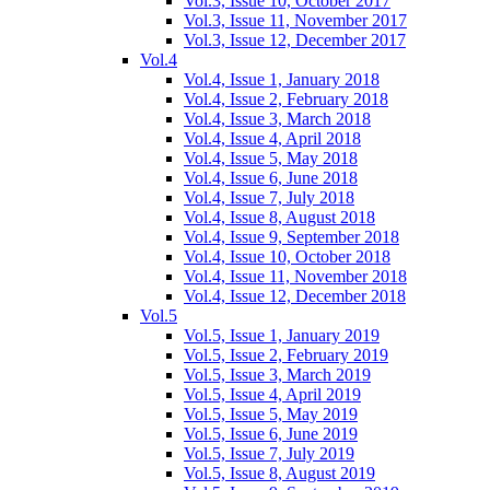
Vol.3, Issue 10, October 2017
Vol.3, Issue 11, November 2017
Vol.3, Issue 12, December 2017
Vol.4
Vol.4, Issue 1, January 2018
Vol.4, Issue 2, February 2018
Vol.4, Issue 3, March 2018
Vol.4, Issue 4, April 2018
Vol.4, Issue 5, May 2018
Vol.4, Issue 6, June 2018
Vol.4, Issue 7, July 2018
Vol.4, Issue 8, August 2018
Vol.4, Issue 9, September 2018
Vol.4, Issue 10, October 2018
Vol.4, Issue 11, November 2018
Vol.4, Issue 12, December 2018
Vol.5
Vol.5, Issue 1, January 2019
Vol.5, Issue 2, February 2019
Vol.5, Issue 3, March 2019
Vol.5, Issue 4, April 2019
Vol.5, Issue 5, May 2019
Vol.5, Issue 6, June 2019
Vol.5, Issue 7, July 2019
Vol.5, Issue 8, August 2019