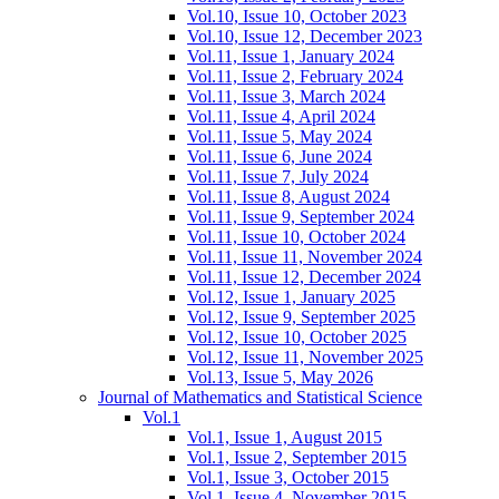
Vol.10, Issue 10, October 2023
Vol.10, Issue 12, December 2023
Vol.11, Issue 1, January 2024
Vol.11, Issue 2, February 2024
Vol.11, Issue 3, March 2024
Vol.11, Issue 4, April 2024
Vol.11, Issue 5, May 2024
Vol.11, Issue 6, June 2024
Vol.11, Issue 7, July 2024
Vol.11, Issue 8, August 2024
Vol.11, Issue 9, September 2024
Vol.11, Issue 10, October 2024
Vol.11, Issue 11, November 2024
Vol.11, Issue 12, December 2024
Vol.12, Issue 1, January 2025
Vol.12, Issue 9, September 2025
Vol.12, Issue 10, October 2025
Vol.12, Issue 11, November 2025
Vol.13, Issue 5, May 2026
Journal of Mathematics and Statistical Science
Vol.1
Vol.1, Issue 1, August 2015
Vol.1, Issue 2, September 2015
Vol.1, Issue 3, October 2015
Vol.1, Issue 4, November 2015