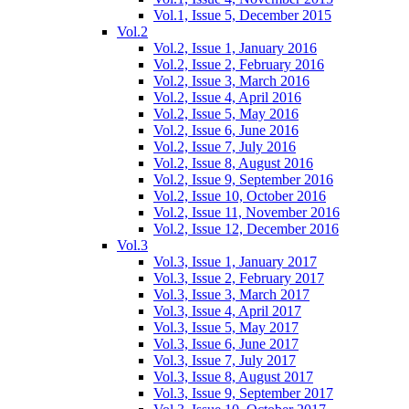
Vol.1, Issue 5, December 2015
Vol.2
Vol.2, Issue 1, January 2016
Vol.2, Issue 2, February 2016
Vol.2, Issue 3, March 2016
Vol.2, Issue 4, April 2016
Vol.2, Issue 5, May 2016
Vol.2, Issue 6, June 2016
Vol.2, Issue 7, July 2016
Vol.2, Issue 8, August 2016
Vol.2, Issue 9, September 2016
Vol.2, Issue 10, October 2016
Vol.2, Issue 11, November 2016
Vol.2, Issue 12, December 2016
Vol.3
Vol.3, Issue 1, January 2017
Vol.3, Issue 2, February 2017
Vol.3, Issue 3, March 2017
Vol.3, Issue 4, April 2017
Vol.3, Issue 5, May 2017
Vol.3, Issue 6, June 2017
Vol.3, Issue 7, July 2017
Vol.3, Issue 8, August 2017
Vol.3, Issue 9, September 2017