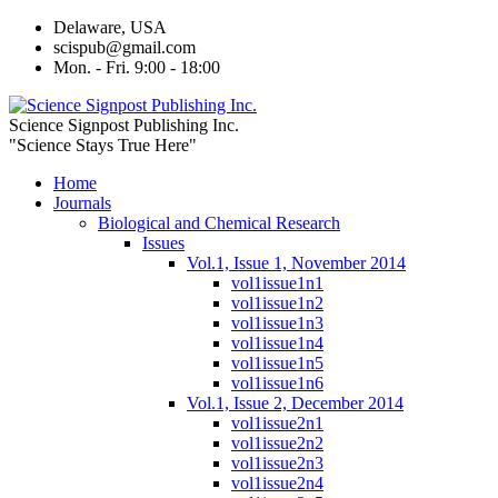
Delaware, USA
scispub@gmail.com
Mon. - Fri. 9:00 - 18:00
Science Signpost Publishing Inc.
"Science Stays True Here"
Home
Journals
Biological and Chemical Research
Issues
Vol.1, Issue 1, November 2014
vol1issue1n1
vol1issue1n2
vol1issue1n3
vol1issue1n4
vol1issue1n5
vol1issue1n6
Vol.1, Issue 2, December 2014
vol1issue2n1
vol1issue2n2
vol1issue2n3
vol1issue2n4