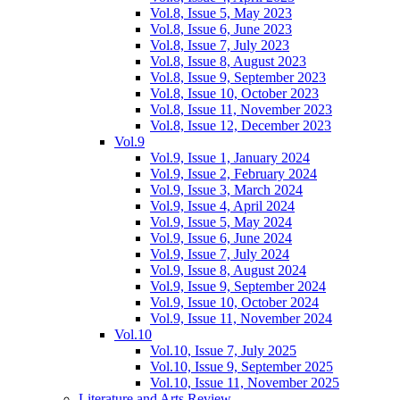
Vol.8, Issue 5, May 2023
Vol.8, Issue 6, June 2023
Vol.8, Issue 7, July 2023
Vol.8, Issue 8, August 2023
Vol.8, Issue 9, September 2023
Vol.8, Issue 10, October 2023
Vol.8, Issue 11, November 2023
Vol.8, Issue 12, December 2023
Vol.9
Vol.9, Issue 1, January 2024
Vol.9, Issue 2, February 2024
Vol.9, Issue 3, March 2024
Vol.9, Issue 4, April 2024
Vol.9, Issue 5, May 2024
Vol.9, Issue 6, June 2024
Vol.9, Issue 7, July 2024
Vol.9, Issue 8, August 2024
Vol.9, Issue 9, September 2024
Vol.9, Issue 10, October 2024
Vol.9, Issue 11, November 2024
Vol.10
Vol.10, Issue 7, July 2025
Vol.10, Issue 9, September 2025
Vol.10, Issue 11, November 2025
Literature and Arts Review