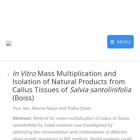
MENU
In Vitro
Mass Multiplication and
Isolation of Natural Products from
Callus Tissues of
Salvia santolinifolia
(Boiss)
Tour Jan, Beena Naqvi and Raiha Qadri
Abstract:
Method for mass multiplication of callus of
Salvia
santolinifolia
by nodal explants was investigated by
optimizing the concentration and combinations of different
plant growth regulators in MS medium. Nodal explants could