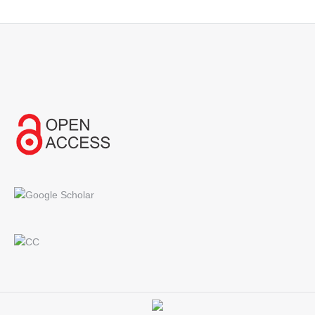
Find us on: