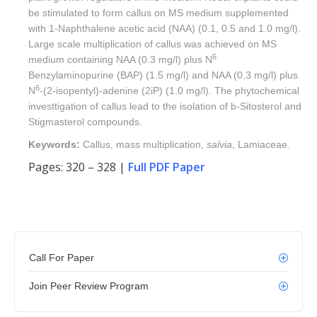
be stimulated to form callus on MS medium supplemented
with 1-Naphthalene acetic acid (NAA) (0.1, 0.5 and 1.0 mg/l).
Large scale multiplication of callus was achieved on MS
6
medium containing NAA (0.3 mg/l) plus N
Benzylaminopurine (BAP) (1.5 mg/l) and NAA (0.3 mg/l) plus
6
N
-(2-isopentyl)-adenine (2iP) (1.0 mg/l). The phytochemical
investtigation of callus lead to the isolation of b-Sitosterol and
Stigmasterol compounds.
Keywords:
Callus, mass multiplication,
salvia
, Lamiaceae.
Pages: 320 – 328 |
Full PDF Paper
Call For Paper
Join Peer Review Program