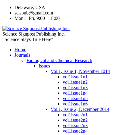
Delaware, USA
scispub@gmail.com
Mon. - Fri. 9:00 - 18:00
Science Signpost Publishing Inc.
"Science Stays True Here"
Home
Journals
Biological and Chemical Research
Issues
Vol.1, Issue 1, November 2014
vol1issue1n1
vol1issue1n2
vol1issue1n3
vol1issue1n4
vol1issue1n5
vol1issue1n6
Vol.1, Issue 2, December 2014
vol1issue2n1
vol1issue2n2
vol1issue2n3
vol1issue2n4