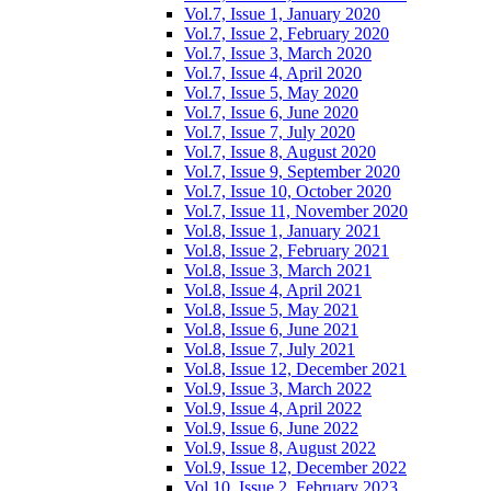
Vol.7, Issue 1, January 2020
Vol.7, Issue 2, February 2020
Vol.7, Issue 3, March 2020
Vol.7, Issue 4, April 2020
Vol.7, Issue 5, May 2020
Vol.7, Issue 6, June 2020
Vol.7, Issue 7, July 2020
Vol.7, Issue 8, August 2020
Vol.7, Issue 9, September 2020
Vol.7, Issue 10, October 2020
Vol.7, Issue 11, November 2020
Vol.8, Issue 1, January 2021
Vol.8, Issue 2, February 2021
Vol.8, Issue 3, March 2021
Vol.8, Issue 4, April 2021
Vol.8, Issue 5, May 2021
Vol.8, Issue 6, June 2021
Vol.8, Issue 7, July 2021
Vol.8, Issue 12, December 2021
Vol.9, Issue 3, March 2022
Vol.9, Issue 4, April 2022
Vol.9, Issue 6, June 2022
Vol.9, Issue 8, August 2022
Vol.9, Issue 12, December 2022
Vol.10, Issue 2, February 2023