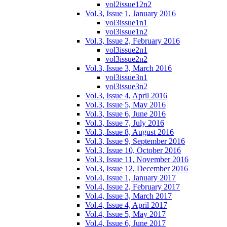
vol2issue12n2
Vol.3, Issue 1, January 2016
vol3issue1n1
vol3issue1n2
Vol.3, Issue 2, February 2016
vol3issue2n1
vol3issue2n2
Vol.3, Issue 3, March 2016
vol3issue3n1
vol3issue3n2
Vol.3, Issue 4, April 2016
Vol.3, Issue 5, May 2016
Vol.3, Issue 6, June 2016
Vol.3, Issue 7, July 2016
Vol.3, Issue 8, August 2016
Vol.3, Issue 9, September 2016
Vol.3, Issue 10, October 2016
Vol.3, Issue 11, November 2016
Vol.3, Issue 12, December 2016
Vol.4, Issue 1, January 2017
Vol.4, Issue 2, February 2017
Vol.4, Issue 3, March 2017
Vol.4, Issue 4, April 2017
Vol.4, Issue 5, May 2017
Vol.4, Issue 6, June 2017