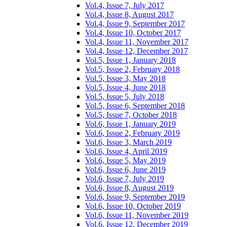
Vol.4, Issue 7, July 2017
Vol.4, Issue 8, August 2017
Vol.4, Issue 9, September 2017
Vol.4, Issue 10, October 2017
Vol.4, Issue 11, November 2017
Vol.4, Issue 12, December 2017
Vol.5, Issue 1, January 2018
Vol.5, Issue 2, February 2018
Vol.5, Issue 3, May 2018
Vol.5, Issue 4, June 2018
Vol.5, Issue 5, July 2018
Vol.5, Issue 6, September 2018
Vol.5, Issue 7, October 2018
Vol.6, Issue 1, January 2019
Vol.6, Issue 2, February 2019
Vol.6, Issue 3, March 2019
Vol.6, Issue 4, April 2019
Vol.6, Issue 5, May 2019
Vol.6, Issue 6, June 2019
Vol.6, Issue 7, July 2019
Vol.6, Issue 8, August 2019
Vol.6, Issue 9, September 2019
Vol.6, Issue 10, October 2019
Vol.6, Issue 11, November 2019
Vol.6, Issue 12, December 2019