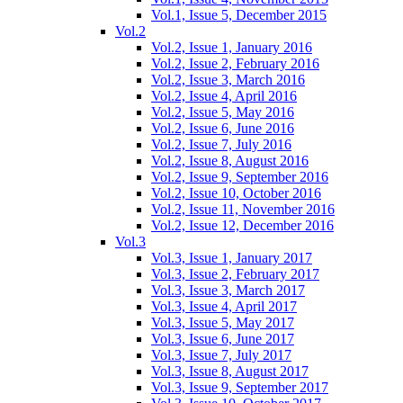
Vol.1, Issue 5, December 2015
Vol.2
Vol.2, Issue 1, January 2016
Vol.2, Issue 2, February 2016
Vol.2, Issue 3, March 2016
Vol.2, Issue 4, April 2016
Vol.2, Issue 5, May 2016
Vol.2, Issue 6, June 2016
Vol.2, Issue 7, July 2016
Vol.2, Issue 8, August 2016
Vol.2, Issue 9, September 2016
Vol.2, Issue 10, October 2016
Vol.2, Issue 11, November 2016
Vol.2, Issue 12, December 2016
Vol.3
Vol.3, Issue 1, January 2017
Vol.3, Issue 2, February 2017
Vol.3, Issue 3, March 2017
Vol.3, Issue 4, April 2017
Vol.3, Issue 5, May 2017
Vol.3, Issue 6, June 2017
Vol.3, Issue 7, July 2017
Vol.3, Issue 8, August 2017
Vol.3, Issue 9, September 2017