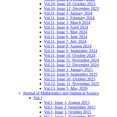
Vol.10, Issue 10, October 2023
Vol.10, Issue 12, December 2023
Vol.11, Issue 1, January 2024
Vol.11, Issue 2, February 2024
Vol.11, Issue 3, March 2024
Vol.11, Issue 4, April 2024
Vol.11, Issue 5, May 2024
Vol.11, Issue 6, June 2024
Vol.11, Issue 7, July 2024
Vol.11, Issue 8, August 2024
Vol.11, Issue 9, September 2024
Vol.11, Issue 10, October 2024
Vol.11, Issue 11, November 2024
Vol.11, Issue 12, December 2024
Vol.12, Issue 1, January 2025
Vol.12, Issue 9, September 2025
Vol.12, Issue 10, October 2025
Vol.12, Issue 11, November 2025
Vol.13, Issue 5, May 2026
Journal of Mathematics and Statistical Science
Vol.1
Vol.1, Issue 1, August 2015
Vol.1, Issue 2, September 2015
Vol.1, Issue 3, October 2015
Vol.1, Issue 4, November 2015