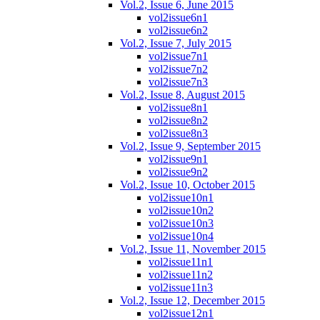
Vol.2, Issue 6, June 2015
vol2issue6n1
vol2issue6n2
Vol.2, Issue 7, July 2015
vol2issue7n1
vol2issue7n2
vol2issue7n3
Vol.2, Issue 8, August 2015
vol2issue8n1
vol2issue8n2
vol2issue8n3
Vol.2, Issue 9, September 2015
vol2issue9n1
vol2issue9n2
Vol.2, Issue 10, October 2015
vol2issue10n1
vol2issue10n2
vol2issue10n3
vol2issue10n4
Vol.2, Issue 11, November 2015
vol2issue11n1
vol2issue11n2
vol2issue11n3
Vol.2, Issue 12, December 2015
vol2issue12n1