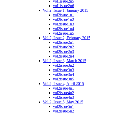
vol1issue2n5
vol1issue2n6
Vol.2, Issue 1, January 2015
vol2issue1n1
vol2issue1n2
vol2issue1n3
vol2issue1n4
vol2issue1n5
Vol.2, Issue 2, February 2015
vol2issue2n1
vol2issue2n2
vol2issue2n3
vol2issue2n4
Vol.2, Issue 3, March 2015
vol2issue3n2
vol2issue3n3
vol2issue3n4
vol2issue3n5
Vol.2, Issue 4, April 2015
vol2issue4n1
vol2issue4n2
vol2issue4n3
Vol.2, Issue 5, May 2015
vol2issue5n1
vol2issue5n2