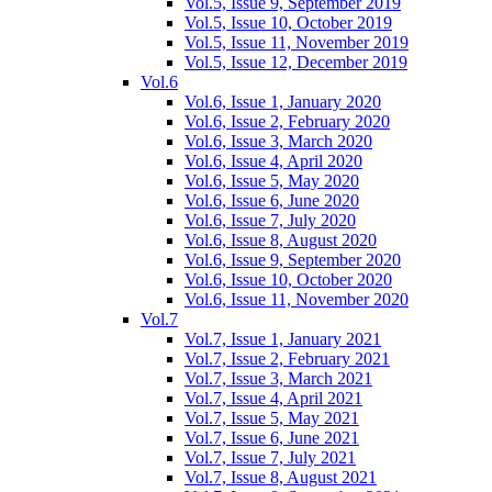
Vol.5, Issue 9, September 2019
Vol.5, Issue 10, October 2019
Vol.5, Issue 11, November 2019
Vol.5, Issue 12, December 2019
Vol.6
Vol.6, Issue 1, January 2020
Vol.6, Issue 2, February 2020
Vol.6, Issue 3, March 2020
Vol.6, Issue 4, April 2020
Vol.6, Issue 5, May 2020
Vol.6, Issue 6, June 2020
Vol.6, Issue 7, July 2020
Vol.6, Issue 8, August 2020
Vol.6, Issue 9, September 2020
Vol.6, Issue 10, October 2020
Vol.6, Issue 11, November 2020
Vol.7
Vol.7, Issue 1, January 2021
Vol.7, Issue 2, February 2021
Vol.7, Issue 3, March 2021
Vol.7, Issue 4, April 2021
Vol.7, Issue 5, May 2021
Vol.7, Issue 6, June 2021
Vol.7, Issue 7, July 2021
Vol.7, Issue 8, August 2021