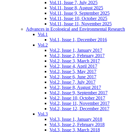
Vol.11, Issue 7, July 2025
Vol.11, Issue 8, August 2025
Vol.11, Issue 9, September 2025
Vol.11, Issue 10, October 2025
Vol.11, Issue 11, November 2025
Advances in Ecological and Environmental Research
Vol.1
Vol.1, Issue 1, December 2016
Vol.2
Vol.2, Issue 1, January 2017
Vol.2, Issue 2, February 2017
Vol.2, Issue 3, March 2017
Vol.2, Issue 4, April 2017
Vol.2, Issue 5, May 2017
Vol.2, Issue 6, June 2017
Vol.2, Issue 7, July 2017
Vol.2, Issue 8, August 2017
Vol.2, Issue 9, September 2017
Vol.2, Issue 10, October 2017
Vol.2, Issue 11, November 2017
Vol.2, Issue 12, December 2017
Vol.3
Vol.3, Issue 1, January 2018
Vol.3, Issue 2, February 2018
Vol.3, Issue 3, March 2018