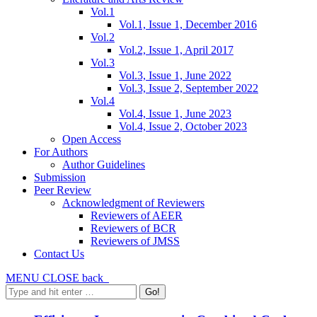
Vol.1
Vol.1, Issue 1, December 2016
Vol.2
Vol.2, Issue 1, April 2017
Vol.3
Vol.3, Issue 1, June 2022
Vol.3, Issue 2, September 2022
Vol.4
Vol.4, Issue 1, June 2023
Vol.4, Issue 2, October 2023
Open Access
For Authors
Author Guidelines
Submission
Peer Review
Acknowledgment of Reviewers
Reviewers of AEER
Reviewers of BCR
Reviewers of JMSS
Contact Us
MENU
CLOSE
back