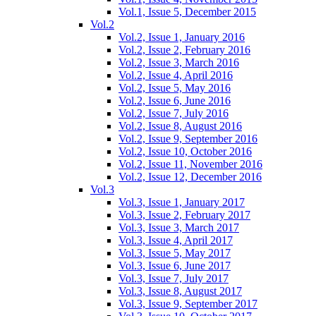
Vol.1, Issue 5, December 2015
Vol.2
Vol.2, Issue 1, January 2016
Vol.2, Issue 2, February 2016
Vol.2, Issue 3, March 2016
Vol.2, Issue 4, April 2016
Vol.2, Issue 5, May 2016
Vol.2, Issue 6, June 2016
Vol.2, Issue 7, July 2016
Vol.2, Issue 8, August 2016
Vol.2, Issue 9, September 2016
Vol.2, Issue 10, October 2016
Vol.2, Issue 11, November 2016
Vol.2, Issue 12, December 2016
Vol.3
Vol.3, Issue 1, January 2017
Vol.3, Issue 2, February 2017
Vol.3, Issue 3, March 2017
Vol.3, Issue 4, April 2017
Vol.3, Issue 5, May 2017
Vol.3, Issue 6, June 2017
Vol.3, Issue 7, July 2017
Vol.3, Issue 8, August 2017
Vol.3, Issue 9, September 2017