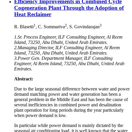
Efficiency Improvements in Combined Cycle
Cogeneration Plant Through the Adoption of
Heat Reclaimer
1
2
3
R. Blasetti
, C. Sommariva
, S. Govindarajan
1.Sr. Process Engineer, ILF Consulting Engineer, Al Reem
Island, 73250, Abu Dhabi, United Arab Emirates.
2.Managing Director, ILF Consulting Engineer, Al Reem
Island, 73250, Abu Dhabi, United Arab Emirates.
3.Power Gen. Department Manager, ILF Consulting
Engineer, Al Reem Island, 73250, Abu Dhabi, United Arab
Emirates.
Abstract:
Due to the large seasonal difference between water and power
demand matching power and water generation has been a
general problem in the Middle East and has been the cause of
several inefficiencies in combined power and desalination
plant operation for long periods during the year particularly
when power demand is low.
In particular while power demand is mainly dictated by the
seasonal air conditioning load, it is well known that the water