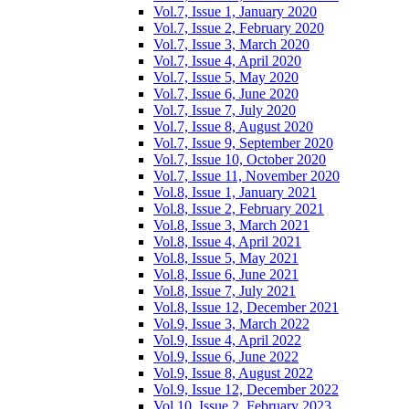
Vol.7, Issue 1, January 2020
Vol.7, Issue 2, February 2020
Vol.7, Issue 3, March 2020
Vol.7, Issue 4, April 2020
Vol.7, Issue 5, May 2020
Vol.7, Issue 6, June 2020
Vol.7, Issue 7, July 2020
Vol.7, Issue 8, August 2020
Vol.7, Issue 9, September 2020
Vol.7, Issue 10, October 2020
Vol.7, Issue 11, November 2020
Vol.8, Issue 1, January 2021
Vol.8, Issue 2, February 2021
Vol.8, Issue 3, March 2021
Vol.8, Issue 4, April 2021
Vol.8, Issue 5, May 2021
Vol.8, Issue 6, June 2021
Vol.8, Issue 7, July 2021
Vol.8, Issue 12, December 2021
Vol.9, Issue 3, March 2022
Vol.9, Issue 4, April 2022
Vol.9, Issue 6, June 2022
Vol.9, Issue 8, August 2022
Vol.9, Issue 12, December 2022
Vol.10, Issue 2, February 2023