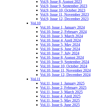
Vol.9, Issue 8, August 2023
Vol.9, Issue 9, September 2023
Vol.9, Issue 10, October 2023
Vol.9, Issue 11, November 2023
Vol.9, Issue 12, December 2023
Vol.10
Vol.10, Issue 1, January 2024
Vol.10, Issue 2, February 2024
Vol.10, Issue 3, March 2024
Vol.10, Issue 4, April 2024
Vol.10, Issue 5, May 2024
Vol.10, Issue 6, June 2024
Vol.10, Issue 7, July 2024
Vol.10, Issue 8, August 2024
Vol.10, Issue 9, September 2024
Vol.10, Issue 10, October 2024
Vol.10, Issue 11, November 2024
Vol.10, Issue 12, December 2024
Vol.11
Vol.11, Issue 1, January 2025
Vol.11, Issue 2, February 2025
Vol.11, Issue 3, March 2025
Vol.11, Issue 4, April 2025
Vol.11, Issue 5, May 2025
Vol.11, Issue 6, June 2025