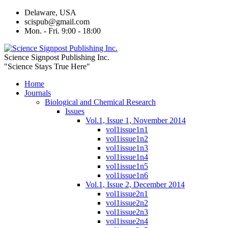
Delaware, USA
scispub@gmail.com
Mon. - Fri. 9:00 - 18:00
Science Signpost Publishing Inc.
"Science Stays True Here"
Home
Journals
Biological and Chemical Research
Issues
Vol.1, Issue 1, November 2014
vol1issue1n1
vol1issue1n2
vol1issue1n3
vol1issue1n4
vol1issue1n5
vol1issue1n6
Vol.1, Issue 2, December 2014
vol1issue2n1
vol1issue2n2
vol1issue2n3
vol1issue2n4