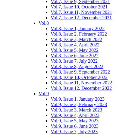
Vol.7, Issue 9, September 2021
Vol.7, Issue 10, October 2021
Vol.7, Issue 11, November 2021
Vol.7, Issue 12, December 2021
Vol.8
Vol.8, Issue 1, January 2022
Vol.8, Issue 2, February 2022
Vol.8, Issue 3, March 2022
Vol.8, Issue 4, April 2022
Vol.8, Issue 5, May 2022
Vol.8, Issue 6, June 2022
Vol.8, Issue 7, July 2022
Vol.8, Issue 8, August 2022
Vol.8, Issue 9, September 2022
Vol.8, Issue 10, October 2022
Vol.8, Issue 11, November 2022
Vol.8, Issue 12, December 2022
Vol.9
Vol.9, Issue 1, January 2023
Vol.9, Issue 2, February 2023
Vol.9, Issue 3, March 2023
Vol.9, Issue 4, April 2023
Vol.9, Issue 5, May 2023
Vol.9, Issue 6, June 2023
Vol.9, Issue 7, July 2023