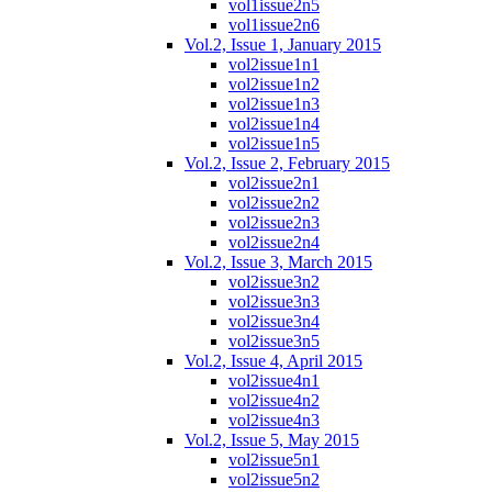
vol1issue2n5
vol1issue2n6
Vol.2, Issue 1, January 2015
vol2issue1n1
vol2issue1n2
vol2issue1n3
vol2issue1n4
vol2issue1n5
Vol.2, Issue 2, February 2015
vol2issue2n1
vol2issue2n2
vol2issue2n3
vol2issue2n4
Vol.2, Issue 3, March 2015
vol2issue3n2
vol2issue3n3
vol2issue3n4
vol2issue3n5
Vol.2, Issue 4, April 2015
vol2issue4n1
vol2issue4n2
vol2issue4n3
Vol.2, Issue 5, May 2015
vol2issue5n1
vol2issue5n2