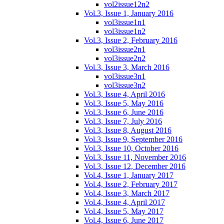
vol2issue12n2
Vol.3, Issue 1, January 2016
vol3issue1n1
vol3issue1n2
Vol.3, Issue 2, February 2016
vol3issue2n1
vol3issue2n2
Vol.3, Issue 3, March 2016
vol3issue3n1
vol3issue3n2
Vol.3, Issue 4, April 2016
Vol.3, Issue 5, May 2016
Vol.3, Issue 6, June 2016
Vol.3, Issue 7, July 2016
Vol.3, Issue 8, August 2016
Vol.3, Issue 9, September 2016
Vol.3, Issue 10, October 2016
Vol.3, Issue 11, November 2016
Vol.3, Issue 12, December 2016
Vol.4, Issue 1, January 2017
Vol.4, Issue 2, February 2017
Vol.4, Issue 3, March 2017
Vol.4, Issue 4, April 2017
Vol.4, Issue 5, May 2017
Vol.4, Issue 6, June 2017