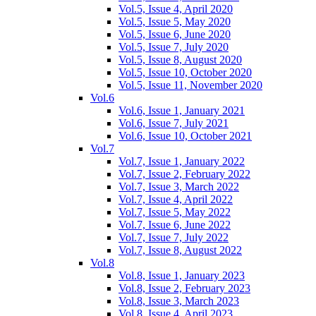
Vol.5, Issue 4, April 2020
Vol.5, Issue 5, May 2020
Vol.5, Issue 6, June 2020
Vol.5, Issue 7, July 2020
Vol.5, Issue 8, August 2020
Vol.5, Issue 10, October 2020
Vol.5, Issue 11, November 2020
Vol.6
Vol.6, Issue 1, January 2021
Vol.6, Issue 7, July 2021
Vol.6, Issue 10, October 2021
Vol.7
Vol.7, Issue 1, January 2022
Vol.7, Issue 2, February 2022
Vol.7, Issue 3, March 2022
Vol.7, Issue 4, April 2022
Vol.7, Issue 5, May 2022
Vol.7, Issue 6, June 2022
Vol.7, Issue 7, July 2022
Vol.7, Issue 8, August 2022
Vol.8
Vol.8, Issue 1, January 2023
Vol.8, Issue 2, February 2023
Vol.8, Issue 3, March 2023
Vol.8, Issue 4, April 2023