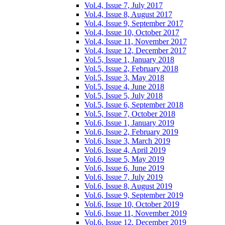
Vol.4, Issue 7, July 2017
Vol.4, Issue 8, August 2017
Vol.4, Issue 9, September 2017
Vol.4, Issue 10, October 2017
Vol.4, Issue 11, November 2017
Vol.4, Issue 12, December 2017
Vol.5, Issue 1, January 2018
Vol.5, Issue 2, February 2018
Vol.5, Issue 3, May 2018
Vol.5, Issue 4, June 2018
Vol.5, Issue 5, July 2018
Vol.5, Issue 6, September 2018
Vol.5, Issue 7, October 2018
Vol.6, Issue 1, January 2019
Vol.6, Issue 2, February 2019
Vol.6, Issue 3, March 2019
Vol.6, Issue 4, April 2019
Vol.6, Issue 5, May 2019
Vol.6, Issue 6, June 2019
Vol.6, Issue 7, July 2019
Vol.6, Issue 8, August 2019
Vol.6, Issue 9, September 2019
Vol.6, Issue 10, October 2019
Vol.6, Issue 11, November 2019
Vol.6, Issue 12, December 2019