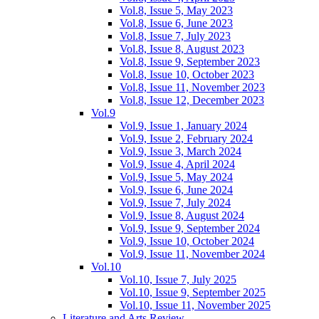
Vol.8, Issue 5, May 2023
Vol.8, Issue 6, June 2023
Vol.8, Issue 7, July 2023
Vol.8, Issue 8, August 2023
Vol.8, Issue 9, September 2023
Vol.8, Issue 10, October 2023
Vol.8, Issue 11, November 2023
Vol.8, Issue 12, December 2023
Vol.9
Vol.9, Issue 1, January 2024
Vol.9, Issue 2, February 2024
Vol.9, Issue 3, March 2024
Vol.9, Issue 4, April 2024
Vol.9, Issue 5, May 2024
Vol.9, Issue 6, June 2024
Vol.9, Issue 7, July 2024
Vol.9, Issue 8, August 2024
Vol.9, Issue 9, September 2024
Vol.9, Issue 10, October 2024
Vol.9, Issue 11, November 2024
Vol.10
Vol.10, Issue 7, July 2025
Vol.10, Issue 9, September 2025
Vol.10, Issue 11, November 2025
Literature and Arts Review