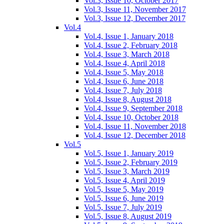
Vol.3, Issue 10, October 2017
Vol.3, Issue 11, November 2017
Vol.3, Issue 12, December 2017
Vol.4
Vol.4, Issue 1, January 2018
Vol.4, Issue 2, February 2018
Vol.4, Issue 3, March 2018
Vol.4, Issue 4, April 2018
Vol.4, Issue 5, May 2018
Vol.4, Issue 6, June 2018
Vol.4, Issue 7, July 2018
Vol.4, Issue 8, August 2018
Vol.4, Issue 9, September 2018
Vol.4, Issue 10, October 2018
Vol.4, Issue 11, November 2018
Vol.4, Issue 12, December 2018
Vol.5
Vol.5, Issue 1, January 2019
Vol.5, Issue 2, February 2019
Vol.5, Issue 3, March 2019
Vol.5, Issue 4, April 2019
Vol.5, Issue 5, May 2019
Vol.5, Issue 6, June 2019
Vol.5, Issue 7, July 2019
Vol.5, Issue 8, August 2019