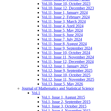
Vol.10, Issue 10, October 2023
Vol.10, Issue 12, December 2023
Vol.11, Issue 1, January 2024
Vol.11, Issue 2, February 2024
Vol.11, Issue 3, March 2024
Vol.11, Issue 4, April 2024
Vol.11, Issue 5, May 2024
Vol.11, Issue 6, June 2024
Vol.11, Issue 7, July 2024
Vol.11, Issue 8, August 2024
Vol.11, Issue 9, September 2024
Vol.11, Issue 10, October 2024
Vol.11, Issue 11, November 2024
Vol.11, Issue 12, December 2024
Vol.12, Issue 1, January 2025
Vol.12, Issue 9, September 2025
Vol.12, Issue 10, October 2025
Vol.12, Issue 11, November 2025
Vol.13, Issue 5, May 2026
Journal of Mathematics and Statistical Science
Vol.1
Vol.1, Issue 1, August 2015
Vol.1, Issue 2, September 2015
Vol.1, Issue 3, October 2015
Vol.1, Issue 4, November 2015