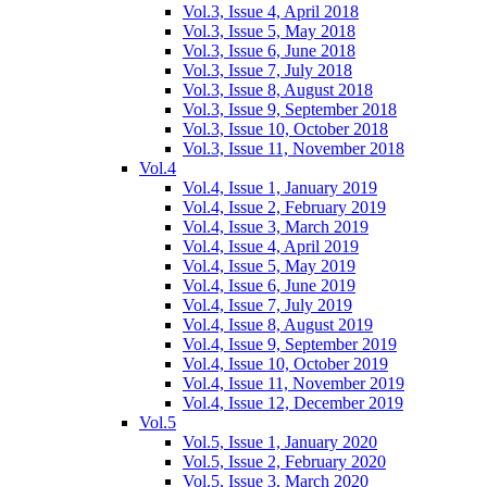
Vol.3, Issue 4, April 2018
Vol.3, Issue 5, May 2018
Vol.3, Issue 6, June 2018
Vol.3, Issue 7, July 2018
Vol.3, Issue 8, August 2018
Vol.3, Issue 9, September 2018
Vol.3, Issue 10, October 2018
Vol.3, Issue 11, November 2018
Vol.4
Vol.4, Issue 1, January 2019
Vol.4, Issue 2, February 2019
Vol.4, Issue 3, March 2019
Vol.4, Issue 4, April 2019
Vol.4, Issue 5, May 2019
Vol.4, Issue 6, June 2019
Vol.4, Issue 7, July 2019
Vol.4, Issue 8, August 2019
Vol.4, Issue 9, September 2019
Vol.4, Issue 10, October 2019
Vol.4, Issue 11, November 2019
Vol.4, Issue 12, December 2019
Vol.5
Vol.5, Issue 1, January 2020
Vol.5, Issue 2, February 2020
Vol.5, Issue 3, March 2020