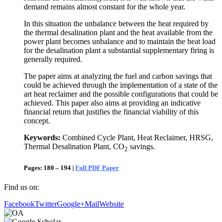
demand remains almost constant for the whole year.
In this situation the unbalance between the heat required by
the thermal desalination plant and the heat available from the
power plant becomes unbalance and to maintain the heat load
for the desalination plant a substantial supplementary firing is
generally required.
The paper aims at analyzing the fuel and carbon savings that
could be achieved through the implementation of a state of the
art heat reclaimer and the possible configurations that could be
achieved. This paper also aims at providing an indicative
financial return that justifies the financial viability of this
concept.
Keywords:
Combined Cycle Plant, Heat Reclaimer, HRSG,
Thermal Desalination Plant, CO
savings.
2
Pages: 180 – 194 |
Full PDF Paper
Find us on:
Facebook
Twitter
Google+
Mail
Website