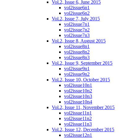
Vol.2, Issue 6, June 2015
vol2issue6n1
vol2issue6n2
Vol.2, Issue 7, July 2015
vol2issue7n1
vol2issue7n2
vol2issue7n3
Vol.2, Issue 8, August 2015
vol2issue8n1
vol2issue8n2
vol2issue8n3
Vol.2, Issue 9, September 2015
vol2issue9n1
vol2issue9n2
Vol.2, Issue 10, October 2015
vol2issue10n1
vol2issue10n2
vol2issue10n3
vol2issue10n4
Vol.2, Issue 11, November 2015
vol2issue11n1
vol2issue11n2
vol2issue11n3
Vol.2, Issue 12, December 2015
vol2issue12n1