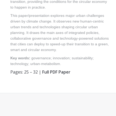
transition, providing the conditions for the circular economy
to happen in practice.
This paper/presentation explores major urban challenges
driven by climate change. It observes new human-centric
urban trends and technologies shaping circular urban
planning. It draws the main axes of integrated policies,
collaborative governance and technology-powered solutions
that cities can deploy to speed-up their transition to a green,
smart and circular economy.
Key words:
governance; innovation; sustainability;
technology; urban-metabolism.
Pages: 25 – 32 |
Full PDF Paper
Find us on: