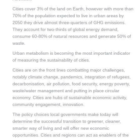
Cities cover 3% of the land on Earth, however with more than
70% of the population expected to live in urban areas by
2050 they drive almost three-quarters of GHG emissions.
They account for two-thirds of global energy demand,
consume 60-80% of natural resources and generate 50% of
waste.
Urban metabolism is becoming the most important indicator
of measuring the sustainability of cities.
Cities are on the front lines combatting major challenges,
notably climate change, pandemics, integration of refugees,
decarbonisation, air pollution, food security, energy poverty,
waste/water management and putting in place circular
economy. Cities are hubs of sustainable economic activity,
community engagement, innovation.
The policy choices local governments make today will
determine the successful transition to greener, cleaner,
smarter way of living and will offer new economic
opportunities. Cities and regions can act as enablers of the