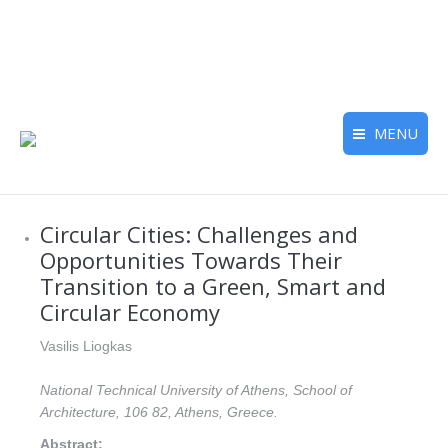
MENU
Circular Cities: Challenges and
Opportunities Towards Their
Transition to a Green, Smart and
Circular Economy
Vasilis Liogkas
National Technical University of Athens, School of
Architecture, 106 82, Athens, Greece.
Abstract: