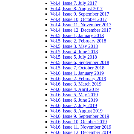
Vol.4, Issue 7, July 2017
Vol.4, Issue 8, August 2017
Vol.4, Issue 9, September 2017
Vol.4, Issue 10, October 2017
Vol.4, Issue 11, November 2017
Vol.4, Issue 12, December 2017
Vol.5, Issue 1, January 2018
Vol.5, Issue 2, February 2018
Vol.5, Issue 3, May 2018
Vol.5, Issue 4, June 2018
Vol.5, Issue 5, July 2018
Vol.5, Issue 6, September 2018
Vol.5, Issue 7, October 2018
Vol.6, Issue 1, January 2019
Vol.6, Issue 2, February 2019
Vol.6, Issue 3, March 2019
Vol.6, Issue 4, April 2019
Vol.6, Issue 5, May 2019
Vol.6, Issue 6, June 2019
Vol.6, Issue 7, July 2019
Vol.6, Issue 8, August 2019
Vol.6, Issue 9, September 2019
Vol.6, Issue 10, October 2019
Vol.6, Issue 11, November 2019
Vol.6, Issue 12, December 2019