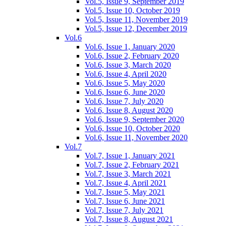
Vol.5, Issue 9, September 2019
Vol.5, Issue 10, October 2019
Vol.5, Issue 11, November 2019
Vol.5, Issue 12, December 2019
Vol.6
Vol.6, Issue 1, January 2020
Vol.6, Issue 2, February 2020
Vol.6, Issue 3, March 2020
Vol.6, Issue 4, April 2020
Vol.6, Issue 5, May 2020
Vol.6, Issue 6, June 2020
Vol.6, Issue 7, July 2020
Vol.6, Issue 8, August 2020
Vol.6, Issue 9, September 2020
Vol.6, Issue 10, October 2020
Vol.6, Issue 11, November 2020
Vol.7
Vol.7, Issue 1, January 2021
Vol.7, Issue 2, February 2021
Vol.7, Issue 3, March 2021
Vol.7, Issue 4, April 2021
Vol.7, Issue 5, May 2021
Vol.7, Issue 6, June 2021
Vol.7, Issue 7, July 2021
Vol.7, Issue 8, August 2021