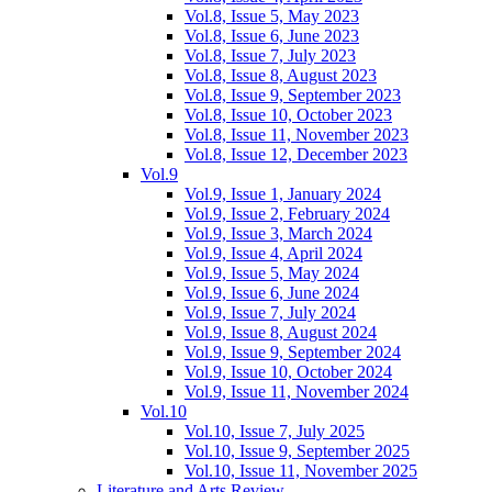
Vol.8, Issue 5, May 2023
Vol.8, Issue 6, June 2023
Vol.8, Issue 7, July 2023
Vol.8, Issue 8, August 2023
Vol.8, Issue 9, September 2023
Vol.8, Issue 10, October 2023
Vol.8, Issue 11, November 2023
Vol.8, Issue 12, December 2023
Vol.9
Vol.9, Issue 1, January 2024
Vol.9, Issue 2, February 2024
Vol.9, Issue 3, March 2024
Vol.9, Issue 4, April 2024
Vol.9, Issue 5, May 2024
Vol.9, Issue 6, June 2024
Vol.9, Issue 7, July 2024
Vol.9, Issue 8, August 2024
Vol.9, Issue 9, September 2024
Vol.9, Issue 10, October 2024
Vol.9, Issue 11, November 2024
Vol.10
Vol.10, Issue 7, July 2025
Vol.10, Issue 9, September 2025
Vol.10, Issue 11, November 2025
Literature and Arts Review