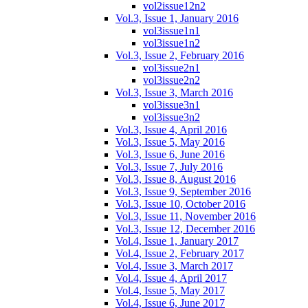
vol2issue12n2
Vol.3, Issue 1, January 2016
vol3issue1n1
vol3issue1n2
Vol.3, Issue 2, February 2016
vol3issue2n1
vol3issue2n2
Vol.3, Issue 3, March 2016
vol3issue3n1
vol3issue3n2
Vol.3, Issue 4, April 2016
Vol.3, Issue 5, May 2016
Vol.3, Issue 6, June 2016
Vol.3, Issue 7, July 2016
Vol.3, Issue 8, August 2016
Vol.3, Issue 9, September 2016
Vol.3, Issue 10, October 2016
Vol.3, Issue 11, November 2016
Vol.3, Issue 12, December 2016
Vol.4, Issue 1, January 2017
Vol.4, Issue 2, February 2017
Vol.4, Issue 3, March 2017
Vol.4, Issue 4, April 2017
Vol.4, Issue 5, May 2017
Vol.4, Issue 6, June 2017