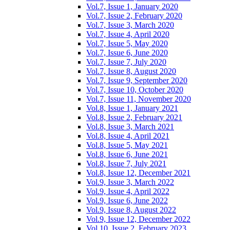
Vol.7, Issue 1, January 2020
Vol.7, Issue 2, February 2020
Vol.7, Issue 3, March 2020
Vol.7, Issue 4, April 2020
Vol.7, Issue 5, May 2020
Vol.7, Issue 6, June 2020
Vol.7, Issue 7, July 2020
Vol.7, Issue 8, August 2020
Vol.7, Issue 9, September 2020
Vol.7, Issue 10, October 2020
Vol.7, Issue 11, November 2020
Vol.8, Issue 1, January 2021
Vol.8, Issue 2, February 2021
Vol.8, Issue 3, March 2021
Vol.8, Issue 4, April 2021
Vol.8, Issue 5, May 2021
Vol.8, Issue 6, June 2021
Vol.8, Issue 7, July 2021
Vol.8, Issue 12, December 2021
Vol.9, Issue 3, March 2022
Vol.9, Issue 4, April 2022
Vol.9, Issue 6, June 2022
Vol.9, Issue 8, August 2022
Vol.9, Issue 12, December 2022
Vol.10, Issue 2, February 2023