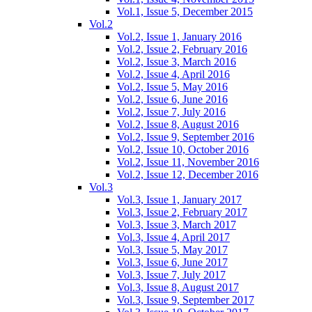
Vol.1, Issue 5, December 2015
Vol.2
Vol.2, Issue 1, January 2016
Vol.2, Issue 2, February 2016
Vol.2, Issue 3, March 2016
Vol.2, Issue 4, April 2016
Vol.2, Issue 5, May 2016
Vol.2, Issue 6, June 2016
Vol.2, Issue 7, July 2016
Vol.2, Issue 8, August 2016
Vol.2, Issue 9, September 2016
Vol.2, Issue 10, October 2016
Vol.2, Issue 11, November 2016
Vol.2, Issue 12, December 2016
Vol.3
Vol.3, Issue 1, January 2017
Vol.3, Issue 2, February 2017
Vol.3, Issue 3, March 2017
Vol.3, Issue 4, April 2017
Vol.3, Issue 5, May 2017
Vol.3, Issue 6, June 2017
Vol.3, Issue 7, July 2017
Vol.3, Issue 8, August 2017
Vol.3, Issue 9, September 2017