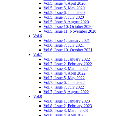
Vol.5, Issue 4, April 2020
Vol.5, Issue 5, May 2020
Vol.5, Issue 6, June 2020
Vol.5, Issue 7, July 2020
Vol.5, Issue 8, August 2020
Vol.5, Issue 10, October 2020
Vol.5, Issue 11, November 2020
Vol.6
Vol.6, Issue 1, January 2021
Vol.6, Issue 7, July 2021
Vol.6, Issue 10, October 2021
Vol.7
Vol.7, Issue 1, January 2022
Vol.7, Issue 2, February 2022
Vol.7, Issue 3, March 2022
Vol.7, Issue 4, April 2022
Vol.7, Issue 5, May 2022
Vol.7, Issue 6, June 2022
Vol.7, Issue 7, July 2022
Vol.7, Issue 8, August 2022
Vol.8
Vol.8, Issue 1, January 2023
Vol.8, Issue 2, February 2023
Vol.8, Issue 3, March 2023
Vol.8, Issue 4, April 2023