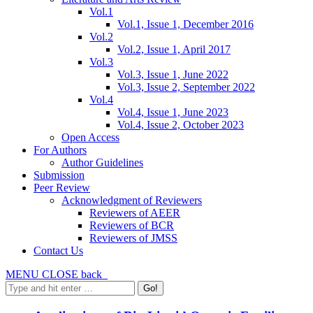
Vol.1
Vol.1, Issue 1, December 2016
Vol.2
Vol.2, Issue 1, April 2017
Vol.3
Vol.3, Issue 1, June 2022
Vol.3, Issue 2, September 2022
Vol.4
Vol.4, Issue 1, June 2023
Vol.4, Issue 2, October 2023
Open Access
For Authors
Author Guidelines
Submission
Peer Review
Acknowledgment of Reviewers
Reviewers of AEER
Reviewers of BCR
Reviewers of JMSS
Contact Us
MENU
CLOSE
back