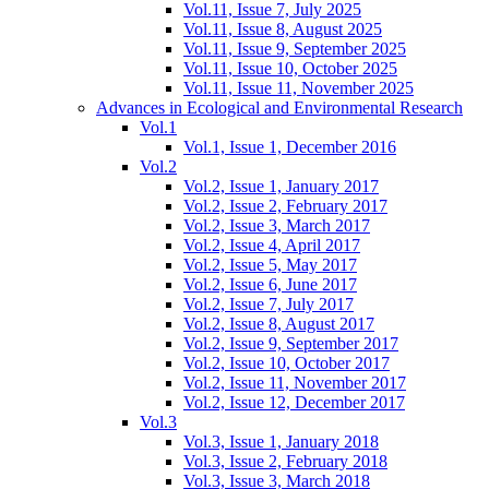
Vol.11, Issue 7, July 2025
Vol.11, Issue 8, August 2025
Vol.11, Issue 9, September 2025
Vol.11, Issue 10, October 2025
Vol.11, Issue 11, November 2025
Advances in Ecological and Environmental Research
Vol.1
Vol.1, Issue 1, December 2016
Vol.2
Vol.2, Issue 1, January 2017
Vol.2, Issue 2, February 2017
Vol.2, Issue 3, March 2017
Vol.2, Issue 4, April 2017
Vol.2, Issue 5, May 2017
Vol.2, Issue 6, June 2017
Vol.2, Issue 7, July 2017
Vol.2, Issue 8, August 2017
Vol.2, Issue 9, September 2017
Vol.2, Issue 10, October 2017
Vol.2, Issue 11, November 2017
Vol.2, Issue 12, December 2017
Vol.3
Vol.3, Issue 1, January 2018
Vol.3, Issue 2, February 2018
Vol.3, Issue 3, March 2018