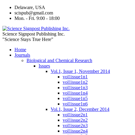
Delaware, USA
scispub@gmail.com
Mon. - Fri. 9:00 - 18:00
Science Signpost Publishing Inc.
"Science Stays True Here"
Home
Journals
Biological and Chemical Research
Issues
Vol.1, Issue 1, November 2014
vol1issue1n1
vol1issue1n2
vol1issue1n3
vol1issue1n4
vol1issue1n5
vol1issue1n6
Vol.1, Issue 2, December 2014
vol1issue2n1
vol1issue2n2
vol1issue2n3
vol1issue2n4