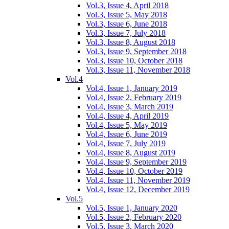
Vol.3, Issue 4, April 2018
Vol.3, Issue 5, May 2018
Vol.3, Issue 6, June 2018
Vol.3, Issue 7, July 2018
Vol.3, Issue 8, August 2018
Vol.3, Issue 9, September 2018
Vol.3, Issue 10, October 2018
Vol.3, Issue 11, November 2018
Vol.4
Vol.4, Issue 1, January 2019
Vol.4, Issue 2, February 2019
Vol.4, Issue 3, March 2019
Vol.4, Issue 4, April 2019
Vol.4, Issue 5, May 2019
Vol.4, Issue 6, June 2019
Vol.4, Issue 7, July 2019
Vol.4, Issue 8, August 2019
Vol.4, Issue 9, September 2019
Vol.4, Issue 10, October 2019
Vol.4, Issue 11, November 2019
Vol.4, Issue 12, December 2019
Vol.5
Vol.5, Issue 1, January 2020
Vol.5, Issue 2, February 2020
Vol.5, Issue 3, March 2020