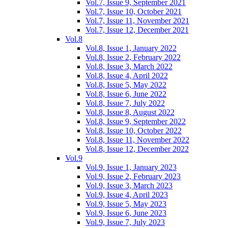
Vol.7, Issue 9, September 2021
Vol.7, Issue 10, October 2021
Vol.7, Issue 11, November 2021
Vol.7, Issue 12, December 2021
Vol.8
Vol.8, Issue 1, January 2022
Vol.8, Issue 2, February 2022
Vol.8, Issue 3, March 2022
Vol.8, Issue 4, April 2022
Vol.8, Issue 5, May 2022
Vol.8, Issue 6, June 2022
Vol.8, Issue 7, July 2022
Vol.8, Issue 8, August 2022
Vol.8, Issue 9, September 2022
Vol.8, Issue 10, October 2022
Vol.8, Issue 11, November 2022
Vol.8, Issue 12, December 2022
Vol.9
Vol.9, Issue 1, January 2023
Vol.9, Issue 2, February 2023
Vol.9, Issue 3, March 2023
Vol.9, Issue 4, April 2023
Vol.9, Issue 5, May 2023
Vol.9, Issue 6, June 2023
Vol.9, Issue 7, July 2023