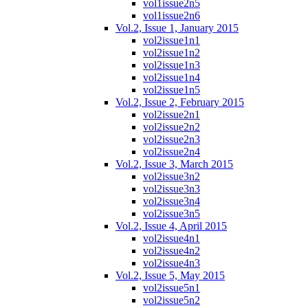
vol1issue2n5
vol1issue2n6
Vol.2, Issue 1, January 2015
vol2issue1n1
vol2issue1n2
vol2issue1n3
vol2issue1n4
vol2issue1n5
Vol.2, Issue 2, February 2015
vol2issue2n1
vol2issue2n2
vol2issue2n3
vol2issue2n4
Vol.2, Issue 3, March 2015
vol2issue3n2
vol2issue3n3
vol2issue3n4
vol2issue3n5
Vol.2, Issue 4, April 2015
vol2issue4n1
vol2issue4n2
vol2issue4n3
Vol.2, Issue 5, May 2015
vol2issue5n1
vol2issue5n2