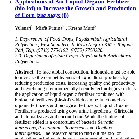
Applications of Bio-Liquid Organic Fertilizer
(bio-lof) to Increase the Growth and Production
of Corn (
zea mays
(l))
1
2
3
Yulensri
, Misfit Putrina
, Kresna Murti
1. Department of Food Crops, Payakumbuh Agricultural
Polytechnic, West Sumatera Jl. Raya Negara KM 7 Tanjung
Pati, Telp. (0742) 7754192- (0752) 7750220.
2,3. Department of estate Crops, Payakumbuh Agricultural
Polytechnic.
Abstract:
To face global competition, Indonesia must be able
to increase the competitiveness of agricultural products by
reducing production costs, increasing quality and productivity
and developing environmentally friendly technologies such as
the application of liquid organic fertilizer combined with
biological fertilizers (bio-lof) which can be functioned as
organic fertilizers and biological fertilizers. Liquid Organic
Fertilizer is produced using cow urine ingredients, Gliricedia
and titonia leaves and coconut coir. While the biological
fertilizer added is a consortium of bacteria
Serratia
marcecens, Pseudomnas fluorescens
and
Bacillus
thuringiensis
. The research aims to find out the bio-lof
application technique to increase corn growth and production.