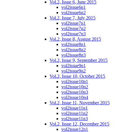
Vol.2, Issue 6, June 2015
vol2issue6n1
vol2issue6n2
Vol.2, Issue 7, July 2015
vol2issue7n1
vol2issue7n2
vol2issue7n3
Vol.2, Issue 8, August 2015
vol2issue8n1
vol2issue8n2
vol2issue8n3
Vol.2, Issue 9, September 2015
vol2issue9n1
vol2issue9n2
Vol.2, Issue 10, October 2015
vol2issue10n1
vol2issue10n2
vol2issue10n3
vol2issue10n4
Vol.2, Issue 11, November 2015
vol2issue11n1
vol2issue11n2
vol2issue11n3
Vol.2, Issue 12, December 2015
vol2issue12n1