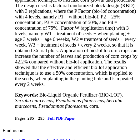
The design used is factorial randomized block design (RBD)
with 3 replications, where the P Factor (bio-lof concentration)
with 4 levels, namely P1 = without bio-lof, P2 = 25%
concentration, P3 = concentration of 50%, and P4 =
concentration of 75%,. Factor W (application time) with 3
levels, namely W1 = treatment of seeds + when planting +
age 3 weeks + age 6 weeks, W2 = treatment of seeds + every
week, W3 = treatment of seeds + every 2 weeks, so that it is
obtained 36 trial plots. Application of bio-lof to corn crops can
increase the number of leaves and production of corn crops by
42.2% compared without bio-lof application. The results
showed that the effective and efficient bio-lof application
technique is to use a 50% concentration, which is applied to
the seeds, when planting in the planting hole and is repeated
every 2 weeks.
Keywords:
Bio-Liquid Organic Fertilizer (BIO-LOF),
Serratia marcecens
,
Pseudomnas fluorescens
,
Serratia
marcecens
,
Pseudomnas fluorescens
, corn.
Pages: 285 – 295 |
Full PDF Paper
Find us on: