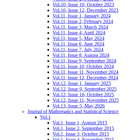
Vol.10, Issue 10, October 2023
Vol.10, Issue 12, December 2023
Vol.11, Issue 1, January 2024
Vol.11, Issue 2, February 2024
Vol.11, Issue 3, March 2024
Vol.11, Issue 4, April 2024
Vol.11, Issue 5, May 2024
Vol.11, Issue 6, June 2024
Vol.11, Issue 7, July 2024
Vol.11, Issue 8, August 2024
Vol.11, Issue 9, September 2024
Vol.11, Issue 10, October 2024
Vol.11, Issue 11, November 2024
Vol.11, Issue 12, December 2024
Vol.12, Issue 1, January 2025
Vol.12, Issue 9, September 2025
Vol.12, Issue 10, October 2025
Vol.12, Issue 11, November 2025
Vol.13, Issue 5, May 2026
Journal of Mathematics and Statistical Science
Vol.1
Vol.1, Issue 1, August 2015
Vol.1, Issue 2, September 2015
Vol.1, Issue 3, October 2015
Vol.1, Issue 4, November 2015