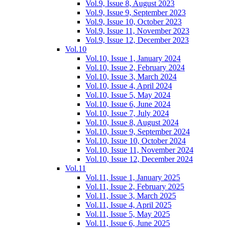
Vol.9, Issue 8, August 2023
Vol.9, Issue 9, September 2023
Vol.9, Issue 10, October 2023
Vol.9, Issue 11, November 2023
Vol.9, Issue 12, December 2023
Vol.10
Vol.10, Issue 1, January 2024
Vol.10, Issue 2, February 2024
Vol.10, Issue 3, March 2024
Vol.10, Issue 4, April 2024
Vol.10, Issue 5, May 2024
Vol.10, Issue 6, June 2024
Vol.10, Issue 7, July 2024
Vol.10, Issue 8, August 2024
Vol.10, Issue 9, September 2024
Vol.10, Issue 10, October 2024
Vol.10, Issue 11, November 2024
Vol.10, Issue 12, December 2024
Vol.11
Vol.11, Issue 1, January 2025
Vol.11, Issue 2, February 2025
Vol.11, Issue 3, March 2025
Vol.11, Issue 4, April 2025
Vol.11, Issue 5, May 2025
Vol.11, Issue 6, June 2025