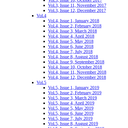
Vol.3, Issue 10, October 2017
Vol.3, Issue 11, November 2017
Vol.3, Issue 12, December 2017
Vol.4
Vol.4, Issue 1, January 2018
Vol.4, Issue 2, February 2018
Vol.4, Issue 3, March 2018
Vol.4, Issue 4, April 2018
Vol.4, Issue 5, May 2018
Vol.4, Issue 6, June 2018
Vol.4, Issue 7, July 2018
Vol.4, Issue 8, August 2018
Vol.4, Issue 9, September 2018
Vol.4, Issue 10, October 2018
Vol.4, Issue 11, November 2018
Vol.4, Issue 12, December 2018
Vol.5
Vol.5, Issue 1, January 2019
Vol.5, Issue 2, February 2019
Vol.5, Issue 3, March 2019
Vol.5, Issue 4, April 2019
Vol.5, Issue 5, May 2019
Vol.5, Issue 6, June 2019
Vol.5, Issue 7, July 2019
Vol.5, Issue 8, August 2019