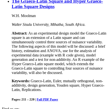
The Graeco-Latin Square and Hyper Graeco-
Latin Square Designs
W.H. Moolman
Walter Sisulu University, Mthatha, South Africa.
Abstract:
As an experimental design model the Graeco-Latin
square is an extension of a Latin square and can
simultaneously control three sources of nuisance variability.
The following aspects of this model will be discussed: a brief
history, estimation and ANOVA, use for the analysis of
experimental data (example with R code given), model
generation and a test for non-additivity. An R example of the
Hyper Graeco-Latin square model, which extends the
Graeco-Latin square to controlling four sources of nuisance
variability, will also be discussed.
Keywords:
Graeco-Latin, Euler, mutually orthogonal, non-
additivity, design generation, Youden square, Hyper Graeco-
Latin, Replications.
Pages: 211 – 220 |
Full PDF Paper
Find us on: