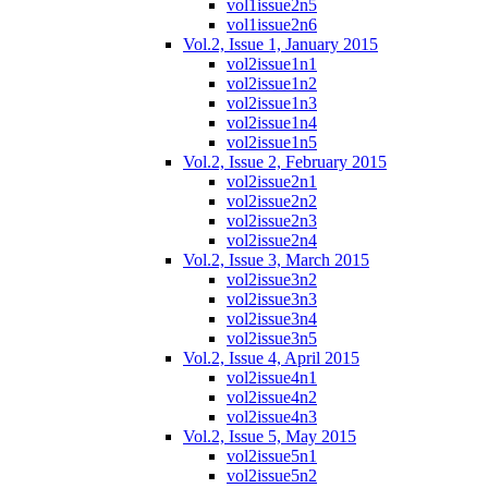
vol1issue2n5
vol1issue2n6
Vol.2, Issue 1, January 2015
vol2issue1n1
vol2issue1n2
vol2issue1n3
vol2issue1n4
vol2issue1n5
Vol.2, Issue 2, February 2015
vol2issue2n1
vol2issue2n2
vol2issue2n3
vol2issue2n4
Vol.2, Issue 3, March 2015
vol2issue3n2
vol2issue3n3
vol2issue3n4
vol2issue3n5
Vol.2, Issue 4, April 2015
vol2issue4n1
vol2issue4n2
vol2issue4n3
Vol.2, Issue 5, May 2015
vol2issue5n1
vol2issue5n2