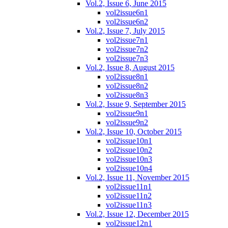
Vol.2, Issue 6, June 2015
vol2issue6n1
vol2issue6n2
Vol.2, Issue 7, July 2015
vol2issue7n1
vol2issue7n2
vol2issue7n3
Vol.2, Issue 8, August 2015
vol2issue8n1
vol2issue8n2
vol2issue8n3
Vol.2, Issue 9, September 2015
vol2issue9n1
vol2issue9n2
Vol.2, Issue 10, October 2015
vol2issue10n1
vol2issue10n2
vol2issue10n3
vol2issue10n4
Vol.2, Issue 11, November 2015
vol2issue11n1
vol2issue11n2
vol2issue11n3
Vol.2, Issue 12, December 2015
vol2issue12n1