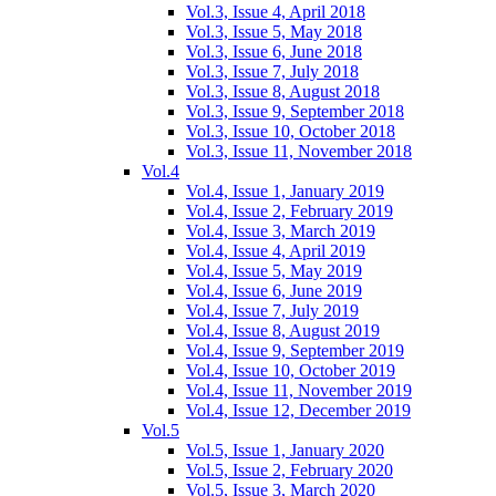
Vol.3, Issue 4, April 2018
Vol.3, Issue 5, May 2018
Vol.3, Issue 6, June 2018
Vol.3, Issue 7, July 2018
Vol.3, Issue 8, August 2018
Vol.3, Issue 9, September 2018
Vol.3, Issue 10, October 2018
Vol.3, Issue 11, November 2018
Vol.4
Vol.4, Issue 1, January 2019
Vol.4, Issue 2, February 2019
Vol.4, Issue 3, March 2019
Vol.4, Issue 4, April 2019
Vol.4, Issue 5, May 2019
Vol.4, Issue 6, June 2019
Vol.4, Issue 7, July 2019
Vol.4, Issue 8, August 2019
Vol.4, Issue 9, September 2019
Vol.4, Issue 10, October 2019
Vol.4, Issue 11, November 2019
Vol.4, Issue 12, December 2019
Vol.5
Vol.5, Issue 1, January 2020
Vol.5, Issue 2, February 2020
Vol.5, Issue 3, March 2020