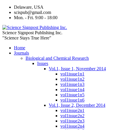
Delaware, USA
scispub@gmail.com
Mon. - Fri. 9:00 - 18:00
Science Signpost Publishing Inc.
"Science Stays True Here"
Home
Journals
Biological and Chemical Research
Issues
Vol.1, Issue 1, November 2014
vol1issue1n1
vol1issue1n2
vol1issue1n3
vol1issue1n4
vol1issue1n5
vol1issue1n6
Vol.1, Issue 2, December 2014
vol1issue2n1
vol1issue2n2
vol1issue2n3
vol1issue2n4