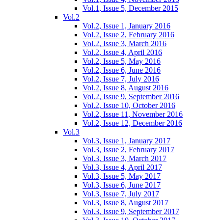
Vol.1, Issue 5, December 2015
Vol.2
Vol.2, Issue 1, January 2016
Vol.2, Issue 2, February 2016
Vol.2, Issue 3, March 2016
Vol.2, Issue 4, April 2016
Vol.2, Issue 5, May 2016
Vol.2, Issue 6, June 2016
Vol.2, Issue 7, July 2016
Vol.2, Issue 8, August 2016
Vol.2, Issue 9, September 2016
Vol.2, Issue 10, October 2016
Vol.2, Issue 11, November 2016
Vol.2, Issue 12, December 2016
Vol.3
Vol.3, Issue 1, January 2017
Vol.3, Issue 2, February 2017
Vol.3, Issue 3, March 2017
Vol.3, Issue 4, April 2017
Vol.3, Issue 5, May 2017
Vol.3, Issue 6, June 2017
Vol.3, Issue 7, July 2017
Vol.3, Issue 8, August 2017
Vol.3, Issue 9, September 2017