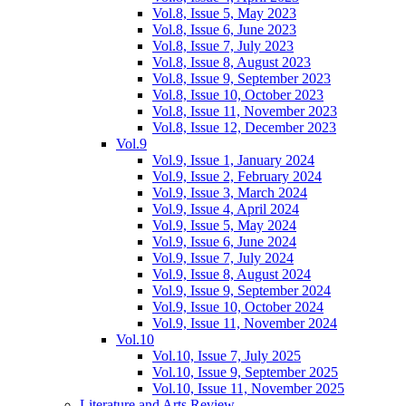
Vol.8, Issue 5, May 2023
Vol.8, Issue 6, June 2023
Vol.8, Issue 7, July 2023
Vol.8, Issue 8, August 2023
Vol.8, Issue 9, September 2023
Vol.8, Issue 10, October 2023
Vol.8, Issue 11, November 2023
Vol.8, Issue 12, December 2023
Vol.9
Vol.9, Issue 1, January 2024
Vol.9, Issue 2, February 2024
Vol.9, Issue 3, March 2024
Vol.9, Issue 4, April 2024
Vol.9, Issue 5, May 2024
Vol.9, Issue 6, June 2024
Vol.9, Issue 7, July 2024
Vol.9, Issue 8, August 2024
Vol.9, Issue 9, September 2024
Vol.9, Issue 10, October 2024
Vol.9, Issue 11, November 2024
Vol.10
Vol.10, Issue 7, July 2025
Vol.10, Issue 9, September 2025
Vol.10, Issue 11, November 2025
Literature and Arts Review