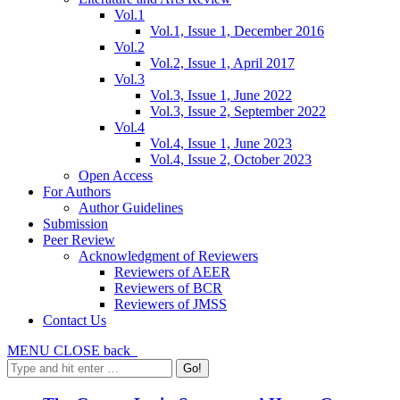
Vol.1
Vol.1, Issue 1, December 2016
Vol.2
Vol.2, Issue 1, April 2017
Vol.3
Vol.3, Issue 1, June 2022
Vol.3, Issue 2, September 2022
Vol.4
Vol.4, Issue 1, June 2023
Vol.4, Issue 2, October 2023
Open Access
For Authors
Author Guidelines
Submission
Peer Review
Acknowledgment of Reviewers
Reviewers of AEER
Reviewers of BCR
Reviewers of JMSS
Contact Us
MENU
CLOSE
back