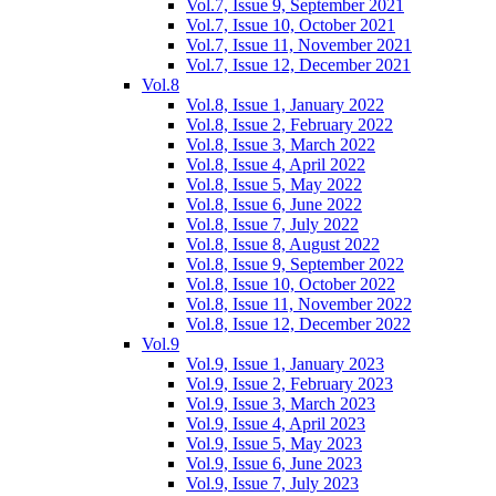
Vol.7, Issue 9, September 2021
Vol.7, Issue 10, October 2021
Vol.7, Issue 11, November 2021
Vol.7, Issue 12, December 2021
Vol.8
Vol.8, Issue 1, January 2022
Vol.8, Issue 2, February 2022
Vol.8, Issue 3, March 2022
Vol.8, Issue 4, April 2022
Vol.8, Issue 5, May 2022
Vol.8, Issue 6, June 2022
Vol.8, Issue 7, July 2022
Vol.8, Issue 8, August 2022
Vol.8, Issue 9, September 2022
Vol.8, Issue 10, October 2022
Vol.8, Issue 11, November 2022
Vol.8, Issue 12, December 2022
Vol.9
Vol.9, Issue 1, January 2023
Vol.9, Issue 2, February 2023
Vol.9, Issue 3, March 2023
Vol.9, Issue 4, April 2023
Vol.9, Issue 5, May 2023
Vol.9, Issue 6, June 2023
Vol.9, Issue 7, July 2023