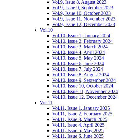
Vol.9, Issue 8, August 2023
Vol.9, Issue 9, September 2023
Vol.9, Issue 10, October 2023
Vol.9, Issue 11, November 2023
Vol.9, Issue 12, December 2023
Vol.10
Vol.10, Issue 1, January 2024
Vol.10, Issue 2, February 2024
Vol.10, Issue 3, March 2024
Vol.10, Issue 4, April 2024
Vol.10, Issue 5, May 2024
Vol.10, Issue 6, June 2024
Vol.10, Issue 7, July 2024
Vol.10, Issue 8, August 2024
Vol.10, Issue 9, September 2024
Vol.10, Issue 10, October 2024
Vol.10, Issue 11, November 2024
Vol.10, Issue 12, December 2024
Vol.11
Vol.11, Issue 1, January 2025
Vol.11, Issue 2, February 2025
Vol.11, Issue 3, March 2025
Vol.11, Issue 4, April 2025
Vol.11, Issue 5, May 2025
Vol.11, Issue 6, June 2025