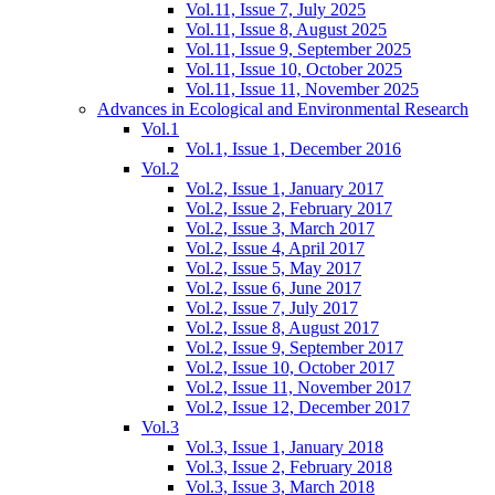
Vol.11, Issue 7, July 2025
Vol.11, Issue 8, August 2025
Vol.11, Issue 9, September 2025
Vol.11, Issue 10, October 2025
Vol.11, Issue 11, November 2025
Advances in Ecological and Environmental Research
Vol.1
Vol.1, Issue 1, December 2016
Vol.2
Vol.2, Issue 1, January 2017
Vol.2, Issue 2, February 2017
Vol.2, Issue 3, March 2017
Vol.2, Issue 4, April 2017
Vol.2, Issue 5, May 2017
Vol.2, Issue 6, June 2017
Vol.2, Issue 7, July 2017
Vol.2, Issue 8, August 2017
Vol.2, Issue 9, September 2017
Vol.2, Issue 10, October 2017
Vol.2, Issue 11, November 2017
Vol.2, Issue 12, December 2017
Vol.3
Vol.3, Issue 1, January 2018
Vol.3, Issue 2, February 2018
Vol.3, Issue 3, March 2018