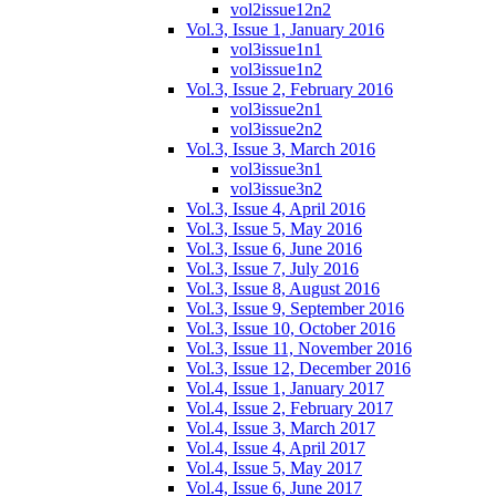
vol2issue12n2
Vol.3, Issue 1, January 2016
vol3issue1n1
vol3issue1n2
Vol.3, Issue 2, February 2016
vol3issue2n1
vol3issue2n2
Vol.3, Issue 3, March 2016
vol3issue3n1
vol3issue3n2
Vol.3, Issue 4, April 2016
Vol.3, Issue 5, May 2016
Vol.3, Issue 6, June 2016
Vol.3, Issue 7, July 2016
Vol.3, Issue 8, August 2016
Vol.3, Issue 9, September 2016
Vol.3, Issue 10, October 2016
Vol.3, Issue 11, November 2016
Vol.3, Issue 12, December 2016
Vol.4, Issue 1, January 2017
Vol.4, Issue 2, February 2017
Vol.4, Issue 3, March 2017
Vol.4, Issue 4, April 2017
Vol.4, Issue 5, May 2017
Vol.4, Issue 6, June 2017