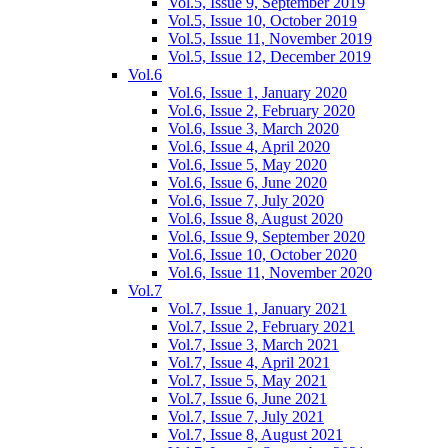
Vol.5, Issue 9, September 2019
Vol.5, Issue 10, October 2019
Vol.5, Issue 11, November 2019
Vol.5, Issue 12, December 2019
Vol.6
Vol.6, Issue 1, January 2020
Vol.6, Issue 2, February 2020
Vol.6, Issue 3, March 2020
Vol.6, Issue 4, April 2020
Vol.6, Issue 5, May 2020
Vol.6, Issue 6, June 2020
Vol.6, Issue 7, July 2020
Vol.6, Issue 8, August 2020
Vol.6, Issue 9, September 2020
Vol.6, Issue 10, October 2020
Vol.6, Issue 11, November 2020
Vol.7
Vol.7, Issue 1, January 2021
Vol.7, Issue 2, February 2021
Vol.7, Issue 3, March 2021
Vol.7, Issue 4, April 2021
Vol.7, Issue 5, May 2021
Vol.7, Issue 6, June 2021
Vol.7, Issue 7, July 2021
Vol.7, Issue 8, August 2021