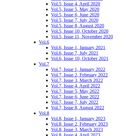
Vol.5, Issue 4, April 2020
Vol.5, Issue 5, May 2020
Vol.5, Issue 6, June 2020
Vol.5, Issue 7, July 2020
Vol.5, Issue 8, August 2020
Vol.5, Issue 10, October 2020
Vol.5, Issue 11, November 2020
Vol.6
Vol.6, Issue 1, January 2021
Vol.6, Issue 7, July 2021
Vol.6, Issue 10, October 2021
Vol.7
Vol.7, Issue 1, January 2022
Vol.7, Issue 2, February 2022
Vol.7, Issue 3, March 2022
Vol.7, Issue 4, April 2022
Vol.7, Issue 5, May 2022
Vol.7, Issue 6, June 2022
Vol.7, Issue 7, July 2022
Vol.7, Issue 8, August 2022
Vol.8
Vol.8, Issue 1, January 2023
Vol.8, Issue 2, February 2023
Vol.8, Issue 3, March 2023
Vol.8, Issue 4, April 2023