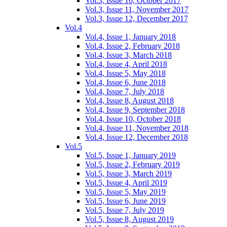
Vol.3, Issue 10, October 2017
Vol.3, Issue 11, November 2017
Vol.3, Issue 12, December 2017
Vol.4
Vol.4, Issue 1, January 2018
Vol.4, Issue 2, February 2018
Vol.4, Issue 3, March 2018
Vol.4, Issue 4, April 2018
Vol.4, Issue 5, May 2018
Vol.4, Issue 6, June 2018
Vol.4, Issue 7, July 2018
Vol.4, Issue 8, August 2018
Vol.4, Issue 9, September 2018
Vol.4, Issue 10, October 2018
Vol.4, Issue 11, November 2018
Vol.4, Issue 12, December 2018
Vol.5
Vol.5, Issue 1, January 2019
Vol.5, Issue 2, February 2019
Vol.5, Issue 3, March 2019
Vol.5, Issue 4, April 2019
Vol.5, Issue 5, May 2019
Vol.5, Issue 6, June 2019
Vol.5, Issue 7, July 2019
Vol.5, Issue 8, August 2019