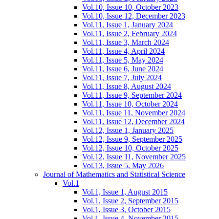
Vol.10, Issue 10, October 2023
Vol.10, Issue 12, December 2023
Vol.11, Issue 1, January 2024
Vol.11, Issue 2, February 2024
Vol.11, Issue 3, March 2024
Vol.11, Issue 4, April 2024
Vol.11, Issue 5, May 2024
Vol.11, Issue 6, June 2024
Vol.11, Issue 7, July 2024
Vol.11, Issue 8, August 2024
Vol.11, Issue 9, September 2024
Vol.11, Issue 10, October 2024
Vol.11, Issue 11, November 2024
Vol.11, Issue 12, December 2024
Vol.12, Issue 1, January 2025
Vol.12, Issue 9, September 2025
Vol.12, Issue 10, October 2025
Vol.12, Issue 11, November 2025
Vol.13, Issue 5, May 2026
Journal of Mathematics and Statistical Science
Vol.1
Vol.1, Issue 1, August 2015
Vol.1, Issue 2, September 2015
Vol.1, Issue 3, October 2015
Vol.1, Issue 4, November 2015