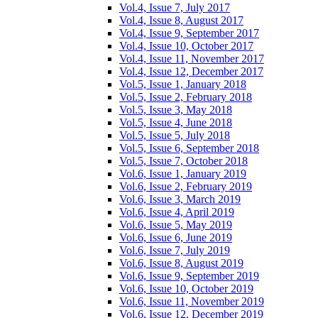
Vol.4, Issue 7, July 2017
Vol.4, Issue 8, August 2017
Vol.4, Issue 9, September 2017
Vol.4, Issue 10, October 2017
Vol.4, Issue 11, November 2017
Vol.4, Issue 12, December 2017
Vol.5, Issue 1, January 2018
Vol.5, Issue 2, February 2018
Vol.5, Issue 3, May 2018
Vol.5, Issue 4, June 2018
Vol.5, Issue 5, July 2018
Vol.5, Issue 6, September 2018
Vol.5, Issue 7, October 2018
Vol.6, Issue 1, January 2019
Vol.6, Issue 2, February 2019
Vol.6, Issue 3, March 2019
Vol.6, Issue 4, April 2019
Vol.6, Issue 5, May 2019
Vol.6, Issue 6, June 2019
Vol.6, Issue 7, July 2019
Vol.6, Issue 8, August 2019
Vol.6, Issue 9, September 2019
Vol.6, Issue 10, October 2019
Vol.6, Issue 11, November 2019
Vol.6, Issue 12, December 2019