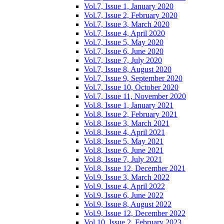
Vol.7, Issue 1, January 2020
Vol.7, Issue 2, February 2020
Vol.7, Issue 3, March 2020
Vol.7, Issue 4, April 2020
Vol.7, Issue 5, May 2020
Vol.7, Issue 6, June 2020
Vol.7, Issue 7, July 2020
Vol.7, Issue 8, August 2020
Vol.7, Issue 9, September 2020
Vol.7, Issue 10, October 2020
Vol.7, Issue 11, November 2020
Vol.8, Issue 1, January 2021
Vol.8, Issue 2, February 2021
Vol.8, Issue 3, March 2021
Vol.8, Issue 4, April 2021
Vol.8, Issue 5, May 2021
Vol.8, Issue 6, June 2021
Vol.8, Issue 7, July 2021
Vol.8, Issue 12, December 2021
Vol.9, Issue 3, March 2022
Vol.9, Issue 4, April 2022
Vol.9, Issue 6, June 2022
Vol.9, Issue 8, August 2022
Vol.9, Issue 12, December 2022
Vol.10, Issue 2, February 2023