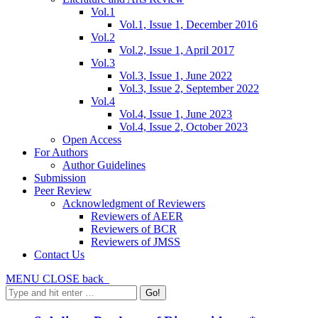
Vol.1
Vol.1, Issue 1, December 2016
Vol.2
Vol.2, Issue 1, April 2017
Vol.3
Vol.3, Issue 1, June 2022
Vol.3, Issue 2, September 2022
Vol.4
Vol.4, Issue 1, June 2023
Vol.4, Issue 2, October 2023
Open Access
For Authors
Author Guidelines
Submission
Peer Review
Acknowledgment of Reviewers
Reviewers of AEER
Reviewers of BCR
Reviewers of JMSS
Contact Us
MENU
CLOSE
back