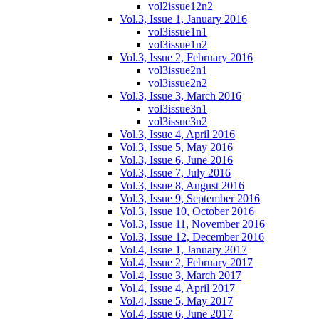
vol2issue12n2
Vol.3, Issue 1, January 2016
vol3issue1n1
vol3issue1n2
Vol.3, Issue 2, February 2016
vol3issue2n1
vol3issue2n2
Vol.3, Issue 3, March 2016
vol3issue3n1
vol3issue3n2
Vol.3, Issue 4, April 2016
Vol.3, Issue 5, May 2016
Vol.3, Issue 6, June 2016
Vol.3, Issue 7, July 2016
Vol.3, Issue 8, August 2016
Vol.3, Issue 9, September 2016
Vol.3, Issue 10, October 2016
Vol.3, Issue 11, November 2016
Vol.3, Issue 12, December 2016
Vol.4, Issue 1, January 2017
Vol.4, Issue 2, February 2017
Vol.4, Issue 3, March 2017
Vol.4, Issue 4, April 2017
Vol.4, Issue 5, May 2017
Vol.4, Issue 6, June 2017