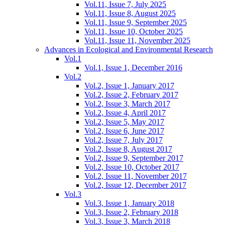
Vol.11, Issue 7, July 2025
Vol.11, Issue 8, August 2025
Vol.11, Issue 9, September 2025
Vol.11, Issue 10, October 2025
Vol.11, Issue 11, November 2025
Advances in Ecological and Environmental Research
Vol.1
Vol.1, Issue 1, December 2016
Vol.2
Vol.2, Issue 1, January 2017
Vol.2, Issue 2, February 2017
Vol.2, Issue 3, March 2017
Vol.2, Issue 4, April 2017
Vol.2, Issue 5, May 2017
Vol.2, Issue 6, June 2017
Vol.2, Issue 7, July 2017
Vol.2, Issue 8, August 2017
Vol.2, Issue 9, September 2017
Vol.2, Issue 10, October 2017
Vol.2, Issue 11, November 2017
Vol.2, Issue 12, December 2017
Vol.3
Vol.3, Issue 1, January 2018
Vol.3, Issue 2, February 2018
Vol.3, Issue 3, March 2018