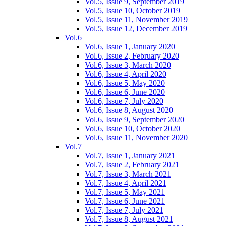
Vol.5, Issue 9, September 2019
Vol.5, Issue 10, October 2019
Vol.5, Issue 11, November 2019
Vol.5, Issue 12, December 2019
Vol.6
Vol.6, Issue 1, January 2020
Vol.6, Issue 2, February 2020
Vol.6, Issue 3, March 2020
Vol.6, Issue 4, April 2020
Vol.6, Issue 5, May 2020
Vol.6, Issue 6, June 2020
Vol.6, Issue 7, July 2020
Vol.6, Issue 8, August 2020
Vol.6, Issue 9, September 2020
Vol.6, Issue 10, October 2020
Vol.6, Issue 11, November 2020
Vol.7
Vol.7, Issue 1, January 2021
Vol.7, Issue 2, February 2021
Vol.7, Issue 3, March 2021
Vol.7, Issue 4, April 2021
Vol.7, Issue 5, May 2021
Vol.7, Issue 6, June 2021
Vol.7, Issue 7, July 2021
Vol.7, Issue 8, August 2021