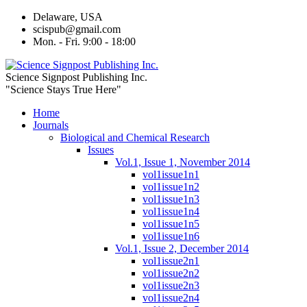
Delaware, USA
scispub@gmail.com
Mon. - Fri. 9:00 - 18:00
Science Signpost Publishing Inc.
"Science Stays True Here"
Home
Journals
Biological and Chemical Research
Issues
Vol.1, Issue 1, November 2014
vol1issue1n1
vol1issue1n2
vol1issue1n3
vol1issue1n4
vol1issue1n5
vol1issue1n6
Vol.1, Issue 2, December 2014
vol1issue2n1
vol1issue2n2
vol1issue2n3
vol1issue2n4