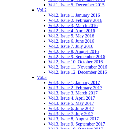
Vol.1, Issue 5, December 2015
Vol.2
Vol.2, Issue 1, January 2016
Vol.2, Issue 2, February 2016
Vol.2, Issue 3, March 2016
Vol.2, Issue 4, April 2016
Vol.2, Issue 5, May 2016
Vol.2, Issue 6, June 2016
Vol.2, Issue 7, July 2016
Vol.2, Issue 8, August 2016
Vol.2, Issue 9, September 2016
Vol.2, Issue 10, October 2016
Vol.2, Issue 11, November 2016
Vol.2, Issue 12, December 2016
Vol.3
Vol.3, Issue 1, January 2017
Vol.3, Issue 2, February 2017
Vol.3, Issue 3, March 2017
Vol.3, Issue 4, April 2017
Vol.3, Issue 5, May 2017
Vol.3, Issue 6, June 2017
Vol.3, Issue 7, July 2017
Vol.3, Issue 8, August 2017
Vol.3, Issue 9, September 2017