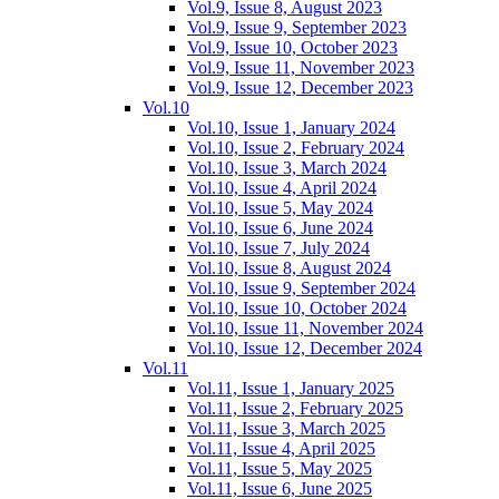
Vol.9, Issue 8, August 2023
Vol.9, Issue 9, September 2023
Vol.9, Issue 10, October 2023
Vol.9, Issue 11, November 2023
Vol.9, Issue 12, December 2023
Vol.10
Vol.10, Issue 1, January 2024
Vol.10, Issue 2, February 2024
Vol.10, Issue 3, March 2024
Vol.10, Issue 4, April 2024
Vol.10, Issue 5, May 2024
Vol.10, Issue 6, June 2024
Vol.10, Issue 7, July 2024
Vol.10, Issue 8, August 2024
Vol.10, Issue 9, September 2024
Vol.10, Issue 10, October 2024
Vol.10, Issue 11, November 2024
Vol.10, Issue 12, December 2024
Vol.11
Vol.11, Issue 1, January 2025
Vol.11, Issue 2, February 2025
Vol.11, Issue 3, March 2025
Vol.11, Issue 4, April 2025
Vol.11, Issue 5, May 2025
Vol.11, Issue 6, June 2025