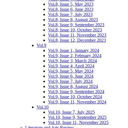
Vol.8, Issue 5, May 2023
Vol.8, Issue 6, June 2023
Vol.8, Issue 7, July 2023
Vol.8, Issue 8, August 2023
Vol.8, Issue 9, September 2023
Vol.8, Issue 10, October 2023
Vol.8, Issue 11, November 2023
Vol.8, Issue 12, December 2023
Vol.9
Vol.9, Issue 1, January 2024
Vol.9, Issue 2, February 2024
Vol.9, Issue 3, March 2024
Vol.9, Issue 4, April 2024
Vol.9, Issue 5, May 2024
Vol.9, Issue 6, June 2024
Vol.9, Issue 7, July 2024
Vol.9, Issue 8, August 2024
Vol.9, Issue 9, September 2024
Vol.9, Issue 10, October 2024
Vol.9, Issue 11, November 2024
Vol.10
Vol.10, Issue 7, July 2025
Vol.10, Issue 9, September 2025
Vol.10, Issue 11, November 2025
Literature and Arts Review