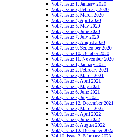
Vol.7, Issue 1, January 2020
Vol.7, Issue 2, February 2020
Vol.7, Issue 3, March 2020
Vol.7, Issue 4, April 2020
Vol.7, Issue 5, May 2020
Vol.7, Issue 6, June 2020
Vol.7, Issue 7, July 2020
Vol.7, Issue 8, August 2020
Vol.7, Issue 9, September 2020
Vol.7, Issue 10, October 2020
Vol.7, Issue 11, November 2020
Vol.8, Issue 1, January 2021
Vol.8, Issue 2, February 2021
Vol.8, Issue 3, March 2021
Vol.8, Issue 4, April 2021
Vol.8, Issue 5, May 2021
Vol.8, Issue 6, June 2021
Vol.8, Issue 7, July 2021
Vol.8, Issue 12, December 2021
Vol.9, Issue 3, March 2022
Vol.9, Issue 4, April 2022
Vol.9, Issue 6, June 2022
Vol.9, Issue 8, August 2022
Vol.9, Issue 12, December 2022
Vol.10, Issue 2, February 2023