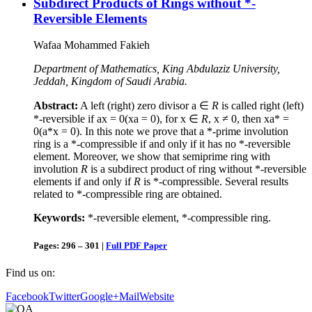
Subdirect Products of Rings without *-
Reversible Elements
Wafaa Mohammed Fakieh
Department of Mathematics, King Abdulaziz University,
Jeddah, Kingdom of Saudi Arabia.
Abstract:
A left (right) zero divisor a ∈
R
is called right (left)
*-reversible if ax = 0(xa = 0), for x ∈
R
, x ≠ 0, then xa* =
0(a*x = 0). In this note we prove that a *-prime involution
ring is a *-compressible if and only if it has no *-reversible
element. Moreover, we show that semiprime ring with
involution
R
is a subdirect product of ring without *-reversible
elements if and only if
R
is *-compressible. Several results
related to *-compressible ring are obtained.
Keywords:
*-reversible element, *-compressible ring.
Pages: 296 – 301 |
Full PDF Paper
Find us on:
Facebook
Twitter
Google+
Mail
Website