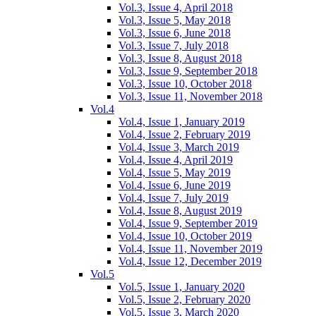
Vol.3, Issue 4, April 2018
Vol.3, Issue 5, May 2018
Vol.3, Issue 6, June 2018
Vol.3, Issue 7, July 2018
Vol.3, Issue 8, August 2018
Vol.3, Issue 9, September 2018
Vol.3, Issue 10, October 2018
Vol.3, Issue 11, November 2018
Vol.4
Vol.4, Issue 1, January 2019
Vol.4, Issue 2, February 2019
Vol.4, Issue 3, March 2019
Vol.4, Issue 4, April 2019
Vol.4, Issue 5, May 2019
Vol.4, Issue 6, June 2019
Vol.4, Issue 7, July 2019
Vol.4, Issue 8, August 2019
Vol.4, Issue 9, September 2019
Vol.4, Issue 10, October 2019
Vol.4, Issue 11, November 2019
Vol.4, Issue 12, December 2019
Vol.5
Vol.5, Issue 1, January 2020
Vol.5, Issue 2, February 2020
Vol.5, Issue 3, March 2020