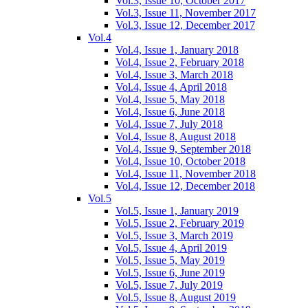
Vol.3, Issue 10, October 2017
Vol.3, Issue 11, November 2017
Vol.3, Issue 12, December 2017
Vol.4
Vol.4, Issue 1, January 2018
Vol.4, Issue 2, February 2018
Vol.4, Issue 3, March 2018
Vol.4, Issue 4, April 2018
Vol.4, Issue 5, May 2018
Vol.4, Issue 6, June 2018
Vol.4, Issue 7, July 2018
Vol.4, Issue 8, August 2018
Vol.4, Issue 9, September 2018
Vol.4, Issue 10, October 2018
Vol.4, Issue 11, November 2018
Vol.4, Issue 12, December 2018
Vol.5
Vol.5, Issue 1, January 2019
Vol.5, Issue 2, February 2019
Vol.5, Issue 3, March 2019
Vol.5, Issue 4, April 2019
Vol.5, Issue 5, May 2019
Vol.5, Issue 6, June 2019
Vol.5, Issue 7, July 2019
Vol.5, Issue 8, August 2019