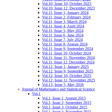
Vol.10, Issue 10, October 2023
Vol.10, Issue 12, December 2023
Vol.11, Issue 1, January 2024
Vol.11, Issue 2, February 2024
Vol.11, Issue 3, March 2024
Vol.11, Issue 4, April 2024
Vol.11, Issue 5, May 2024
Vol.11, Issue 6, June 2024
Vol.11, Issue 7, July 2024
Vol.11, Issue 8, August 2024
Vol.11, Issue 9, September 2024
Vol.11, Issue 10, October 2024
Vol.11, Issue 11, November 2024
Vol.11, Issue 12, December 2024
Vol.12, Issue 1, January 2025
Vol.12, Issue 9, September 2025
Vol.12, Issue 10, October 2025
Vol.12, Issue 11, November 2025
Vol.13, Issue 5, May 2026
Journal of Mathematics and Statistical Science
Vol.1
Vol.1, Issue 1, August 2015
Vol.1, Issue 2, September 2015
Vol.1, Issue 3, October 2015
Vol.1, Issue 4, November 2015