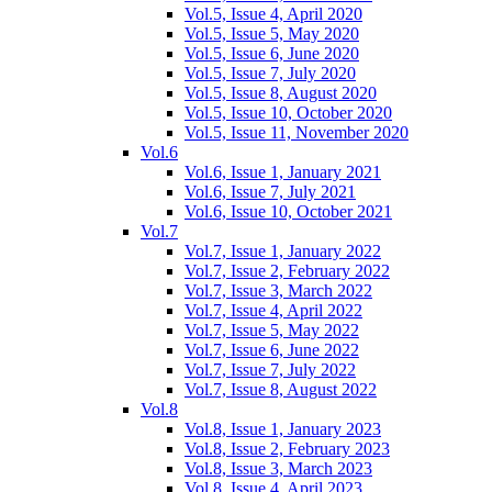
Vol.5, Issue 4, April 2020
Vol.5, Issue 5, May 2020
Vol.5, Issue 6, June 2020
Vol.5, Issue 7, July 2020
Vol.5, Issue 8, August 2020
Vol.5, Issue 10, October 2020
Vol.5, Issue 11, November 2020
Vol.6
Vol.6, Issue 1, January 2021
Vol.6, Issue 7, July 2021
Vol.6, Issue 10, October 2021
Vol.7
Vol.7, Issue 1, January 2022
Vol.7, Issue 2, February 2022
Vol.7, Issue 3, March 2022
Vol.7, Issue 4, April 2022
Vol.7, Issue 5, May 2022
Vol.7, Issue 6, June 2022
Vol.7, Issue 7, July 2022
Vol.7, Issue 8, August 2022
Vol.8
Vol.8, Issue 1, January 2023
Vol.8, Issue 2, February 2023
Vol.8, Issue 3, March 2023
Vol.8, Issue 4, April 2023