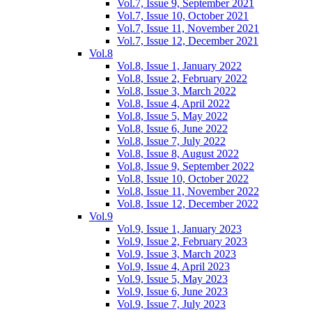
Vol.7, Issue 9, September 2021
Vol.7, Issue 10, October 2021
Vol.7, Issue 11, November 2021
Vol.7, Issue 12, December 2021
Vol.8
Vol.8, Issue 1, January 2022
Vol.8, Issue 2, February 2022
Vol.8, Issue 3, March 2022
Vol.8, Issue 4, April 2022
Vol.8, Issue 5, May 2022
Vol.8, Issue 6, June 2022
Vol.8, Issue 7, July 2022
Vol.8, Issue 8, August 2022
Vol.8, Issue 9, September 2022
Vol.8, Issue 10, October 2022
Vol.8, Issue 11, November 2022
Vol.8, Issue 12, December 2022
Vol.9
Vol.9, Issue 1, January 2023
Vol.9, Issue 2, February 2023
Vol.9, Issue 3, March 2023
Vol.9, Issue 4, April 2023
Vol.9, Issue 5, May 2023
Vol.9, Issue 6, June 2023
Vol.9, Issue 7, July 2023