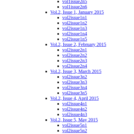
vol1issue2n5
vol1issue2n6
Vol.2, Issue 1, January 2015
vol2issue1n1
vol2issue1n2
vol2issue1n3
vol2issue1n4
vol2issue1n5
Vol.2, Issue 2, February 2015
vol2issue2n1
vol2issue2n2
vol2issue2n3
vol2issue2n4
Vol.2, Issue 3, March 2015
vol2issue3n2
vol2issue3n3
vol2issue3n4
vol2issue3n5
Vol.2, Issue 4, April 2015
vol2issue4n1
vol2issue4n2
vol2issue4n3
Vol.2, Issue 5, May 2015
vol2issue5n1
vol2issue5n2