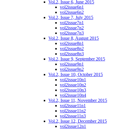
Vol.2, Issue 6, June 2015
vol2issue6n1
vol2issue6n2
Vol.2, Issue 7, July 2015
vol2issue7n1
vol2issue7n2
vol2issue7n3
Vol.2, Issue 8, August 2015
vol2issue8n1
vol2issue8n2
vol2issue8n3
Vol.2, Issue 9, September 2015
vol2issue9n1
vol2issue9n2
Vol.2, Issue 10, October 2015
vol2issue10n1
vol2issue10n2
vol2issue10n3
vol2issue10n4
Vol.2, Issue 11, November 2015
vol2issue11n1
vol2issue11n2
vol2issue11n3
Vol.2, Issue 12, December 2015
vol2issue12n1