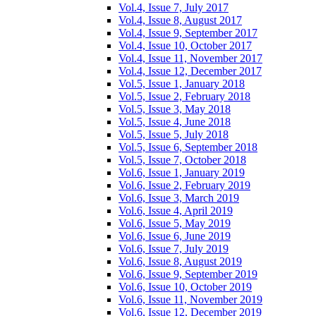
Vol.4, Issue 7, July 2017
Vol.4, Issue 8, August 2017
Vol.4, Issue 9, September 2017
Vol.4, Issue 10, October 2017
Vol.4, Issue 11, November 2017
Vol.4, Issue 12, December 2017
Vol.5, Issue 1, January 2018
Vol.5, Issue 2, February 2018
Vol.5, Issue 3, May 2018
Vol.5, Issue 4, June 2018
Vol.5, Issue 5, July 2018
Vol.5, Issue 6, September 2018
Vol.5, Issue 7, October 2018
Vol.6, Issue 1, January 2019
Vol.6, Issue 2, February 2019
Vol.6, Issue 3, March 2019
Vol.6, Issue 4, April 2019
Vol.6, Issue 5, May 2019
Vol.6, Issue 6, June 2019
Vol.6, Issue 7, July 2019
Vol.6, Issue 8, August 2019
Vol.6, Issue 9, September 2019
Vol.6, Issue 10, October 2019
Vol.6, Issue 11, November 2019
Vol.6, Issue 12, December 2019