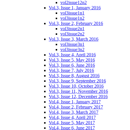
vol2issue12n2
Vol.3, Issue 1, January 2016
vol3issue1n1
vol3issue1n2
Vol.3, Issue 2, February 2016
vol3issue2n1
vol3issue2n2
Vol.3, Issue 3, March 2016
vol3issue3n1
vol3issue3n2
Vol.3, Issue 4, April 2016
Vol.3, Issue 5, May 2016
Vol.3, Issue 6, June 2016
Vol.3, Issue 7, July 2016
Vol.3, Issue 8, August 2016
Vol.3, Issue 9, September 2016
Vol.3, Issue 10, October 2016
Vol.3, Issue 11, November 2016
Vol.3, Issue 12, December 2016
Vol.4, Issue 1, January 2017
Vol.4, Issue 2, February 2017
Vol.4, Issue 3, March 2017
Vol.4, Issue 4, April 2017
Vol.4, Issue 5, May 2017
Vol.4, Issue 6, June 2017