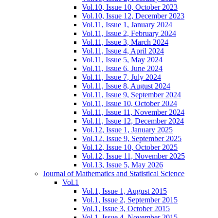
Vol.10, Issue 10, October 2023
Vol.10, Issue 12, December 2023
Vol.11, Issue 1, January 2024
Vol.11, Issue 2, February 2024
Vol.11, Issue 3, March 2024
Vol.11, Issue 4, April 2024
Vol.11, Issue 5, May 2024
Vol.11, Issue 6, June 2024
Vol.11, Issue 7, July 2024
Vol.11, Issue 8, August 2024
Vol.11, Issue 9, September 2024
Vol.11, Issue 10, October 2024
Vol.11, Issue 11, November 2024
Vol.11, Issue 12, December 2024
Vol.12, Issue 1, January 2025
Vol.12, Issue 9, September 2025
Vol.12, Issue 10, October 2025
Vol.12, Issue 11, November 2025
Vol.13, Issue 5, May 2026
Journal of Mathematics and Statistical Science
Vol.1
Vol.1, Issue 1, August 2015
Vol.1, Issue 2, September 2015
Vol.1, Issue 3, October 2015
Vol.1, Issue 4, November 2015