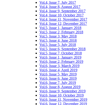
Vol.4, Issue 7, July 2017
Vol.4, Issue 8, August 2017
Vol.4, Issue 9, September 2017
Vol.4, Issue 10, October 2017
Vol.4, Issue 11, November 2017
Vol.4, Issue 12, December 2017
Vol.5, Issue 1, January 2018
Vol.5, Issue 2, February 2018
Vol.5, Issue 3, May 2018
Vol.5, Issue 4, June 2018
Vol.5, Issue 5, July 2018
Vol.5, Issue 6, September 2018
Vol.5, Issue 7, October 2018
Vol.6, Issue 1, January 2019
Vol.6, Issue 2, February 2019
Vol.6, Issue 3, March 2019
Vol.6, Issue 4, April 2019
Vol.6, Issue 5, May 2019
Vol.6, Issue 6, June 2019
Vol.6, Issue 7, July 2019
Vol.6, Issue 8, August 2019
Vol.6, Issue 9, September 2019
Vol.6, Issue 10, October 2019
Vol.6, Issue 11, November 2019
Vol.6, Issue 12, December 2019