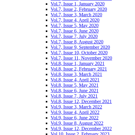
Vol.7, Issue 1, January 2020
Vol.7, Issue 2, February 2020
Vol.7, Issue 3, March 2020
Vol.7, Issue 4, April 2020
Vol.7, Issue 5, May 2020
Vol.7, Issue 6, June 2020
Vol.7, Issue 7, July 2020
Vol.7, Issue 8, August 2020
Vol.7, Issue 9, September 2020
Vol.7, Issue 10, October 2020
Vol.7, Issue 11, November 2020
Vol.8, Issue 1, January 2021
Vol.8, Issue 2, February 2021
Vol.8, Issue 3, March 2021
Vol.8, Issue 4, April 2021
Vol.8, Issue 5, May 2021
Vol.8, Issue 6, June 2021
Vol.8, Issue 7, July 2021
Vol.8, Issue 12, December 2021
Vol.9, Issue 3, March 2022
Vol.9, Issue 4, April 2022
Vol.9, Issue 6, June 2022
Vol.9, Issue 8, August 2022
Vol.9, Issue 12, December 2022
Vol.10, Issue 2, February 2023