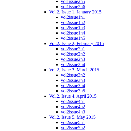
vol1issue2n5
vol1issue2n6
Vol.2, Issue 1, January 2015
vol2issue1n1
vol2issue1n2
vol2issue1n3
vol2issue1n4
vol2issue1n5
Vol.2, Issue 2, February 2015
vol2issue2n1
vol2issue2n2
vol2issue2n3
vol2issue2n4
Vol.2, Issue 3, March 2015
vol2issue3n2
vol2issue3n3
vol2issue3n4
vol2issue3n5
Vol.2, Issue 4, April 2015
vol2issue4n1
vol2issue4n2
vol2issue4n3
Vol.2, Issue 5, May 2015
vol2issue5n1
vol2issue5n2