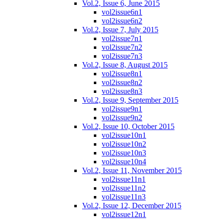
Vol.2, Issue 6, June 2015
vol2issue6n1
vol2issue6n2
Vol.2, Issue 7, July 2015
vol2issue7n1
vol2issue7n2
vol2issue7n3
Vol.2, Issue 8, August 2015
vol2issue8n1
vol2issue8n2
vol2issue8n3
Vol.2, Issue 9, September 2015
vol2issue9n1
vol2issue9n2
Vol.2, Issue 10, October 2015
vol2issue10n1
vol2issue10n2
vol2issue10n3
vol2issue10n4
Vol.2, Issue 11, November 2015
vol2issue11n1
vol2issue11n2
vol2issue11n3
Vol.2, Issue 12, December 2015
vol2issue12n1