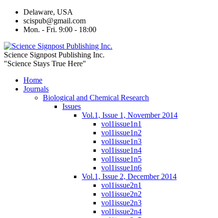
Delaware, USA
scispub@gmail.com
Mon. - Fri. 9:00 - 18:00
Science Signpost Publishing Inc.
"Science Stays True Here"
Home
Journals
Biological and Chemical Research
Issues
Vol.1, Issue 1, November 2014
vol1issue1n1
vol1issue1n2
vol1issue1n3
vol1issue1n4
vol1issue1n5
vol1issue1n6
Vol.1, Issue 2, December 2014
vol1issue2n1
vol1issue2n2
vol1issue2n3
vol1issue2n4