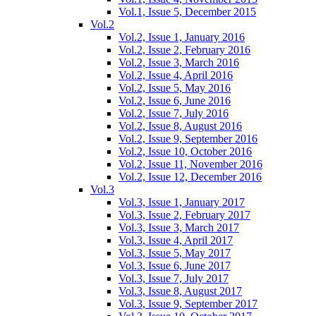
Vol.1, Issue 5, December 2015
Vol.2
Vol.2, Issue 1, January 2016
Vol.2, Issue 2, February 2016
Vol.2, Issue 3, March 2016
Vol.2, Issue 4, April 2016
Vol.2, Issue 5, May 2016
Vol.2, Issue 6, June 2016
Vol.2, Issue 7, July 2016
Vol.2, Issue 8, August 2016
Vol.2, Issue 9, September 2016
Vol.2, Issue 10, October 2016
Vol.2, Issue 11, November 2016
Vol.2, Issue 12, December 2016
Vol.3
Vol.3, Issue 1, January 2017
Vol.3, Issue 2, February 2017
Vol.3, Issue 3, March 2017
Vol.3, Issue 4, April 2017
Vol.3, Issue 5, May 2017
Vol.3, Issue 6, June 2017
Vol.3, Issue 7, July 2017
Vol.3, Issue 8, August 2017
Vol.3, Issue 9, September 2017