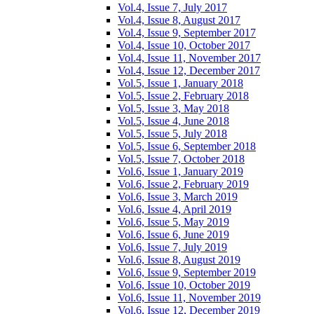
Vol.4, Issue 7, July 2017
Vol.4, Issue 8, August 2017
Vol.4, Issue 9, September 2017
Vol.4, Issue 10, October 2017
Vol.4, Issue 11, November 2017
Vol.4, Issue 12, December 2017
Vol.5, Issue 1, January 2018
Vol.5, Issue 2, February 2018
Vol.5, Issue 3, May 2018
Vol.5, Issue 4, June 2018
Vol.5, Issue 5, July 2018
Vol.5, Issue 6, September 2018
Vol.5, Issue 7, October 2018
Vol.6, Issue 1, January 2019
Vol.6, Issue 2, February 2019
Vol.6, Issue 3, March 2019
Vol.6, Issue 4, April 2019
Vol.6, Issue 5, May 2019
Vol.6, Issue 6, June 2019
Vol.6, Issue 7, July 2019
Vol.6, Issue 8, August 2019
Vol.6, Issue 9, September 2019
Vol.6, Issue 10, October 2019
Vol.6, Issue 11, November 2019
Vol.6, Issue 12, December 2019