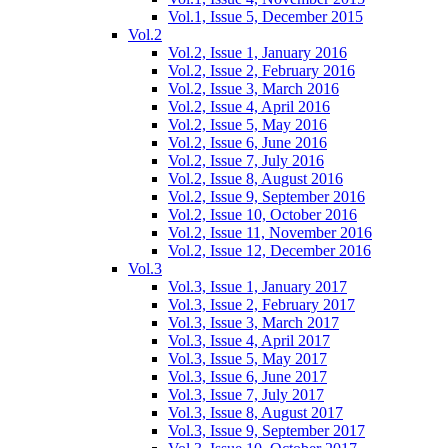
Vol.1, Issue 5, December 2015
Vol.2
Vol.2, Issue 1, January 2016
Vol.2, Issue 2, February 2016
Vol.2, Issue 3, March 2016
Vol.2, Issue 4, April 2016
Vol.2, Issue 5, May 2016
Vol.2, Issue 6, June 2016
Vol.2, Issue 7, July 2016
Vol.2, Issue 8, August 2016
Vol.2, Issue 9, September 2016
Vol.2, Issue 10, October 2016
Vol.2, Issue 11, November 2016
Vol.2, Issue 12, December 2016
Vol.3
Vol.3, Issue 1, January 2017
Vol.3, Issue 2, February 2017
Vol.3, Issue 3, March 2017
Vol.3, Issue 4, April 2017
Vol.3, Issue 5, May 2017
Vol.3, Issue 6, June 2017
Vol.3, Issue 7, July 2017
Vol.3, Issue 8, August 2017
Vol.3, Issue 9, September 2017