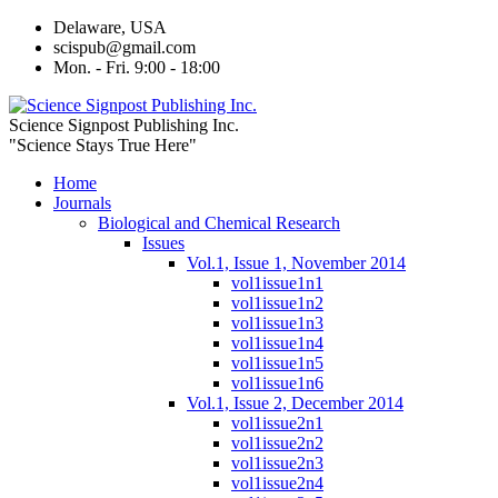
Delaware, USA
scispub@gmail.com
Mon. - Fri. 9:00 - 18:00
Science Signpost Publishing Inc.
"Science Stays True Here"
Home
Journals
Biological and Chemical Research
Issues
Vol.1, Issue 1, November 2014
vol1issue1n1
vol1issue1n2
vol1issue1n3
vol1issue1n4
vol1issue1n5
vol1issue1n6
Vol.1, Issue 2, December 2014
vol1issue2n1
vol1issue2n2
vol1issue2n3
vol1issue2n4