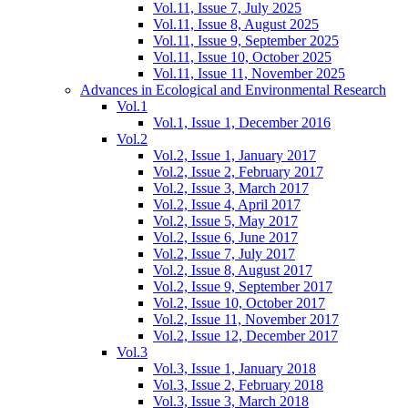
Vol.11, Issue 7, July 2025
Vol.11, Issue 8, August 2025
Vol.11, Issue 9, September 2025
Vol.11, Issue 10, October 2025
Vol.11, Issue 11, November 2025
Advances in Ecological and Environmental Research
Vol.1
Vol.1, Issue 1, December 2016
Vol.2
Vol.2, Issue 1, January 2017
Vol.2, Issue 2, February 2017
Vol.2, Issue 3, March 2017
Vol.2, Issue 4, April 2017
Vol.2, Issue 5, May 2017
Vol.2, Issue 6, June 2017
Vol.2, Issue 7, July 2017
Vol.2, Issue 8, August 2017
Vol.2, Issue 9, September 2017
Vol.2, Issue 10, October 2017
Vol.2, Issue 11, November 2017
Vol.2, Issue 12, December 2017
Vol.3
Vol.3, Issue 1, January 2018
Vol.3, Issue 2, February 2018
Vol.3, Issue 3, March 2018