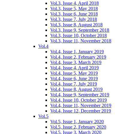
Vol.3, Issue 4, April 2018
Vol.3, Issue 5, May 2018
Vol.3, Issue 6, June 2018
Vol.3, Issue 7, July 2018
Vol.3, Issue 8, August 2018
Vol.3, Issue 9, September 2018
Vol.3, Issue 10, October 2018
Vol.3, Issue 11, November 2018
Vol.4
Vol.4, Issue 1, January 2019
Vol.4, Issue 2, February 2019
Vol.4, Issue 3, March 2019
Vol.4, Issue 4, April 2019
Vol.4, Issue 5, May 2019
Vol.4, Issue 6, June 2019
Vol.4, Issue 7, July 2019
Vol.4, Issue 8, August 2019
Vol.4, Issue 9, September 2019
Vol.4, Issue 10, October 2019
Vol.4, Issue 11, November 2019
Vol.4, Issue 12, December 2019
Vol.5
Vol.5, Issue 1, January 2020
Vol.5, Issue 2, February 2020
Vol.5, Issue 3, March 2020