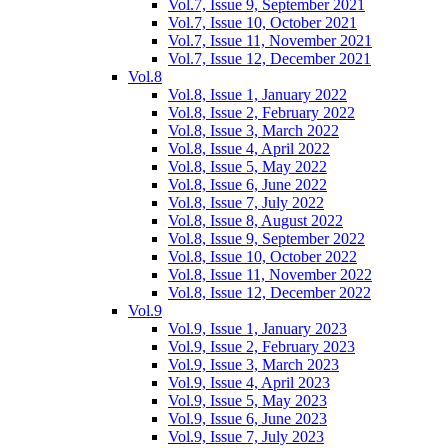
Vol.7, Issue 9, September 2021
Vol.7, Issue 10, October 2021
Vol.7, Issue 11, November 2021
Vol.7, Issue 12, December 2021
Vol.8
Vol.8, Issue 1, January 2022
Vol.8, Issue 2, February 2022
Vol.8, Issue 3, March 2022
Vol.8, Issue 4, April 2022
Vol.8, Issue 5, May 2022
Vol.8, Issue 6, June 2022
Vol.8, Issue 7, July 2022
Vol.8, Issue 8, August 2022
Vol.8, Issue 9, September 2022
Vol.8, Issue 10, October 2022
Vol.8, Issue 11, November 2022
Vol.8, Issue 12, December 2022
Vol.9
Vol.9, Issue 1, January 2023
Vol.9, Issue 2, February 2023
Vol.9, Issue 3, March 2023
Vol.9, Issue 4, April 2023
Vol.9, Issue 5, May 2023
Vol.9, Issue 6, June 2023
Vol.9, Issue 7, July 2023