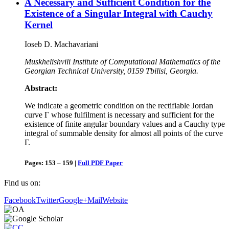
A Necessary and Sufficient Condition for the
Existence of a Singular Integral with Cauchy
Kernel
Ioseb D. Machavariani
Muskhelishvili Institute of Computational Mathematics of the
Georgian Technical University, 0159 Tbilisi, Georgia.
Abstract:
We indicate a geometric condition on the rectifiable Jordan
curve Γ whose fulfilment is necessary and sufficient for the
existence of finite angular boundary values and a Cauchy type
integral of summable density for almost all points of the curve
Γ.
Pages: 153 – 159 |
Full PDF Paper
Find us on:
Facebook
Twitter
Google+
Mail
Website