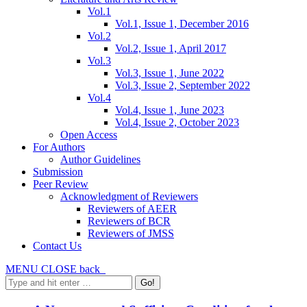
Vol.1
Vol.1, Issue 1, December 2016
Vol.2
Vol.2, Issue 1, April 2017
Vol.3
Vol.3, Issue 1, June 2022
Vol.3, Issue 2, September 2022
Vol.4
Vol.4, Issue 1, June 2023
Vol.4, Issue 2, October 2023
Open Access
For Authors
Author Guidelines
Submission
Peer Review
Acknowledgment of Reviewers
Reviewers of AEER
Reviewers of BCR
Reviewers of JMSS
Contact Us
MENU
CLOSE
back