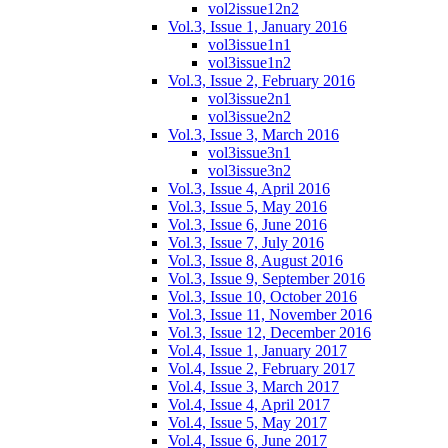
vol2issue12n2
Vol.3, Issue 1, January 2016
vol3issue1n1
vol3issue1n2
Vol.3, Issue 2, February 2016
vol3issue2n1
vol3issue2n2
Vol.3, Issue 3, March 2016
vol3issue3n1
vol3issue3n2
Vol.3, Issue 4, April 2016
Vol.3, Issue 5, May 2016
Vol.3, Issue 6, June 2016
Vol.3, Issue 7, July 2016
Vol.3, Issue 8, August 2016
Vol.3, Issue 9, September 2016
Vol.3, Issue 10, October 2016
Vol.3, Issue 11, November 2016
Vol.3, Issue 12, December 2016
Vol.4, Issue 1, January 2017
Vol.4, Issue 2, February 2017
Vol.4, Issue 3, March 2017
Vol.4, Issue 4, April 2017
Vol.4, Issue 5, May 2017
Vol.4, Issue 6, June 2017