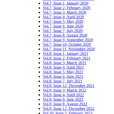
Vol.7, Issue 1, January 2020
Vol.7, Issue 2, February 2020
Vol.7, Issue 3, March 2020
Vol.7, Issue 4, April 2020
Vol.7, Issue 5, May 2020
Vol.7, Issue 6, June 2020
Vol.7, Issue 7, July 2020
Vol.7, Issue 8, August 2020
Vol.7, Issue 9, September 2020
Vol.7, Issue 10, October 2020
Vol.7, Issue 11, November 2020
Vol.8, Issue 1, January 2021
Vol.8, Issue 2, February 2021
Vol.8, Issue 3, March 2021
Vol.8, Issue 4, April 2021
Vol.8, Issue 5, May 2021
Vol.8, Issue 6, June 2021
Vol.8, Issue 7, July 2021
Vol.8, Issue 12, December 2021
Vol.9, Issue 3, March 2022
Vol.9, Issue 4, April 2022
Vol.9, Issue 6, June 2022
Vol.9, Issue 8, August 2022
Vol.9, Issue 12, December 2022
Vol.10, Issue 2, February 2023