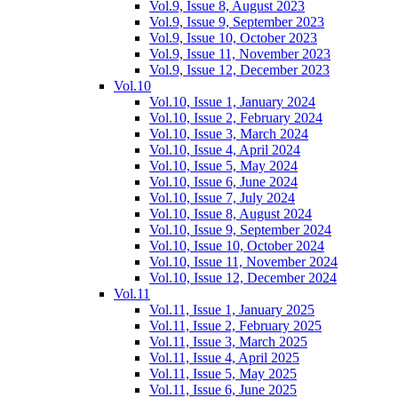
Vol.9, Issue 8, August 2023
Vol.9, Issue 9, September 2023
Vol.9, Issue 10, October 2023
Vol.9, Issue 11, November 2023
Vol.9, Issue 12, December 2023
Vol.10
Vol.10, Issue 1, January 2024
Vol.10, Issue 2, February 2024
Vol.10, Issue 3, March 2024
Vol.10, Issue 4, April 2024
Vol.10, Issue 5, May 2024
Vol.10, Issue 6, June 2024
Vol.10, Issue 7, July 2024
Vol.10, Issue 8, August 2024
Vol.10, Issue 9, September 2024
Vol.10, Issue 10, October 2024
Vol.10, Issue 11, November 2024
Vol.10, Issue 12, December 2024
Vol.11
Vol.11, Issue 1, January 2025
Vol.11, Issue 2, February 2025
Vol.11, Issue 3, March 2025
Vol.11, Issue 4, April 2025
Vol.11, Issue 5, May 2025
Vol.11, Issue 6, June 2025