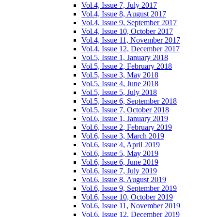
Vol.4, Issue 7, July 2017
Vol.4, Issue 8, August 2017
Vol.4, Issue 9, September 2017
Vol.4, Issue 10, October 2017
Vol.4, Issue 11, November 2017
Vol.4, Issue 12, December 2017
Vol.5, Issue 1, January 2018
Vol.5, Issue 2, February 2018
Vol.5, Issue 3, May 2018
Vol.5, Issue 4, June 2018
Vol.5, Issue 5, July 2018
Vol.5, Issue 6, September 2018
Vol.5, Issue 7, October 2018
Vol.6, Issue 1, January 2019
Vol.6, Issue 2, February 2019
Vol.6, Issue 3, March 2019
Vol.6, Issue 4, April 2019
Vol.6, Issue 5, May 2019
Vol.6, Issue 6, June 2019
Vol.6, Issue 7, July 2019
Vol.6, Issue 8, August 2019
Vol.6, Issue 9, September 2019
Vol.6, Issue 10, October 2019
Vol.6, Issue 11, November 2019
Vol.6, Issue 12, December 2019