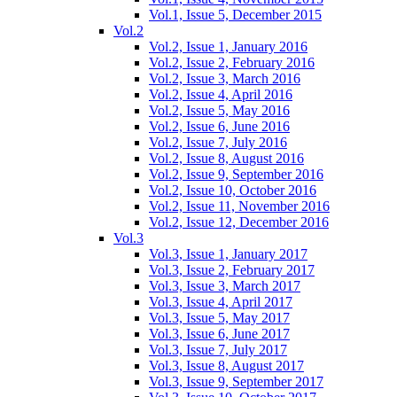
Vol.1, Issue 5, December 2015
Vol.2
Vol.2, Issue 1, January 2016
Vol.2, Issue 2, February 2016
Vol.2, Issue 3, March 2016
Vol.2, Issue 4, April 2016
Vol.2, Issue 5, May 2016
Vol.2, Issue 6, June 2016
Vol.2, Issue 7, July 2016
Vol.2, Issue 8, August 2016
Vol.2, Issue 9, September 2016
Vol.2, Issue 10, October 2016
Vol.2, Issue 11, November 2016
Vol.2, Issue 12, December 2016
Vol.3
Vol.3, Issue 1, January 2017
Vol.3, Issue 2, February 2017
Vol.3, Issue 3, March 2017
Vol.3, Issue 4, April 2017
Vol.3, Issue 5, May 2017
Vol.3, Issue 6, June 2017
Vol.3, Issue 7, July 2017
Vol.3, Issue 8, August 2017
Vol.3, Issue 9, September 2017