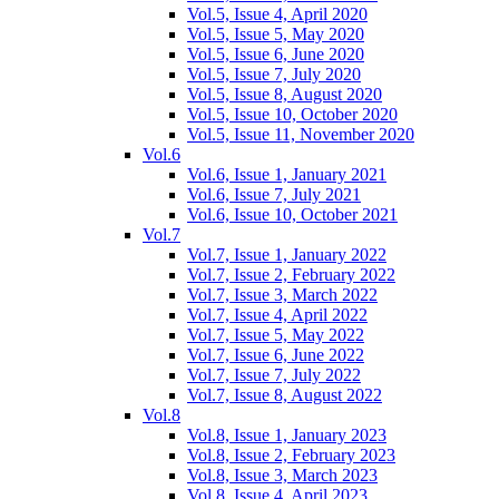
Vol.5, Issue 4, April 2020
Vol.5, Issue 5, May 2020
Vol.5, Issue 6, June 2020
Vol.5, Issue 7, July 2020
Vol.5, Issue 8, August 2020
Vol.5, Issue 10, October 2020
Vol.5, Issue 11, November 2020
Vol.6
Vol.6, Issue 1, January 2021
Vol.6, Issue 7, July 2021
Vol.6, Issue 10, October 2021
Vol.7
Vol.7, Issue 1, January 2022
Vol.7, Issue 2, February 2022
Vol.7, Issue 3, March 2022
Vol.7, Issue 4, April 2022
Vol.7, Issue 5, May 2022
Vol.7, Issue 6, June 2022
Vol.7, Issue 7, July 2022
Vol.7, Issue 8, August 2022
Vol.8
Vol.8, Issue 1, January 2023
Vol.8, Issue 2, February 2023
Vol.8, Issue 3, March 2023
Vol.8, Issue 4, April 2023