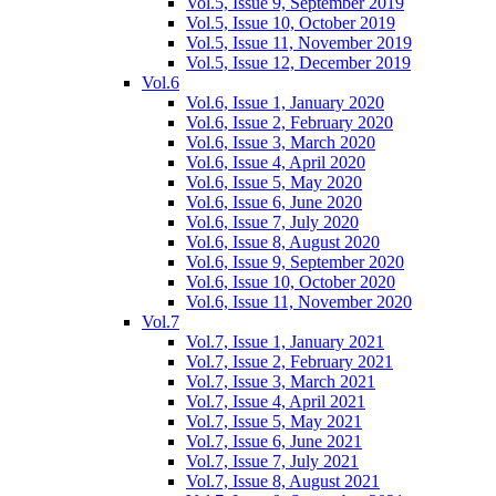
Vol.5, Issue 9, September 2019
Vol.5, Issue 10, October 2019
Vol.5, Issue 11, November 2019
Vol.5, Issue 12, December 2019
Vol.6
Vol.6, Issue 1, January 2020
Vol.6, Issue 2, February 2020
Vol.6, Issue 3, March 2020
Vol.6, Issue 4, April 2020
Vol.6, Issue 5, May 2020
Vol.6, Issue 6, June 2020
Vol.6, Issue 7, July 2020
Vol.6, Issue 8, August 2020
Vol.6, Issue 9, September 2020
Vol.6, Issue 10, October 2020
Vol.6, Issue 11, November 2020
Vol.7
Vol.7, Issue 1, January 2021
Vol.7, Issue 2, February 2021
Vol.7, Issue 3, March 2021
Vol.7, Issue 4, April 2021
Vol.7, Issue 5, May 2021
Vol.7, Issue 6, June 2021
Vol.7, Issue 7, July 2021
Vol.7, Issue 8, August 2021