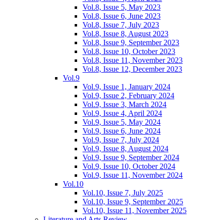
Vol.8, Issue 5, May 2023
Vol.8, Issue 6, June 2023
Vol.8, Issue 7, July 2023
Vol.8, Issue 8, August 2023
Vol.8, Issue 9, September 2023
Vol.8, Issue 10, October 2023
Vol.8, Issue 11, November 2023
Vol.8, Issue 12, December 2023
Vol.9
Vol.9, Issue 1, January 2024
Vol.9, Issue 2, February 2024
Vol.9, Issue 3, March 2024
Vol.9, Issue 4, April 2024
Vol.9, Issue 5, May 2024
Vol.9, Issue 6, June 2024
Vol.9, Issue 7, July 2024
Vol.9, Issue 8, August 2024
Vol.9, Issue 9, September 2024
Vol.9, Issue 10, October 2024
Vol.9, Issue 11, November 2024
Vol.10
Vol.10, Issue 7, July 2025
Vol.10, Issue 9, September 2025
Vol.10, Issue 11, November 2025
Literature and Arts Review