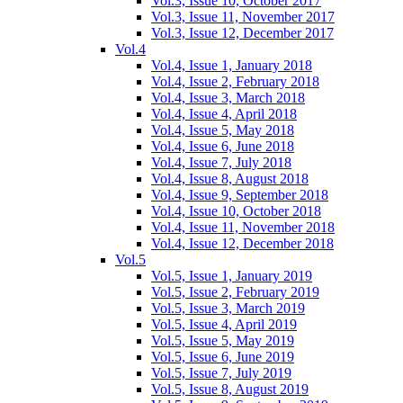
Vol.3, Issue 10, October 2017
Vol.3, Issue 11, November 2017
Vol.3, Issue 12, December 2017
Vol.4
Vol.4, Issue 1, January 2018
Vol.4, Issue 2, February 2018
Vol.4, Issue 3, March 2018
Vol.4, Issue 4, April 2018
Vol.4, Issue 5, May 2018
Vol.4, Issue 6, June 2018
Vol.4, Issue 7, July 2018
Vol.4, Issue 8, August 2018
Vol.4, Issue 9, September 2018
Vol.4, Issue 10, October 2018
Vol.4, Issue 11, November 2018
Vol.4, Issue 12, December 2018
Vol.5
Vol.5, Issue 1, January 2019
Vol.5, Issue 2, February 2019
Vol.5, Issue 3, March 2019
Vol.5, Issue 4, April 2019
Vol.5, Issue 5, May 2019
Vol.5, Issue 6, June 2019
Vol.5, Issue 7, July 2019
Vol.5, Issue 8, August 2019