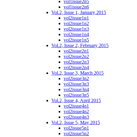
vol1issue2n5
vol1issue2n6
Vol.2, Issue 1, January 2015
vol2issue1n1
vol2issue1n2
vol2issue1n3
vol2issue1n4
vol2issue1n5
Vol.2, Issue 2, February 2015
vol2issue2n1
vol2issue2n2
vol2issue2n3
vol2issue2n4
Vol.2, Issue 3, March 2015
vol2issue3n2
vol2issue3n3
vol2issue3n4
vol2issue3n5
Vol.2, Issue 4, April 2015
vol2issue4n1
vol2issue4n2
vol2issue4n3
Vol.2, Issue 5, May 2015
vol2issue5n1
vol2issue5n2