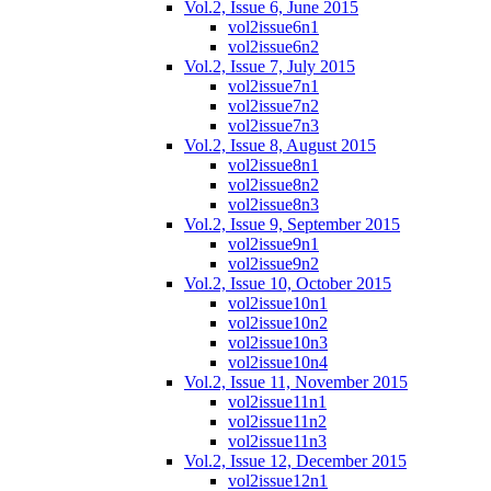
Vol.2, Issue 6, June 2015
vol2issue6n1
vol2issue6n2
Vol.2, Issue 7, July 2015
vol2issue7n1
vol2issue7n2
vol2issue7n3
Vol.2, Issue 8, August 2015
vol2issue8n1
vol2issue8n2
vol2issue8n3
Vol.2, Issue 9, September 2015
vol2issue9n1
vol2issue9n2
Vol.2, Issue 10, October 2015
vol2issue10n1
vol2issue10n2
vol2issue10n3
vol2issue10n4
Vol.2, Issue 11, November 2015
vol2issue11n1
vol2issue11n2
vol2issue11n3
Vol.2, Issue 12, December 2015
vol2issue12n1