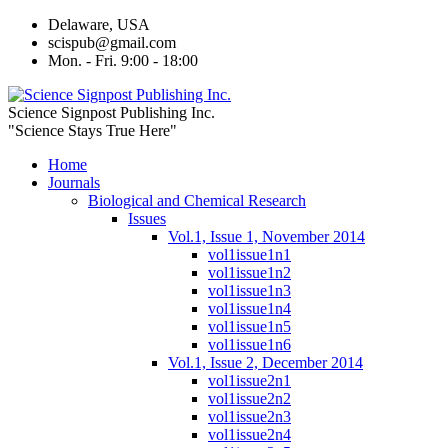
Delaware, USA
scispub@gmail.com
Mon. - Fri. 9:00 - 18:00
Science Signpost Publishing Inc.
"Science Stays True Here"
Home
Journals
Biological and Chemical Research
Issues
Vol.1, Issue 1, November 2014
vol1issue1n1
vol1issue1n2
vol1issue1n3
vol1issue1n4
vol1issue1n5
vol1issue1n6
Vol.1, Issue 2, December 2014
vol1issue2n1
vol1issue2n2
vol1issue2n3
vol1issue2n4