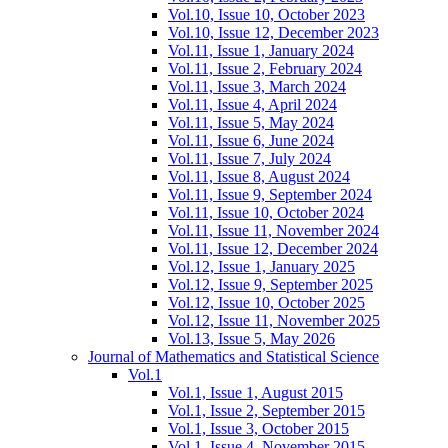
Vol.10, Issue 10, October 2023
Vol.10, Issue 12, December 2023
Vol.11, Issue 1, January 2024
Vol.11, Issue 2, February 2024
Vol.11, Issue 3, March 2024
Vol.11, Issue 4, April 2024
Vol.11, Issue 5, May 2024
Vol.11, Issue 6, June 2024
Vol.11, Issue 7, July 2024
Vol.11, Issue 8, August 2024
Vol.11, Issue 9, September 2024
Vol.11, Issue 10, October 2024
Vol.11, Issue 11, November 2024
Vol.11, Issue 12, December 2024
Vol.12, Issue 1, January 2025
Vol.12, Issue 9, September 2025
Vol.12, Issue 10, October 2025
Vol.12, Issue 11, November 2025
Vol.13, Issue 5, May 2026
Journal of Mathematics and Statistical Science
Vol.1
Vol.1, Issue 1, August 2015
Vol.1, Issue 2, September 2015
Vol.1, Issue 3, October 2015
Vol.1, Issue 4, November 2015