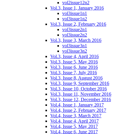
vol2issue12n2
Vol.3, Issue 1, January 2016
vol3issue1n1
vol3issue1n2
Vol.3, Issue 2, February 2016
vol3issue2n1
vol3issue2n2
Vol.3, Issue 3, March 2016
vol3issue3n1
vol3issue3n2
Vol.3, Issue 4, April 2016
Vol.3, Issue 5, May 2016
Vol.3, Issue 6, June 2016
Vol.3, Issue 7, July 2016
Vol.3, Issue 8, August 2016
Vol.3, Issue 9, September 2016
Vol.3, Issue 10, October 2016
Vol.3, Issue 11, November 2016
Vol.3, Issue 12, December 2016
Vol.4, Issue 1, January 2017
Vol.4, Issue 2, February 2017
Vol.4, Issue 3, March 2017
Vol.4, Issue 4, April 2017
Vol.4, Issue 5, May 2017
Vol.4, Issue 6, June 2017