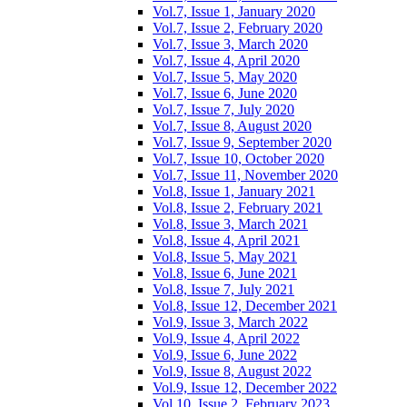
Vol.7, Issue 1, January 2020
Vol.7, Issue 2, February 2020
Vol.7, Issue 3, March 2020
Vol.7, Issue 4, April 2020
Vol.7, Issue 5, May 2020
Vol.7, Issue 6, June 2020
Vol.7, Issue 7, July 2020
Vol.7, Issue 8, August 2020
Vol.7, Issue 9, September 2020
Vol.7, Issue 10, October 2020
Vol.7, Issue 11, November 2020
Vol.8, Issue 1, January 2021
Vol.8, Issue 2, February 2021
Vol.8, Issue 3, March 2021
Vol.8, Issue 4, April 2021
Vol.8, Issue 5, May 2021
Vol.8, Issue 6, June 2021
Vol.8, Issue 7, July 2021
Vol.8, Issue 12, December 2021
Vol.9, Issue 3, March 2022
Vol.9, Issue 4, April 2022
Vol.9, Issue 6, June 2022
Vol.9, Issue 8, August 2022
Vol.9, Issue 12, December 2022
Vol.10, Issue 2, February 2023