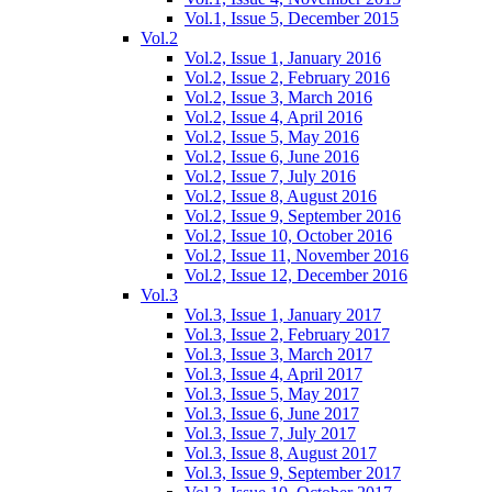
Vol.1, Issue 5, December 2015
Vol.2
Vol.2, Issue 1, January 2016
Vol.2, Issue 2, February 2016
Vol.2, Issue 3, March 2016
Vol.2, Issue 4, April 2016
Vol.2, Issue 5, May 2016
Vol.2, Issue 6, June 2016
Vol.2, Issue 7, July 2016
Vol.2, Issue 8, August 2016
Vol.2, Issue 9, September 2016
Vol.2, Issue 10, October 2016
Vol.2, Issue 11, November 2016
Vol.2, Issue 12, December 2016
Vol.3
Vol.3, Issue 1, January 2017
Vol.3, Issue 2, February 2017
Vol.3, Issue 3, March 2017
Vol.3, Issue 4, April 2017
Vol.3, Issue 5, May 2017
Vol.3, Issue 6, June 2017
Vol.3, Issue 7, July 2017
Vol.3, Issue 8, August 2017
Vol.3, Issue 9, September 2017