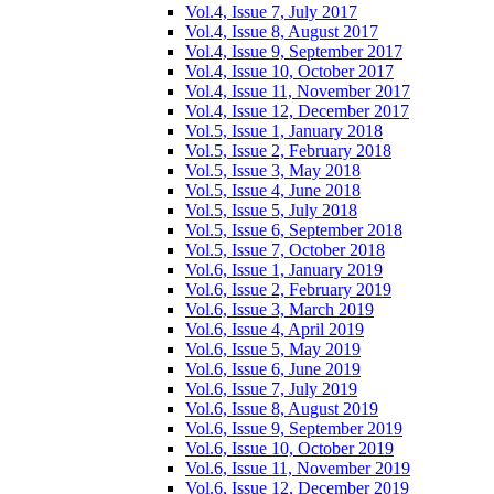
Vol.4, Issue 7, July 2017
Vol.4, Issue 8, August 2017
Vol.4, Issue 9, September 2017
Vol.4, Issue 10, October 2017
Vol.4, Issue 11, November 2017
Vol.4, Issue 12, December 2017
Vol.5, Issue 1, January 2018
Vol.5, Issue 2, February 2018
Vol.5, Issue 3, May 2018
Vol.5, Issue 4, June 2018
Vol.5, Issue 5, July 2018
Vol.5, Issue 6, September 2018
Vol.5, Issue 7, October 2018
Vol.6, Issue 1, January 2019
Vol.6, Issue 2, February 2019
Vol.6, Issue 3, March 2019
Vol.6, Issue 4, April 2019
Vol.6, Issue 5, May 2019
Vol.6, Issue 6, June 2019
Vol.6, Issue 7, July 2019
Vol.6, Issue 8, August 2019
Vol.6, Issue 9, September 2019
Vol.6, Issue 10, October 2019
Vol.6, Issue 11, November 2019
Vol.6, Issue 12, December 2019