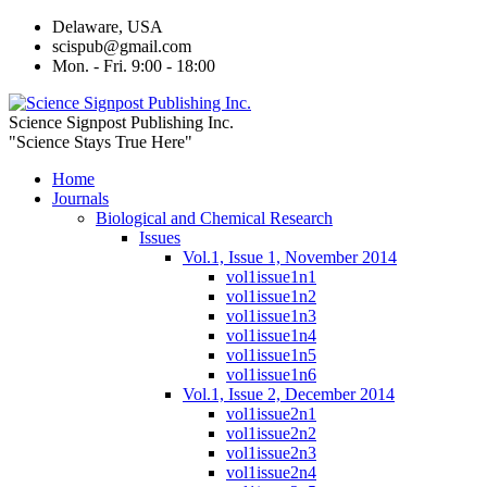
Delaware, USA
scispub@gmail.com
Mon. - Fri. 9:00 - 18:00
Science Signpost Publishing Inc.
"Science Stays True Here"
Home
Journals
Biological and Chemical Research
Issues
Vol.1, Issue 1, November 2014
vol1issue1n1
vol1issue1n2
vol1issue1n3
vol1issue1n4
vol1issue1n5
vol1issue1n6
Vol.1, Issue 2, December 2014
vol1issue2n1
vol1issue2n2
vol1issue2n3
vol1issue2n4