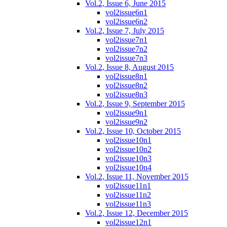
Vol.2, Issue 6, June 2015
vol2issue6n1
vol2issue6n2
Vol.2, Issue 7, July 2015
vol2issue7n1
vol2issue7n2
vol2issue7n3
Vol.2, Issue 8, August 2015
vol2issue8n1
vol2issue8n2
vol2issue8n3
Vol.2, Issue 9, September 2015
vol2issue9n1
vol2issue9n2
Vol.2, Issue 10, October 2015
vol2issue10n1
vol2issue10n2
vol2issue10n3
vol2issue10n4
Vol.2, Issue 11, November 2015
vol2issue11n1
vol2issue11n2
vol2issue11n3
Vol.2, Issue 12, December 2015
vol2issue12n1