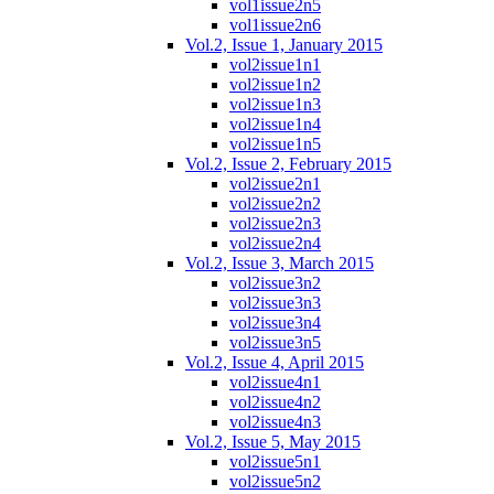
vol1issue2n5
vol1issue2n6
Vol.2, Issue 1, January 2015
vol2issue1n1
vol2issue1n2
vol2issue1n3
vol2issue1n4
vol2issue1n5
Vol.2, Issue 2, February 2015
vol2issue2n1
vol2issue2n2
vol2issue2n3
vol2issue2n4
Vol.2, Issue 3, March 2015
vol2issue3n2
vol2issue3n3
vol2issue3n4
vol2issue3n5
Vol.2, Issue 4, April 2015
vol2issue4n1
vol2issue4n2
vol2issue4n3
Vol.2, Issue 5, May 2015
vol2issue5n1
vol2issue5n2