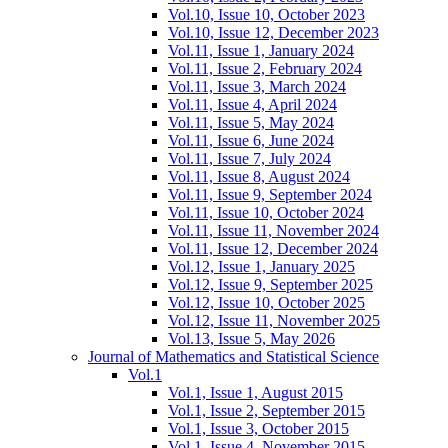
Vol.10, Issue 10, October 2023
Vol.10, Issue 12, December 2023
Vol.11, Issue 1, January 2024
Vol.11, Issue 2, February 2024
Vol.11, Issue 3, March 2024
Vol.11, Issue 4, April 2024
Vol.11, Issue 5, May 2024
Vol.11, Issue 6, June 2024
Vol.11, Issue 7, July 2024
Vol.11, Issue 8, August 2024
Vol.11, Issue 9, September 2024
Vol.11, Issue 10, October 2024
Vol.11, Issue 11, November 2024
Vol.11, Issue 12, December 2024
Vol.12, Issue 1, January 2025
Vol.12, Issue 9, September 2025
Vol.12, Issue 10, October 2025
Vol.12, Issue 11, November 2025
Vol.13, Issue 5, May 2026
Journal of Mathematics and Statistical Science
Vol.1
Vol.1, Issue 1, August 2015
Vol.1, Issue 2, September 2015
Vol.1, Issue 3, October 2015
Vol.1, Issue 4, November 2015