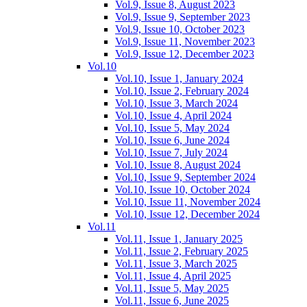
Vol.9, Issue 8, August 2023
Vol.9, Issue 9, September 2023
Vol.9, Issue 10, October 2023
Vol.9, Issue 11, November 2023
Vol.9, Issue 12, December 2023
Vol.10
Vol.10, Issue 1, January 2024
Vol.10, Issue 2, February 2024
Vol.10, Issue 3, March 2024
Vol.10, Issue 4, April 2024
Vol.10, Issue 5, May 2024
Vol.10, Issue 6, June 2024
Vol.10, Issue 7, July 2024
Vol.10, Issue 8, August 2024
Vol.10, Issue 9, September 2024
Vol.10, Issue 10, October 2024
Vol.10, Issue 11, November 2024
Vol.10, Issue 12, December 2024
Vol.11
Vol.11, Issue 1, January 2025
Vol.11, Issue 2, February 2025
Vol.11, Issue 3, March 2025
Vol.11, Issue 4, April 2025
Vol.11, Issue 5, May 2025
Vol.11, Issue 6, June 2025