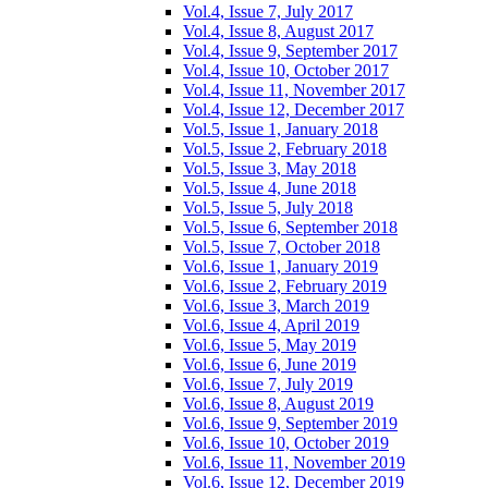
Vol.4, Issue 7, July 2017
Vol.4, Issue 8, August 2017
Vol.4, Issue 9, September 2017
Vol.4, Issue 10, October 2017
Vol.4, Issue 11, November 2017
Vol.4, Issue 12, December 2017
Vol.5, Issue 1, January 2018
Vol.5, Issue 2, February 2018
Vol.5, Issue 3, May 2018
Vol.5, Issue 4, June 2018
Vol.5, Issue 5, July 2018
Vol.5, Issue 6, September 2018
Vol.5, Issue 7, October 2018
Vol.6, Issue 1, January 2019
Vol.6, Issue 2, February 2019
Vol.6, Issue 3, March 2019
Vol.6, Issue 4, April 2019
Vol.6, Issue 5, May 2019
Vol.6, Issue 6, June 2019
Vol.6, Issue 7, July 2019
Vol.6, Issue 8, August 2019
Vol.6, Issue 9, September 2019
Vol.6, Issue 10, October 2019
Vol.6, Issue 11, November 2019
Vol.6, Issue 12, December 2019