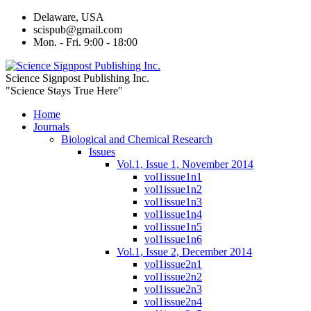
Delaware, USA
scispub@gmail.com
Mon. - Fri. 9:00 - 18:00
Science Signpost Publishing Inc.
"Science Stays True Here"
Home
Journals
Biological and Chemical Research
Issues
Vol.1, Issue 1, November 2014
vol1issue1n1
vol1issue1n2
vol1issue1n3
vol1issue1n4
vol1issue1n5
vol1issue1n6
Vol.1, Issue 2, December 2014
vol1issue2n1
vol1issue2n2
vol1issue2n3
vol1issue2n4