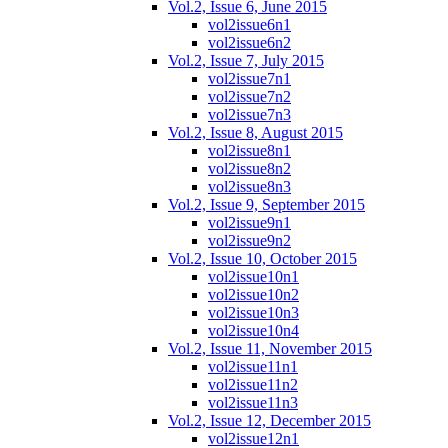
Vol.2, Issue 6, June 2015
vol2issue6n1
vol2issue6n2
Vol.2, Issue 7, July 2015
vol2issue7n1
vol2issue7n2
vol2issue7n3
Vol.2, Issue 8, August 2015
vol2issue8n1
vol2issue8n2
vol2issue8n3
Vol.2, Issue 9, September 2015
vol2issue9n1
vol2issue9n2
Vol.2, Issue 10, October 2015
vol2issue10n1
vol2issue10n2
vol2issue10n3
vol2issue10n4
Vol.2, Issue 11, November 2015
vol2issue11n1
vol2issue11n2
vol2issue11n3
Vol.2, Issue 12, December 2015
vol2issue12n1