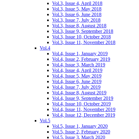
Vol.3, Issue 4, April 2018
Vol.3, Issue 5, May 2018
Vol.3, Issue 6, June 2018
Vol.3, Issue 7, July 2018
Vol.3, Issue 8, August 2018
Vol.3, Issue 9, September 2018
Vol.3, Issue 10, October 2018
Vol.3, Issue 11, November 2018
Vol.4
Vol.4, Issue 1, January 2019
Vol.4, Issue 2, February 2019
Vol.4, Issue 3, March 2019
Vol.4, Issue 4, April 2019
Vol.4, Issue 5, May 2019
Vol.4, Issue 6, June 2019
Vol.4, Issue 7, July 2019
Vol.4, Issue 8, August 2019
Vol.4, Issue 9, September 2019
Vol.4, Issue 10, October 2019
Vol.4, Issue 11, November 2019
Vol.4, Issue 12, December 2019
Vol.5
Vol.5, Issue 1, January 2020
Vol.5, Issue 2, February 2020
Vol.5, Issue 3, March 2020