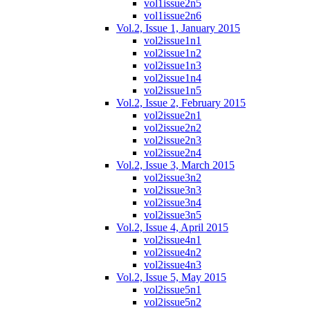
vol1issue2n5
vol1issue2n6
Vol.2, Issue 1, January 2015
vol2issue1n1
vol2issue1n2
vol2issue1n3
vol2issue1n4
vol2issue1n5
Vol.2, Issue 2, February 2015
vol2issue2n1
vol2issue2n2
vol2issue2n3
vol2issue2n4
Vol.2, Issue 3, March 2015
vol2issue3n2
vol2issue3n3
vol2issue3n4
vol2issue3n5
Vol.2, Issue 4, April 2015
vol2issue4n1
vol2issue4n2
vol2issue4n3
Vol.2, Issue 5, May 2015
vol2issue5n1
vol2issue5n2