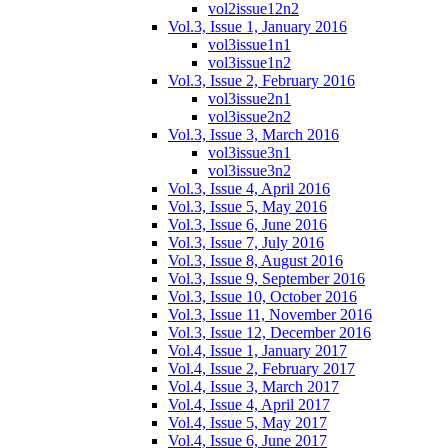
vol2issue12n2
Vol.3, Issue 1, January 2016
vol3issue1n1
vol3issue1n2
Vol.3, Issue 2, February 2016
vol3issue2n1
vol3issue2n2
Vol.3, Issue 3, March 2016
vol3issue3n1
vol3issue3n2
Vol.3, Issue 4, April 2016
Vol.3, Issue 5, May 2016
Vol.3, Issue 6, June 2016
Vol.3, Issue 7, July 2016
Vol.3, Issue 8, August 2016
Vol.3, Issue 9, September 2016
Vol.3, Issue 10, October 2016
Vol.3, Issue 11, November 2016
Vol.3, Issue 12, December 2016
Vol.4, Issue 1, January 2017
Vol.4, Issue 2, February 2017
Vol.4, Issue 3, March 2017
Vol.4, Issue 4, April 2017
Vol.4, Issue 5, May 2017
Vol.4, Issue 6, June 2017