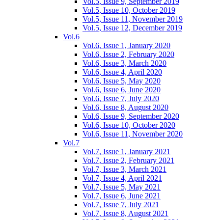
Vol.5, Issue 9, September 2019
Vol.5, Issue 10, October 2019
Vol.5, Issue 11, November 2019
Vol.5, Issue 12, December 2019
Vol.6
Vol.6, Issue 1, January 2020
Vol.6, Issue 2, February 2020
Vol.6, Issue 3, March 2020
Vol.6, Issue 4, April 2020
Vol.6, Issue 5, May 2020
Vol.6, Issue 6, June 2020
Vol.6, Issue 7, July 2020
Vol.6, Issue 8, August 2020
Vol.6, Issue 9, September 2020
Vol.6, Issue 10, October 2020
Vol.6, Issue 11, November 2020
Vol.7
Vol.7, Issue 1, January 2021
Vol.7, Issue 2, February 2021
Vol.7, Issue 3, March 2021
Vol.7, Issue 4, April 2021
Vol.7, Issue 5, May 2021
Vol.7, Issue 6, June 2021
Vol.7, Issue 7, July 2021
Vol.7, Issue 8, August 2021