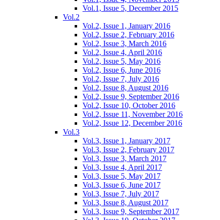
Vol.1, Issue 5, December 2015
Vol.2
Vol.2, Issue 1, January 2016
Vol.2, Issue 2, February 2016
Vol.2, Issue 3, March 2016
Vol.2, Issue 4, April 2016
Vol.2, Issue 5, May 2016
Vol.2, Issue 6, June 2016
Vol.2, Issue 7, July 2016
Vol.2, Issue 8, August 2016
Vol.2, Issue 9, September 2016
Vol.2, Issue 10, October 2016
Vol.2, Issue 11, November 2016
Vol.2, Issue 12, December 2016
Vol.3
Vol.3, Issue 1, January 2017
Vol.3, Issue 2, February 2017
Vol.3, Issue 3, March 2017
Vol.3, Issue 4, April 2017
Vol.3, Issue 5, May 2017
Vol.3, Issue 6, June 2017
Vol.3, Issue 7, July 2017
Vol.3, Issue 8, August 2017
Vol.3, Issue 9, September 2017