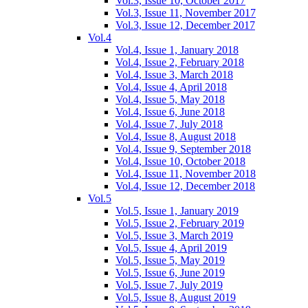
Vol.3, Issue 10, October 2017
Vol.3, Issue 11, November 2017
Vol.3, Issue 12, December 2017
Vol.4
Vol.4, Issue 1, January 2018
Vol.4, Issue 2, February 2018
Vol.4, Issue 3, March 2018
Vol.4, Issue 4, April 2018
Vol.4, Issue 5, May 2018
Vol.4, Issue 6, June 2018
Vol.4, Issue 7, July 2018
Vol.4, Issue 8, August 2018
Vol.4, Issue 9, September 2018
Vol.4, Issue 10, October 2018
Vol.4, Issue 11, November 2018
Vol.4, Issue 12, December 2018
Vol.5
Vol.5, Issue 1, January 2019
Vol.5, Issue 2, February 2019
Vol.5, Issue 3, March 2019
Vol.5, Issue 4, April 2019
Vol.5, Issue 5, May 2019
Vol.5, Issue 6, June 2019
Vol.5, Issue 7, July 2019
Vol.5, Issue 8, August 2019