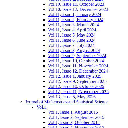
Vol.10, Issue 10, October 2023
Vol.10, Issue 12, December 2023
Vol.11, Issue 1, January 2024
Vol.11, Issue 2, February 2024
Vol.11, Issue 3, March 2024
Vol.11, Issue 4, April 2024
Vol.11, Issue 5, May 2024
Vol.11, Issue 6, June 2024
Vol.11, Issue 7, July 2024
Vol.11, Issue 8, August 2024
Vol.11, Issue 9, September 2024
Vol.11, Issue 10, October 2024
Vol.11, Issue 11, November 2024
Vol.11, Issue 12, December 2024
Vol.12, Issue 1, January 2025
Vol.12, Issue 9, September 2025
Vol.12, Issue 10, October 2025
Vol.12, Issue 11, November 2025
Vol.13, Issue 5, May 2026
Journal of Mathematics and Statistical Science
Vol.1
Vol.1, Issue 1, August 2015
Vol.1, Issue 2, September 2015
Vol.1, Issue 3, October 2015
Vol.1, Issue 4, November 2015