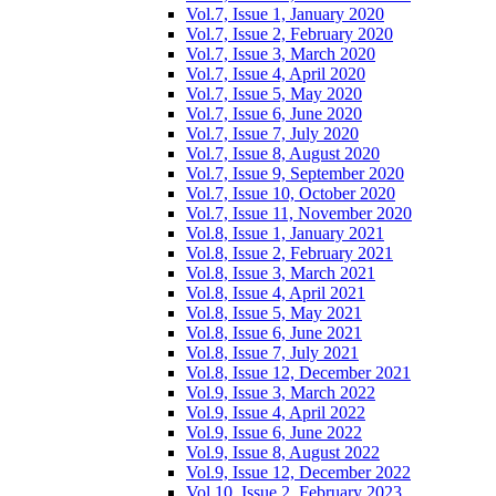
Vol.7, Issue 1, January 2020
Vol.7, Issue 2, February 2020
Vol.7, Issue 3, March 2020
Vol.7, Issue 4, April 2020
Vol.7, Issue 5, May 2020
Vol.7, Issue 6, June 2020
Vol.7, Issue 7, July 2020
Vol.7, Issue 8, August 2020
Vol.7, Issue 9, September 2020
Vol.7, Issue 10, October 2020
Vol.7, Issue 11, November 2020
Vol.8, Issue 1, January 2021
Vol.8, Issue 2, February 2021
Vol.8, Issue 3, March 2021
Vol.8, Issue 4, April 2021
Vol.8, Issue 5, May 2021
Vol.8, Issue 6, June 2021
Vol.8, Issue 7, July 2021
Vol.8, Issue 12, December 2021
Vol.9, Issue 3, March 2022
Vol.9, Issue 4, April 2022
Vol.9, Issue 6, June 2022
Vol.9, Issue 8, August 2022
Vol.9, Issue 12, December 2022
Vol.10, Issue 2, February 2023