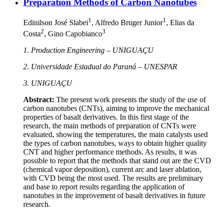
Preparation Methods of Carbon Nanotubes
1
1
Edinilson José Slabei
, Alfredo Bruger Junior
, Elias da
2
3
Costa
, Gino Capobianco
1. Production Engineering – UNIGUAÇU
2. Universidade Estadual do Paraná – UNESPAR
3. UNIGUAÇU
Abstract:
The present work presents the study of the use of
carbon nanotubes (CNTs), aiming to improve the mechanical
properties of basalt derivatives. In this first stage of the
research, the main methods of preparation of CNTs were
evaluated, showing the temperatures, the main catalysts used
the types of carbon nanotubes, ways to obtain higher quality
CNT and higher performance methods. As results, it was
possible to report that the methods that stand out are the CVD
(chemical vapor deposition), current arc and laser ablation,
with CVD being the most used. The results are preliminary
and base to report results regarding the application of
nanotubes in the improvement of basalt derivatives in future
research.