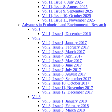
Vol.11, Issue 7, July 2025
Vol.11, Issue 8, August 2025
Vol.11, Issue 9, September 2025
Vol.11, Issue 10, October 2025
Vol.11, Issue 11, November 2025
Advances in Ecological and Environmental Research
Vol.1
Vol.1, Issue 1, December 2016
Vol.2
Vol.2, Issue 1, January 2017
Vol.2, Issue 2, February 2017
Vol.2, Issue 3, March 2017
Vol.2, Issue 4, April 2017
Vol.2, Issue 5, May 2017
Vol.2, Issue 6, June 2017
Vol.2, Issue 7, July 2017
Vol.2, Issue 8, August 2017
Vol.2, Issue 9, September 2017
Vol.2, Issue 10, October 2017
Vol.2, Issue 11, November 2017
Vol.2, Issue 12, December 2017
Vol.3
Vol.3, Issue 1, January 2018
Vol.3, Issue 2, February 2018
Vol.3, Issue 3, March 2018