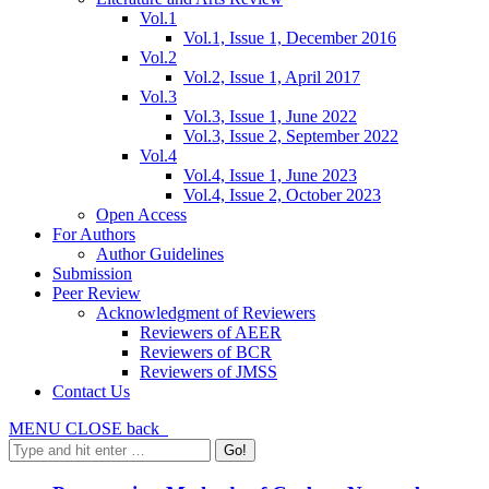
Vol.1
Vol.1, Issue 1, December 2016
Vol.2
Vol.2, Issue 1, April 2017
Vol.3
Vol.3, Issue 1, June 2022
Vol.3, Issue 2, September 2022
Vol.4
Vol.4, Issue 1, June 2023
Vol.4, Issue 2, October 2023
Open Access
For Authors
Author Guidelines
Submission
Peer Review
Acknowledgment of Reviewers
Reviewers of AEER
Reviewers of BCR
Reviewers of JMSS
Contact Us
MENU
CLOSE
back