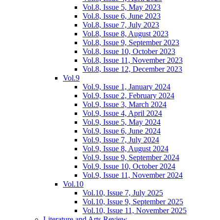
Vol.8, Issue 5, May 2023
Vol.8, Issue 6, June 2023
Vol.8, Issue 7, July 2023
Vol.8, Issue 8, August 2023
Vol.8, Issue 9, September 2023
Vol.8, Issue 10, October 2023
Vol.8, Issue 11, November 2023
Vol.8, Issue 12, December 2023
Vol.9
Vol.9, Issue 1, January 2024
Vol.9, Issue 2, February 2024
Vol.9, Issue 3, March 2024
Vol.9, Issue 4, April 2024
Vol.9, Issue 5, May 2024
Vol.9, Issue 6, June 2024
Vol.9, Issue 7, July 2024
Vol.9, Issue 8, August 2024
Vol.9, Issue 9, September 2024
Vol.9, Issue 10, October 2024
Vol.9, Issue 11, November 2024
Vol.10
Vol.10, Issue 7, July 2025
Vol.10, Issue 9, September 2025
Vol.10, Issue 11, November 2025
Literature and Arts Review