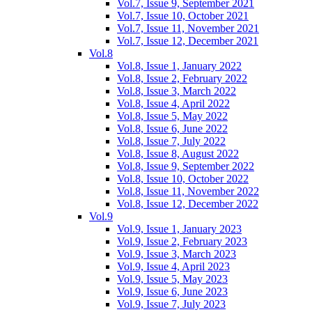
Vol.7, Issue 9, September 2021
Vol.7, Issue 10, October 2021
Vol.7, Issue 11, November 2021
Vol.7, Issue 12, December 2021
Vol.8
Vol.8, Issue 1, January 2022
Vol.8, Issue 2, February 2022
Vol.8, Issue 3, March 2022
Vol.8, Issue 4, April 2022
Vol.8, Issue 5, May 2022
Vol.8, Issue 6, June 2022
Vol.8, Issue 7, July 2022
Vol.8, Issue 8, August 2022
Vol.8, Issue 9, September 2022
Vol.8, Issue 10, October 2022
Vol.8, Issue 11, November 2022
Vol.8, Issue 12, December 2022
Vol.9
Vol.9, Issue 1, January 2023
Vol.9, Issue 2, February 2023
Vol.9, Issue 3, March 2023
Vol.9, Issue 4, April 2023
Vol.9, Issue 5, May 2023
Vol.9, Issue 6, June 2023
Vol.9, Issue 7, July 2023