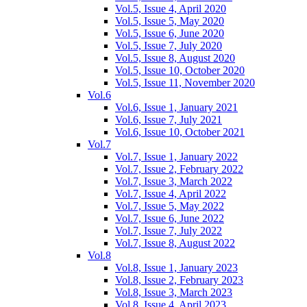
Vol.5, Issue 4, April 2020
Vol.5, Issue 5, May 2020
Vol.5, Issue 6, June 2020
Vol.5, Issue 7, July 2020
Vol.5, Issue 8, August 2020
Vol.5, Issue 10, October 2020
Vol.5, Issue 11, November 2020
Vol.6
Vol.6, Issue 1, January 2021
Vol.6, Issue 7, July 2021
Vol.6, Issue 10, October 2021
Vol.7
Vol.7, Issue 1, January 2022
Vol.7, Issue 2, February 2022
Vol.7, Issue 3, March 2022
Vol.7, Issue 4, April 2022
Vol.7, Issue 5, May 2022
Vol.7, Issue 6, June 2022
Vol.7, Issue 7, July 2022
Vol.7, Issue 8, August 2022
Vol.8
Vol.8, Issue 1, January 2023
Vol.8, Issue 2, February 2023
Vol.8, Issue 3, March 2023
Vol.8, Issue 4, April 2023