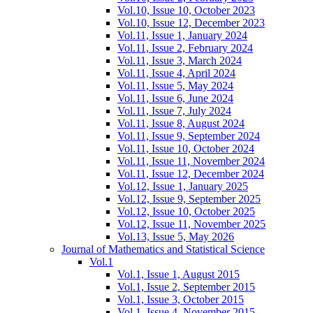
Vol.10, Issue 10, October 2023
Vol.10, Issue 12, December 2023
Vol.11, Issue 1, January 2024
Vol.11, Issue 2, February 2024
Vol.11, Issue 3, March 2024
Vol.11, Issue 4, April 2024
Vol.11, Issue 5, May 2024
Vol.11, Issue 6, June 2024
Vol.11, Issue 7, July 2024
Vol.11, Issue 8, August 2024
Vol.11, Issue 9, September 2024
Vol.11, Issue 10, October 2024
Vol.11, Issue 11, November 2024
Vol.11, Issue 12, December 2024
Vol.12, Issue 1, January 2025
Vol.12, Issue 9, September 2025
Vol.12, Issue 10, October 2025
Vol.12, Issue 11, November 2025
Vol.13, Issue 5, May 2026
Journal of Mathematics and Statistical Science
Vol.1
Vol.1, Issue 1, August 2015
Vol.1, Issue 2, September 2015
Vol.1, Issue 3, October 2015
Vol.1, Issue 4, November 2015