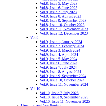
Vol.8, Issue 5, May 2023
Vol.8, Issue 6, June 2023
Vol.8, Issue 7, July 2023
Vol.8, Issue 8, August 2023
Vol.8, Issue 9, September 2023
Vol.8, Issue 10, October 2023
Vol.8, Issue 11, November 2023
Vol.8, Issue 12, December 2023
Vol.9
Vol.9, Issue 1, January 2024
Vol.9, Issue 2, February 2024
Vol.9, Issue 3, March 2024
Vol.9, Issue 4, April 2024
Vol.9, Issue 5, May 2024
Vol.9, Issue 6, June 2024
Vol.9, Issue 7, July 2024
Vol.9, Issue 8, August 2024
Vol.9, Issue 9, September 2024
Vol.9, Issue 10, October 2024
Vol.9, Issue 11, November 2024
Vol.10
Vol.10, Issue 7, July 2025
Vol.10, Issue 9, September 2025
Vol.10, Issue 11, November 2025
Literature and Arts Review