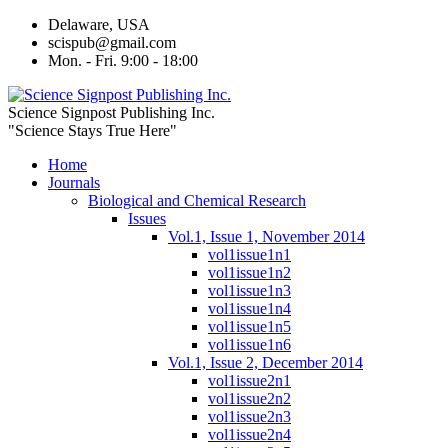
Delaware, USA
scispub@gmail.com
Mon. - Fri. 9:00 - 18:00
Science Signpost Publishing Inc.
"Science Stays True Here"
Home
Journals
Biological and Chemical Research
Issues
Vol.1, Issue 1, November 2014
vol1issue1n1
vol1issue1n2
vol1issue1n3
vol1issue1n4
vol1issue1n5
vol1issue1n6
Vol.1, Issue 2, December 2014
vol1issue2n1
vol1issue2n2
vol1issue2n3
vol1issue2n4