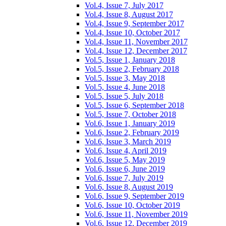
Vol.4, Issue 7, July 2017
Vol.4, Issue 8, August 2017
Vol.4, Issue 9, September 2017
Vol.4, Issue 10, October 2017
Vol.4, Issue 11, November 2017
Vol.4, Issue 12, December 2017
Vol.5, Issue 1, January 2018
Vol.5, Issue 2, February 2018
Vol.5, Issue 3, May 2018
Vol.5, Issue 4, June 2018
Vol.5, Issue 5, July 2018
Vol.5, Issue 6, September 2018
Vol.5, Issue 7, October 2018
Vol.6, Issue 1, January 2019
Vol.6, Issue 2, February 2019
Vol.6, Issue 3, March 2019
Vol.6, Issue 4, April 2019
Vol.6, Issue 5, May 2019
Vol.6, Issue 6, June 2019
Vol.6, Issue 7, July 2019
Vol.6, Issue 8, August 2019
Vol.6, Issue 9, September 2019
Vol.6, Issue 10, October 2019
Vol.6, Issue 11, November 2019
Vol.6, Issue 12, December 2019