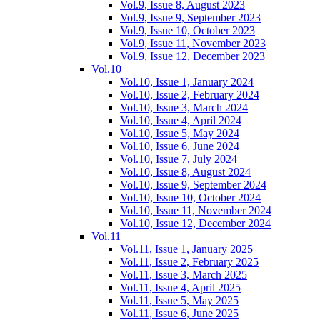
Vol.9, Issue 8, August 2023
Vol.9, Issue 9, September 2023
Vol.9, Issue 10, October 2023
Vol.9, Issue 11, November 2023
Vol.9, Issue 12, December 2023
Vol.10
Vol.10, Issue 1, January 2024
Vol.10, Issue 2, February 2024
Vol.10, Issue 3, March 2024
Vol.10, Issue 4, April 2024
Vol.10, Issue 5, May 2024
Vol.10, Issue 6, June 2024
Vol.10, Issue 7, July 2024
Vol.10, Issue 8, August 2024
Vol.10, Issue 9, September 2024
Vol.10, Issue 10, October 2024
Vol.10, Issue 11, November 2024
Vol.10, Issue 12, December 2024
Vol.11
Vol.11, Issue 1, January 2025
Vol.11, Issue 2, February 2025
Vol.11, Issue 3, March 2025
Vol.11, Issue 4, April 2025
Vol.11, Issue 5, May 2025
Vol.11, Issue 6, June 2025