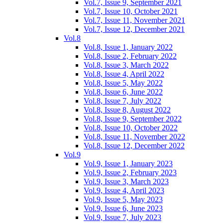
Vol.7, Issue 9, September 2021
Vol.7, Issue 10, October 2021
Vol.7, Issue 11, November 2021
Vol.7, Issue 12, December 2021
Vol.8
Vol.8, Issue 1, January 2022
Vol.8, Issue 2, February 2022
Vol.8, Issue 3, March 2022
Vol.8, Issue 4, April 2022
Vol.8, Issue 5, May 2022
Vol.8, Issue 6, June 2022
Vol.8, Issue 7, July 2022
Vol.8, Issue 8, August 2022
Vol.8, Issue 9, September 2022
Vol.8, Issue 10, October 2022
Vol.8, Issue 11, November 2022
Vol.8, Issue 12, December 2022
Vol.9
Vol.9, Issue 1, January 2023
Vol.9, Issue 2, February 2023
Vol.9, Issue 3, March 2023
Vol.9, Issue 4, April 2023
Vol.9, Issue 5, May 2023
Vol.9, Issue 6, June 2023
Vol.9, Issue 7, July 2023