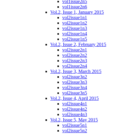
vol1issue2n5
vol1issue2n6
Vol.2, Issue 1, January 2015
vol2issue1n1
vol2issue1n2
vol2issue1n3
vol2issue1n4
vol2issue1n5
Vol.2, Issue 2, February 2015
vol2issue2n1
vol2issue2n2
vol2issue2n3
vol2issue2n4
Vol.2, Issue 3, March 2015
vol2issue3n2
vol2issue3n3
vol2issue3n4
vol2issue3n5
Vol.2, Issue 4, April 2015
vol2issue4n1
vol2issue4n2
vol2issue4n3
Vol.2, Issue 5, May 2015
vol2issue5n1
vol2issue5n2