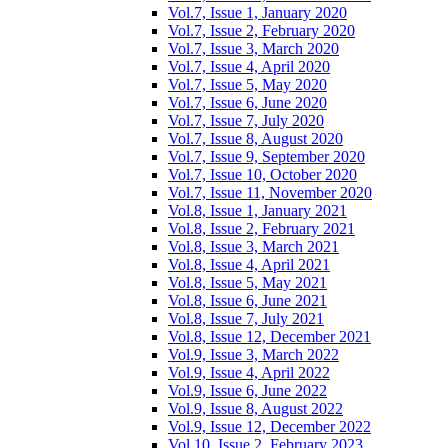
Vol.7, Issue 1, January 2020
Vol.7, Issue 2, February 2020
Vol.7, Issue 3, March 2020
Vol.7, Issue 4, April 2020
Vol.7, Issue 5, May 2020
Vol.7, Issue 6, June 2020
Vol.7, Issue 7, July 2020
Vol.7, Issue 8, August 2020
Vol.7, Issue 9, September 2020
Vol.7, Issue 10, October 2020
Vol.7, Issue 11, November 2020
Vol.8, Issue 1, January 2021
Vol.8, Issue 2, February 2021
Vol.8, Issue 3, March 2021
Vol.8, Issue 4, April 2021
Vol.8, Issue 5, May 2021
Vol.8, Issue 6, June 2021
Vol.8, Issue 7, July 2021
Vol.8, Issue 12, December 2021
Vol.9, Issue 3, March 2022
Vol.9, Issue 4, April 2022
Vol.9, Issue 6, June 2022
Vol.9, Issue 8, August 2022
Vol.9, Issue 12, December 2022
Vol.10, Issue 2, February 2023