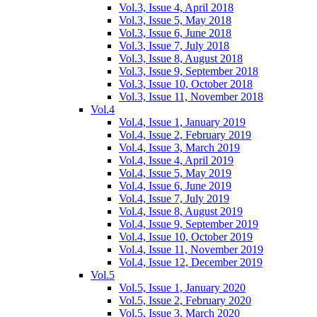
Vol.3, Issue 4, April 2018
Vol.3, Issue 5, May 2018
Vol.3, Issue 6, June 2018
Vol.3, Issue 7, July 2018
Vol.3, Issue 8, August 2018
Vol.3, Issue 9, September 2018
Vol.3, Issue 10, October 2018
Vol.3, Issue 11, November 2018
Vol.4
Vol.4, Issue 1, January 2019
Vol.4, Issue 2, February 2019
Vol.4, Issue 3, March 2019
Vol.4, Issue 4, April 2019
Vol.4, Issue 5, May 2019
Vol.4, Issue 6, June 2019
Vol.4, Issue 7, July 2019
Vol.4, Issue 8, August 2019
Vol.4, Issue 9, September 2019
Vol.4, Issue 10, October 2019
Vol.4, Issue 11, November 2019
Vol.4, Issue 12, December 2019
Vol.5
Vol.5, Issue 1, January 2020
Vol.5, Issue 2, February 2020
Vol.5, Issue 3, March 2020