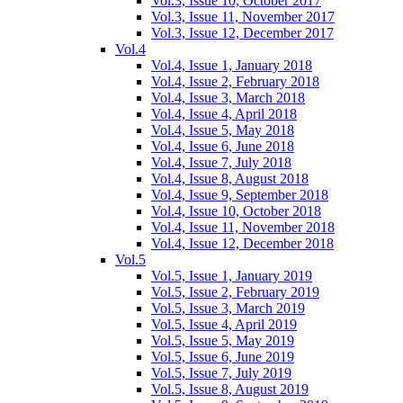
Vol.3, Issue 10, October 2017
Vol.3, Issue 11, November 2017
Vol.3, Issue 12, December 2017
Vol.4
Vol.4, Issue 1, January 2018
Vol.4, Issue 2, February 2018
Vol.4, Issue 3, March 2018
Vol.4, Issue 4, April 2018
Vol.4, Issue 5, May 2018
Vol.4, Issue 6, June 2018
Vol.4, Issue 7, July 2018
Vol.4, Issue 8, August 2018
Vol.4, Issue 9, September 2018
Vol.4, Issue 10, October 2018
Vol.4, Issue 11, November 2018
Vol.4, Issue 12, December 2018
Vol.5
Vol.5, Issue 1, January 2019
Vol.5, Issue 2, February 2019
Vol.5, Issue 3, March 2019
Vol.5, Issue 4, April 2019
Vol.5, Issue 5, May 2019
Vol.5, Issue 6, June 2019
Vol.5, Issue 7, July 2019
Vol.5, Issue 8, August 2019