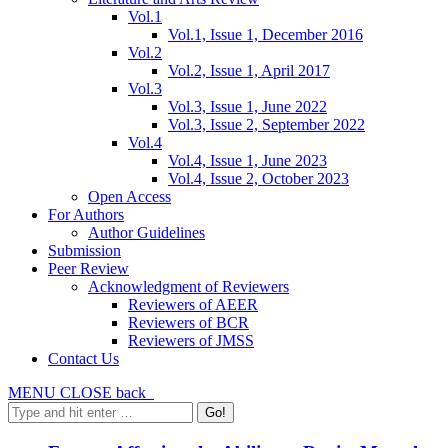
Vol.1
Vol.1, Issue 1, December 2016
Vol.2
Vol.2, Issue 1, April 2017
Vol.3
Vol.3, Issue 1, June 2022
Vol.3, Issue 2, September 2022
Vol.4
Vol.4, Issue 1, June 2023
Vol.4, Issue 2, October 2023
Open Access
For Authors
Author Guidelines
Submission
Peer Review
Acknowledgment of Reviewers
Reviewers of AEER
Reviewers of BCR
Reviewers of JMSS
Contact Us
MENU
CLOSE
back