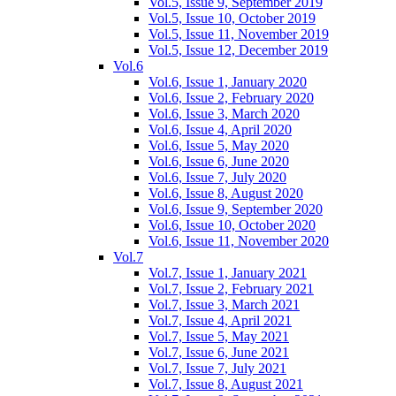
Vol.5, Issue 9, September 2019
Vol.5, Issue 10, October 2019
Vol.5, Issue 11, November 2019
Vol.5, Issue 12, December 2019
Vol.6
Vol.6, Issue 1, January 2020
Vol.6, Issue 2, February 2020
Vol.6, Issue 3, March 2020
Vol.6, Issue 4, April 2020
Vol.6, Issue 5, May 2020
Vol.6, Issue 6, June 2020
Vol.6, Issue 7, July 2020
Vol.6, Issue 8, August 2020
Vol.6, Issue 9, September 2020
Vol.6, Issue 10, October 2020
Vol.6, Issue 11, November 2020
Vol.7
Vol.7, Issue 1, January 2021
Vol.7, Issue 2, February 2021
Vol.7, Issue 3, March 2021
Vol.7, Issue 4, April 2021
Vol.7, Issue 5, May 2021
Vol.7, Issue 6, June 2021
Vol.7, Issue 7, July 2021
Vol.7, Issue 8, August 2021