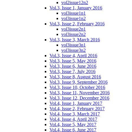
vol2issue12n2
Vol.3, Issue 1, January 2016
vol3issue1n1
vol3issue1n2
Vol.3, Issue 2, February 2016
vol3issue2n1
vol3issue2n2
Vol.3, Issue 3, March 2016
vol3issue3n1
vol3issue3n2
Vol.3, Issue 4, April 2016
Vol.3, Issue 5, May 2016
Vol.3, Issue 6, June 2016
Vol.3, Issue 7, July 2016
Vol.3, Issue 8, August 2016
Vol.3, Issue 9, September 2016
Vol.3, Issue 10, October 2016
Vol.3, Issue 11, November 2016
Vol.3, Issue 12, December 2016
Vol.4, Issue 1, January 2017
Vol.4, Issue 2, February 2017
Vol.4, Issue 3, March 2017
Vol.4, Issue 4, April 2017
Vol.4, Issue 5, May 2017
Vol.4, Issue 6, June 2017