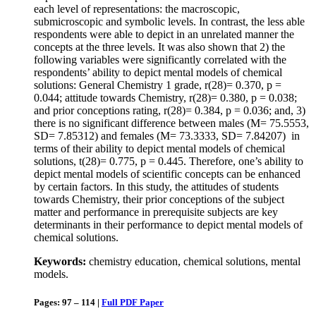
each level of representations: the macroscopic,
submicroscopic and symbolic levels. In contrast, the less able
respondents were able to depict in an unrelated manner the
concepts at the three levels. It was also shown that 2) the
following variables were significantly correlated with the
respondents’ ability to depict mental models of chemical
solutions: General Chemistry 1 grade, r(28)= 0.370, p =
0.044; attitude towards Chemistry, r(28)= 0.380, p = 0.038;
and prior conceptions rating, r(28)= 0.384, p = 0.036; and, 3)
there is no significant difference between males (M= 75.5553,
SD= 7.85312) and females (M= 73.3333, SD= 7.84207) in
terms of their ability to depict mental models of chemical
solutions, t(28)= 0.775, p = 0.445. Therefore, one’s ability to
depict mental models of scientific concepts can be enhanced
by certain factors. In this study, the attitudes of students
towards Chemistry, their prior conceptions of the subject
matter and performance in prerequisite subjects are key
determinants in their performance to depict mental models of
chemical solutions.
Keywords:
chemistry education, chemical solutions, mental
models.
Pages: 97 – 114 |
Full PDF Paper