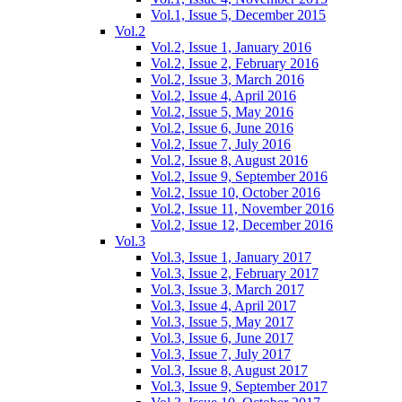
Vol.1, Issue 5, December 2015
Vol.2
Vol.2, Issue 1, January 2016
Vol.2, Issue 2, February 2016
Vol.2, Issue 3, March 2016
Vol.2, Issue 4, April 2016
Vol.2, Issue 5, May 2016
Vol.2, Issue 6, June 2016
Vol.2, Issue 7, July 2016
Vol.2, Issue 8, August 2016
Vol.2, Issue 9, September 2016
Vol.2, Issue 10, October 2016
Vol.2, Issue 11, November 2016
Vol.2, Issue 12, December 2016
Vol.3
Vol.3, Issue 1, January 2017
Vol.3, Issue 2, February 2017
Vol.3, Issue 3, March 2017
Vol.3, Issue 4, April 2017
Vol.3, Issue 5, May 2017
Vol.3, Issue 6, June 2017
Vol.3, Issue 7, July 2017
Vol.3, Issue 8, August 2017
Vol.3, Issue 9, September 2017