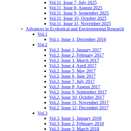
Vol.11, Issue 7, July 2025
Vol.11, Issue 8, August 2025
Vol.11, Issue 9, September 2025
Vol.11, Issue 10, October 2025
Vol.11, Issue 11, November 2025
Advances in Ecological and Environmental Research
Vol.1
Vol.1, Issue 1, December 2016
Vol.2
Vol.2, Issue 1, January 2017
Vol.2, Issue 2, February 2017
Vol.2, Issue 3, March 2017
Vol.2, Issue 4, April 2017
Vol.2, Issue 5, May 2017
Vol.2, Issue 6, June 2017
Vol.2, Issue 7, July 2017
Vol.2, Issue 8, August 2017
Vol.2, Issue 9, September 2017
Vol.2, Issue 10, October 2017
Vol.2, Issue 11, November 2017
Vol.2, Issue 12, December 2017
Vol.3
Vol.3, Issue 1, January 2018
Vol.3, Issue 2, February 2018
Vol.3, Issue 3, March 2018