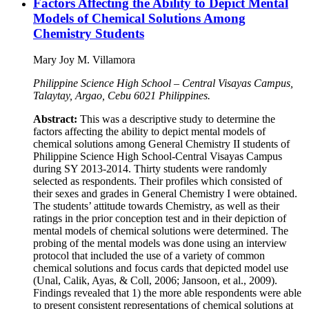
Factors Affecting the Ability to Depict Mental
Models of Chemical Solutions Among
Chemistry Students
Mary Joy M. Villamora
Philippine Science High School – Central Visayas Campus,
Talaytay, Argao, Cebu 6021 Philippines.
Abstract:
This was a descriptive study to determine the
factors affecting the ability to depict mental models of
chemical solutions among General Chemistry II students of
Philippine Science High School-Central Visayas Campus
during SY 2013-2014. Thirty students were randomly
selected as respondents. Their profiles which consisted of
their sexes and grades in General Chemistry I were obtained.
The students’ attitude towards Chemistry, as well as their
ratings in the prior conception test and in their depiction of
mental models of chemical solutions were determined. The
probing of the mental models was done using an interview
protocol that included the use of a variety of common
chemical solutions and focus cards that depicted model use
(Unal, Calik, Ayas, & Coll, 2006; Jansoon, et al., 2009).
Findings revealed that 1) the more able respondents were able
to present consistent representations of chemical solutions at