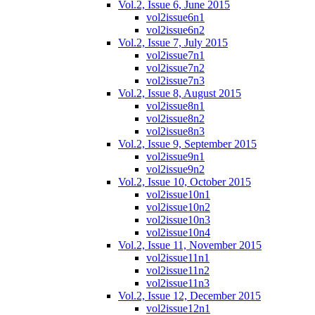
Vol.2, Issue 6, June 2015
vol2issue6n1
vol2issue6n2
Vol.2, Issue 7, July 2015
vol2issue7n1
vol2issue7n2
vol2issue7n3
Vol.2, Issue 8, August 2015
vol2issue8n1
vol2issue8n2
vol2issue8n3
Vol.2, Issue 9, September 2015
vol2issue9n1
vol2issue9n2
Vol.2, Issue 10, October 2015
vol2issue10n1
vol2issue10n2
vol2issue10n3
vol2issue10n4
Vol.2, Issue 11, November 2015
vol2issue11n1
vol2issue11n2
vol2issue11n3
Vol.2, Issue 12, December 2015
vol2issue12n1