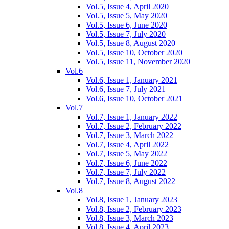
Vol.5, Issue 4, April 2020
Vol.5, Issue 5, May 2020
Vol.5, Issue 6, June 2020
Vol.5, Issue 7, July 2020
Vol.5, Issue 8, August 2020
Vol.5, Issue 10, October 2020
Vol.5, Issue 11, November 2020
Vol.6
Vol.6, Issue 1, January 2021
Vol.6, Issue 7, July 2021
Vol.6, Issue 10, October 2021
Vol.7
Vol.7, Issue 1, January 2022
Vol.7, Issue 2, February 2022
Vol.7, Issue 3, March 2022
Vol.7, Issue 4, April 2022
Vol.7, Issue 5, May 2022
Vol.7, Issue 6, June 2022
Vol.7, Issue 7, July 2022
Vol.7, Issue 8, August 2022
Vol.8
Vol.8, Issue 1, January 2023
Vol.8, Issue 2, February 2023
Vol.8, Issue 3, March 2023
Vol.8, Issue 4, April 2023