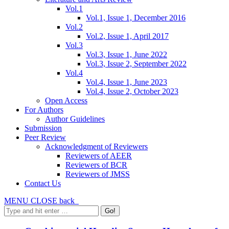
Vol.1
Vol.1, Issue 1, December 2016
Vol.2
Vol.2, Issue 1, April 2017
Vol.3
Vol.3, Issue 1, June 2022
Vol.3, Issue 2, September 2022
Vol.4
Vol.4, Issue 1, June 2023
Vol.4, Issue 2, October 2023
Open Access
For Authors
Author Guidelines
Submission
Peer Review
Acknowledgment of Reviewers
Reviewers of AEER
Reviewers of BCR
Reviewers of JMSS
Contact Us
MENU
CLOSE
back