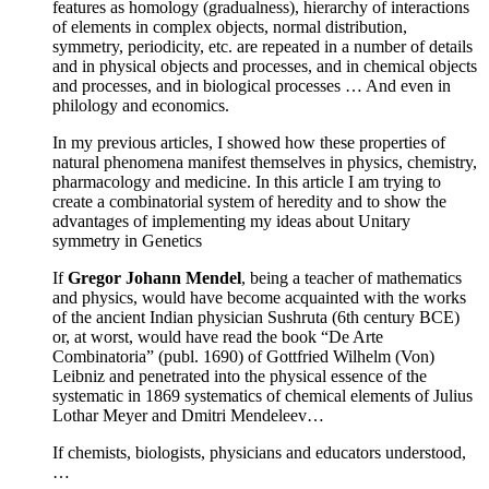
features as homology (gradualness), hierarchy of interactions
of elements in complex objects, normal distribution,
symmetry, periodicity, etc. are repeated in a number of details
and in physical objects and processes, and in chemical objects
and processes, and in biological processes … And even in
philology and economics.
In my previous articles, I showed how these properties of
natural phenomena manifest themselves in physics, chemistry,
pharmacology and medicine. In this article I am trying to
create a combinatorial system of heredity and to show the
advantages of implementing my ideas about Unitary
symmetry in Genetics
If
Gregor Johann Mendel
, being a teacher of mathematics
and physics, would have become acquainted with the works
of the ancient Indian physician Sushruta (6th century BCE)
or, at worst, would have read the book “De Arte
Combinatoria” (publ. 1690) of Gottfried Wilhelm (Von)
Leibniz and penetrated into the physical essence of the
systematic in 1869 systematics of chemical elements of Julius
Lothar Meyer and Dmitri Mendeleev…
If chemists, biologists, physicians and educators understood,
…