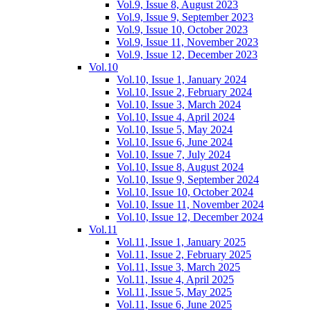
Vol.9, Issue 8, August 2023
Vol.9, Issue 9, September 2023
Vol.9, Issue 10, October 2023
Vol.9, Issue 11, November 2023
Vol.9, Issue 12, December 2023
Vol.10
Vol.10, Issue 1, January 2024
Vol.10, Issue 2, February 2024
Vol.10, Issue 3, March 2024
Vol.10, Issue 4, April 2024
Vol.10, Issue 5, May 2024
Vol.10, Issue 6, June 2024
Vol.10, Issue 7, July 2024
Vol.10, Issue 8, August 2024
Vol.10, Issue 9, September 2024
Vol.10, Issue 10, October 2024
Vol.10, Issue 11, November 2024
Vol.10, Issue 12, December 2024
Vol.11
Vol.11, Issue 1, January 2025
Vol.11, Issue 2, February 2025
Vol.11, Issue 3, March 2025
Vol.11, Issue 4, April 2025
Vol.11, Issue 5, May 2025
Vol.11, Issue 6, June 2025