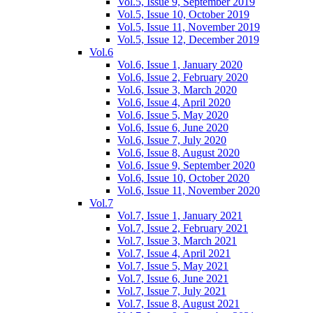
Vol.5, Issue 9, September 2019
Vol.5, Issue 10, October 2019
Vol.5, Issue 11, November 2019
Vol.5, Issue 12, December 2019
Vol.6
Vol.6, Issue 1, January 2020
Vol.6, Issue 2, February 2020
Vol.6, Issue 3, March 2020
Vol.6, Issue 4, April 2020
Vol.6, Issue 5, May 2020
Vol.6, Issue 6, June 2020
Vol.6, Issue 7, July 2020
Vol.6, Issue 8, August 2020
Vol.6, Issue 9, September 2020
Vol.6, Issue 10, October 2020
Vol.6, Issue 11, November 2020
Vol.7
Vol.7, Issue 1, January 2021
Vol.7, Issue 2, February 2021
Vol.7, Issue 3, March 2021
Vol.7, Issue 4, April 2021
Vol.7, Issue 5, May 2021
Vol.7, Issue 6, June 2021
Vol.7, Issue 7, July 2021
Vol.7, Issue 8, August 2021