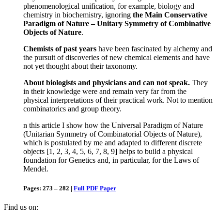
phenomenological unification, for example, biology and
chemistry in biochemistry, ignoring
the Main Conservative
Paradigm of Nature – Unitary Symmetry of Combinative
Objects of Nature
.
Chemists of past years
have been fascinated by alchemy and
the pursuit of discoveries of new chemical elements and have
not yet thought about their taxonomy.
About biologists and physicians and can not speak.
They
in their knowledge were and remain very far from the
physical interpretations of their practical work. Not to mention
combinatorics and group theory.
n this article I show how the Universal Paradigm of Nature
(Unitarian Symmetry of Combinatorial Objects of Nature),
which is postulated by me and adapted to different discrete
objects [1, 2, 3, 4, 5, 6, 7, 8, 9] helps to build a physical
foundation for Genetics and, in particular, for the Laws of
Mendel.
Pages: 273 – 282 |
Full PDF Paper
Find us on: