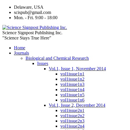
Delaware, USA
scispub@gmail.com
Mon. - Fri. 9:00 - 18:00
Science Signpost Publishing Inc.
"Science Stays True Here"
Home
Journals
Biological and Chemical Research
Issues
Vol.1, Issue 1, November 2014
vol1issue1n1
vol1issue1n2
vol1issue1n3
vol1issue1n4
vol1issue1n5
vol1issue1n6
Vol.1, Issue 2, December 2014
vol1issue2n1
vol1issue2n2
vol1issue2n3
vol1issue2n4