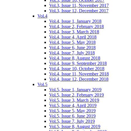
Vol.3, Issue 10, October 2017
Vol.3, Issue 11, November 2017
Vol.3, Issue 12, December 2017
Vol.4
Vol.4, Issue 1, January 2018
Vol.4, Issue 2, February 2018
Vol.4, Issue 3, March 2018
Vol.4, Issue 4, April 2018
Vol.4, Issue 5, May 2018
Vol.4, Issue 6, June 2018
Vol.4, Issue 7, July 2018
Vol.4, Issue 8, August 2018
Vol.4, Issue 9, September 2018
Vol.4, Issue 10, October 2018
Vol.4, Issue 11, November 2018
Vol.4, Issue 12, December 2018
Vol.5
Vol.5, Issue 1, January 2019
Vol.5, Issue 2, February 2019
Vol.5, Issue 3, March 2019
Vol.5, Issue 4, April 2019
Vol.5, Issue 5, May 2019
Vol.5, Issue 6, June 2019
Vol.5, Issue 7, July 2019
Vol.5, Issue 8, August 2019