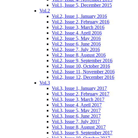
Vol.1, Issue 5, December 2015
Vol.2
Vol.2, Issue 1, January 2016
Vol.2, Issue 2, February 2016
Vol.2, Issue 3, March 2016
Vol.2, Issue 4, April 2016
Vol.2, Issue 5, May 2016
Vol.2, Issue 6, June 2016
Vol.2, Issue 7, July 2016
Vol.2, Issue 8, August 2016
Vol.2, Issue 9, September 2016
Vol.2, Issue 10, October 2016
Vol.2, Issue 11, November 2016
Vol.2, Issue 12, December 2016
Vol.3
Vol.3, Issue 1, January 2017
Vol.3, Issue 2, February 2017
Vol.3, Issue 3, March 2017
Vol.3, Issue 4, April 2017
Vol.3, Issue 5, May 2017
Vol.3, Issue 6, June 2017
Vol.3, Issue 7, July 2017
Vol.3, Issue 8, August 2017
Vol.3, Issue 9, September 2017