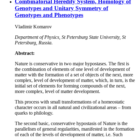
Combinatorial Heredity System, Homology of
Genotypes and Unitary Symmetry of
Genotypes and Phenotypes
Vladimir Komarov
Department of Physics, St Petersburg State University, St
Petersburg, Russia.
Abstract:
Nature is conservative in two major hypostases. The first is
the combination of elements of one level of development of
matter with the formation of a set of objects of the next, more
complex, level of development of matter, which, in turn, is the
initial set of elements for forming compounds of the next,
more complex, level of matter development.
This process with small transformations of a homeostatic
character occurs in all natural and civilizational areas – from
quarks to philology.
The second basic, conservative hypostasis of Nature is the
parallelism of general regularities, manifested in the formation
of each of the levels of development of matter, i.e. Such