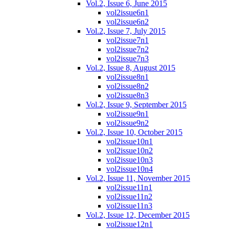
Vol.2, Issue 6, June 2015
vol2issue6n1
vol2issue6n2
Vol.2, Issue 7, July 2015
vol2issue7n1
vol2issue7n2
vol2issue7n3
Vol.2, Issue 8, August 2015
vol2issue8n1
vol2issue8n2
vol2issue8n3
Vol.2, Issue 9, September 2015
vol2issue9n1
vol2issue9n2
Vol.2, Issue 10, October 2015
vol2issue10n1
vol2issue10n2
vol2issue10n3
vol2issue10n4
Vol.2, Issue 11, November 2015
vol2issue11n1
vol2issue11n2
vol2issue11n3
Vol.2, Issue 12, December 2015
vol2issue12n1