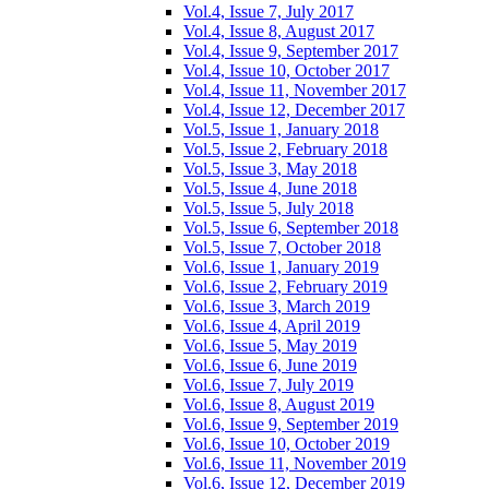
Vol.4, Issue 7, July 2017
Vol.4, Issue 8, August 2017
Vol.4, Issue 9, September 2017
Vol.4, Issue 10, October 2017
Vol.4, Issue 11, November 2017
Vol.4, Issue 12, December 2017
Vol.5, Issue 1, January 2018
Vol.5, Issue 2, February 2018
Vol.5, Issue 3, May 2018
Vol.5, Issue 4, June 2018
Vol.5, Issue 5, July 2018
Vol.5, Issue 6, September 2018
Vol.5, Issue 7, October 2018
Vol.6, Issue 1, January 2019
Vol.6, Issue 2, February 2019
Vol.6, Issue 3, March 2019
Vol.6, Issue 4, April 2019
Vol.6, Issue 5, May 2019
Vol.6, Issue 6, June 2019
Vol.6, Issue 7, July 2019
Vol.6, Issue 8, August 2019
Vol.6, Issue 9, September 2019
Vol.6, Issue 10, October 2019
Vol.6, Issue 11, November 2019
Vol.6, Issue 12, December 2019