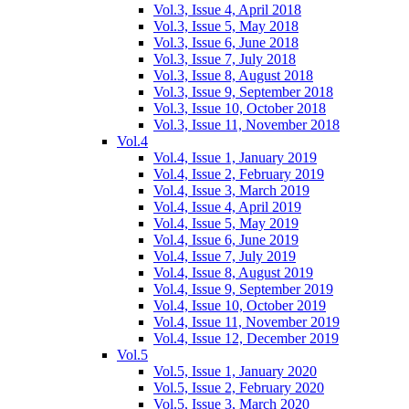
Vol.3, Issue 4, April 2018
Vol.3, Issue 5, May 2018
Vol.3, Issue 6, June 2018
Vol.3, Issue 7, July 2018
Vol.3, Issue 8, August 2018
Vol.3, Issue 9, September 2018
Vol.3, Issue 10, October 2018
Vol.3, Issue 11, November 2018
Vol.4
Vol.4, Issue 1, January 2019
Vol.4, Issue 2, February 2019
Vol.4, Issue 3, March 2019
Vol.4, Issue 4, April 2019
Vol.4, Issue 5, May 2019
Vol.4, Issue 6, June 2019
Vol.4, Issue 7, July 2019
Vol.4, Issue 8, August 2019
Vol.4, Issue 9, September 2019
Vol.4, Issue 10, October 2019
Vol.4, Issue 11, November 2019
Vol.4, Issue 12, December 2019
Vol.5
Vol.5, Issue 1, January 2020
Vol.5, Issue 2, February 2020
Vol.5, Issue 3, March 2020