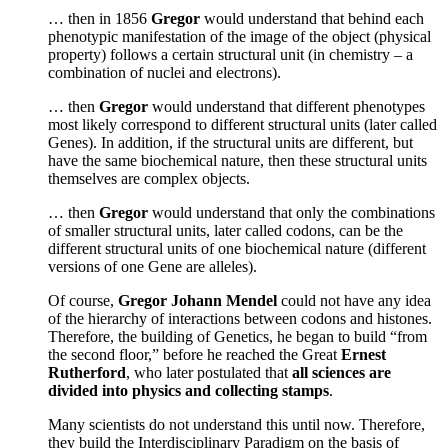
… then in 1856
Gregor
would understand that behind each
phenotypic manifestation of the image of the object (physical
property) follows a certain structural unit (in chemistry – a
combination of nuclei and electrons).
… then
Gregor
would understand that different phenotypes
most likely correspond to different structural units (later called
Genes). In addition, if the structural units are different, but
have the same biochemical nature, then these structural units
themselves are complex objects.
… then
Gregor
would understand that only the combinations
of smaller structural units, later called codons, can be the
different structural units of one biochemical nature (different
versions of one Gene are alleles).
Of course,
Gregor Johann Mendel
could not have any idea
of the hierarchy of interactions between codons and histones.
Therefore, the building of Genetics, he began to build “from
the second floor,” before he reached the Great
Ernest
Rutherford
, who later postulated that
all sciences are
divided into physics and collecting stamps
.
Many scientists do not understand this until now. Therefore,
they build the Interdisciplinary Paradigm on the basis of