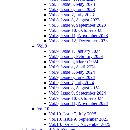
Vol.8, Issue 5, May 2023
Vol.8, Issue 6, June 2023
Vol.8, Issue 7, July 2023
Vol.8, Issue 8, August 2023
Vol.8, Issue 9, September 2023
Vol.8, Issue 10, October 2023
Vol.8, Issue 11, November 2023
Vol.8, Issue 12, December 2023
Vol.9
Vol.9, Issue 1, January 2024
Vol.9, Issue 2, February 2024
Vol.9, Issue 3, March 2024
Vol.9, Issue 4, April 2024
Vol.9, Issue 5, May 2024
Vol.9, Issue 6, June 2024
Vol.9, Issue 7, July 2024
Vol.9, Issue 8, August 2024
Vol.9, Issue 9, September 2024
Vol.9, Issue 10, October 2024
Vol.9, Issue 11, November 2024
Vol.10
Vol.10, Issue 7, July 2025
Vol.10, Issue 9, September 2025
Vol.10, Issue 11, November 2025
Literature and Arts Review