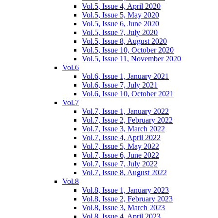
Vol.5, Issue 4, April 2020
Vol.5, Issue 5, May 2020
Vol.5, Issue 6, June 2020
Vol.5, Issue 7, July 2020
Vol.5, Issue 8, August 2020
Vol.5, Issue 10, October 2020
Vol.5, Issue 11, November 2020
Vol.6
Vol.6, Issue 1, January 2021
Vol.6, Issue 7, July 2021
Vol.6, Issue 10, October 2021
Vol.7
Vol.7, Issue 1, January 2022
Vol.7, Issue 2, February 2022
Vol.7, Issue 3, March 2022
Vol.7, Issue 4, April 2022
Vol.7, Issue 5, May 2022
Vol.7, Issue 6, June 2022
Vol.7, Issue 7, July 2022
Vol.7, Issue 8, August 2022
Vol.8
Vol.8, Issue 1, January 2023
Vol.8, Issue 2, February 2023
Vol.8, Issue 3, March 2023
Vol.8, Issue 4, April 2023