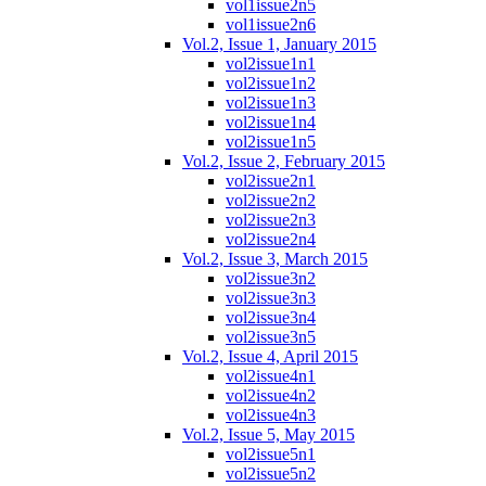
vol1issue2n5
vol1issue2n6
Vol.2, Issue 1, January 2015
vol2issue1n1
vol2issue1n2
vol2issue1n3
vol2issue1n4
vol2issue1n5
Vol.2, Issue 2, February 2015
vol2issue2n1
vol2issue2n2
vol2issue2n3
vol2issue2n4
Vol.2, Issue 3, March 2015
vol2issue3n2
vol2issue3n3
vol2issue3n4
vol2issue3n5
Vol.2, Issue 4, April 2015
vol2issue4n1
vol2issue4n2
vol2issue4n3
Vol.2, Issue 5, May 2015
vol2issue5n1
vol2issue5n2