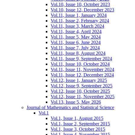
Vol.10, Issue 10, October 2023
Vol.10, Issue 12, December 2023
Vol.11, Issue 1, January 2024
Vol.11, Issue 2, February 2024
Vol.11, Issue 3, March 2024
Vol.11, Issue 4, April 2024
Vol.11, Issue 5, May 2024
Vol.11, Issue 6, June 2024
Vol.11, Issue 7, July 2024
Vol.11, Issue 8, August 2024
Vol.11, Issue 9, September 2024
Vol.11, Issue 10, October 2024
Vol.11, Issue 11, November 2024
Vol.11, Issue 12, December 2024
Vol.12, Issue 1, January 2025
Vol.12, Issue 9, September 2025
Vol.12, Issue 10, October 2025
Vol.12, Issue 11, November 2025
Vol.13, Issue 5, May 2026
Journal of Mathematics and Statistical Science
Vol.1
Vol.1, Issue 1, August 2015
Vol.1, Issue 2, September 2015
Vol.1, Issue 3, October 2015
Vol.1, Issue 4, November 2015