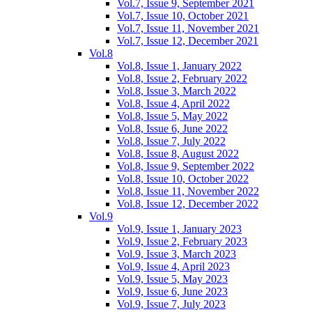
Vol.7, Issue 9, September 2021
Vol.7, Issue 10, October 2021
Vol.7, Issue 11, November 2021
Vol.7, Issue 12, December 2021
Vol.8
Vol.8, Issue 1, January 2022
Vol.8, Issue 2, February 2022
Vol.8, Issue 3, March 2022
Vol.8, Issue 4, April 2022
Vol.8, Issue 5, May 2022
Vol.8, Issue 6, June 2022
Vol.8, Issue 7, July 2022
Vol.8, Issue 8, August 2022
Vol.8, Issue 9, September 2022
Vol.8, Issue 10, October 2022
Vol.8, Issue 11, November 2022
Vol.8, Issue 12, December 2022
Vol.9
Vol.9, Issue 1, January 2023
Vol.9, Issue 2, February 2023
Vol.9, Issue 3, March 2023
Vol.9, Issue 4, April 2023
Vol.9, Issue 5, May 2023
Vol.9, Issue 6, June 2023
Vol.9, Issue 7, July 2023