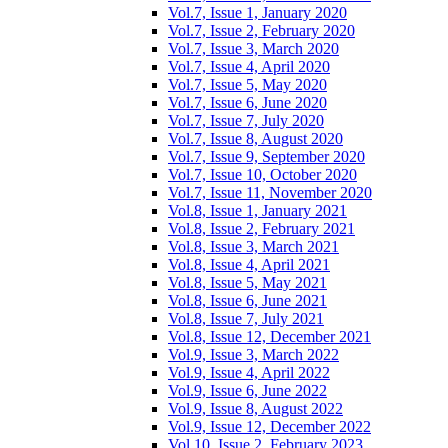
Vol.7, Issue 1, January 2020
Vol.7, Issue 2, February 2020
Vol.7, Issue 3, March 2020
Vol.7, Issue 4, April 2020
Vol.7, Issue 5, May 2020
Vol.7, Issue 6, June 2020
Vol.7, Issue 7, July 2020
Vol.7, Issue 8, August 2020
Vol.7, Issue 9, September 2020
Vol.7, Issue 10, October 2020
Vol.7, Issue 11, November 2020
Vol.8, Issue 1, January 2021
Vol.8, Issue 2, February 2021
Vol.8, Issue 3, March 2021
Vol.8, Issue 4, April 2021
Vol.8, Issue 5, May 2021
Vol.8, Issue 6, June 2021
Vol.8, Issue 7, July 2021
Vol.8, Issue 12, December 2021
Vol.9, Issue 3, March 2022
Vol.9, Issue 4, April 2022
Vol.9, Issue 6, June 2022
Vol.9, Issue 8, August 2022
Vol.9, Issue 12, December 2022
Vol.10, Issue 2, February 2023