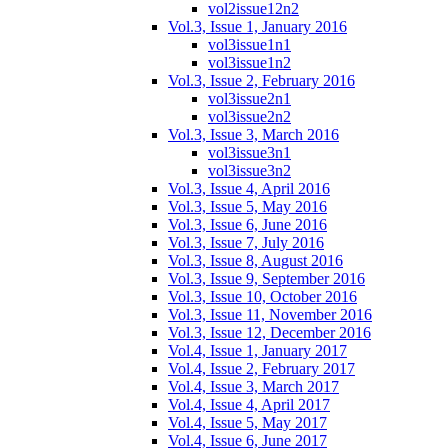
vol2issue12n2
Vol.3, Issue 1, January 2016
vol3issue1n1
vol3issue1n2
Vol.3, Issue 2, February 2016
vol3issue2n1
vol3issue2n2
Vol.3, Issue 3, March 2016
vol3issue3n1
vol3issue3n2
Vol.3, Issue 4, April 2016
Vol.3, Issue 5, May 2016
Vol.3, Issue 6, June 2016
Vol.3, Issue 7, July 2016
Vol.3, Issue 8, August 2016
Vol.3, Issue 9, September 2016
Vol.3, Issue 10, October 2016
Vol.3, Issue 11, November 2016
Vol.3, Issue 12, December 2016
Vol.4, Issue 1, January 2017
Vol.4, Issue 2, February 2017
Vol.4, Issue 3, March 2017
Vol.4, Issue 4, April 2017
Vol.4, Issue 5, May 2017
Vol.4, Issue 6, June 2017