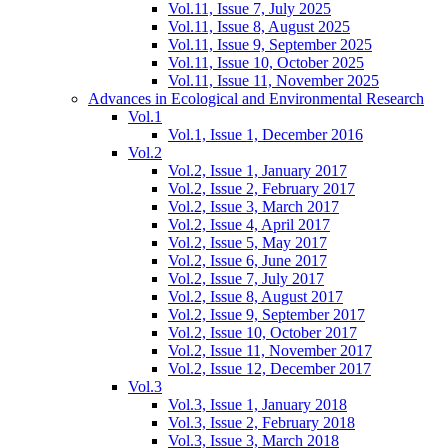
Vol.11, Issue 7, July 2025
Vol.11, Issue 8, August 2025
Vol.11, Issue 9, September 2025
Vol.11, Issue 10, October 2025
Vol.11, Issue 11, November 2025
Advances in Ecological and Environmental Research
Vol.1
Vol.1, Issue 1, December 2016
Vol.2
Vol.2, Issue 1, January 2017
Vol.2, Issue 2, February 2017
Vol.2, Issue 3, March 2017
Vol.2, Issue 4, April 2017
Vol.2, Issue 5, May 2017
Vol.2, Issue 6, June 2017
Vol.2, Issue 7, July 2017
Vol.2, Issue 8, August 2017
Vol.2, Issue 9, September 2017
Vol.2, Issue 10, October 2017
Vol.2, Issue 11, November 2017
Vol.2, Issue 12, December 2017
Vol.3
Vol.3, Issue 1, January 2018
Vol.3, Issue 2, February 2018
Vol.3, Issue 3, March 2018