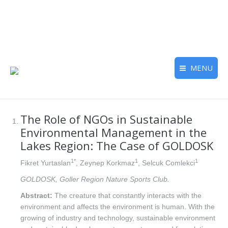
MENU
The Role of NGOs in Sustainable
Environmental Management in the
Lakes Region: The Case of GOLDOSK
1*
1
1
Fikret Yurtaslan
, Zeynep Korkmaz
, Selcuk Comlekci
GOLDOSK, Goller Region Nature Sports Club.
Abstract:
The creature that constantly interacts with the
environment and affects the environment is human. With the
growing of industry and technology, sustainable environment