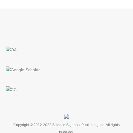
Find us on:
Copyright © 2012-2022 Science Signpost Publishing Inc. All rights
reserved.