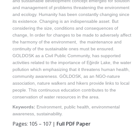
and sustainable development concept emerged for solution
and management of problems threatening the environment
and ecology. Humanity has been constantly changing since
its existence. Changing is an indispensable asset. But
considering the size, conditions and consequences of
change, In order for changes to be made to adversely affect
the harmony of the environment, the maintenance and
continuity of the sustainable ones must be ensured.
GOLDOSK as a Civil Public Community, has supported
activities related to the importance of Eğirdir Lake, the water
pollution which emphasizing that it threatens human health,
community awareness. GÖLDOSK, as an NGO-nature
association, nature walkers and hikers provide links to local
people. This continuous education contributes to the
conservation of water resources in the area.
Keywords:
Environment, public health, environmental
awareness, sustainability.
Pages: 105 – 107 |
Full PDF Paper