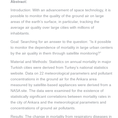
Abstract:
Introduction: With an advancement of space technology, it is
possible to monitor the quality of the ground air on large
areas of the earth’s surface, in particular, tracking the
average air quality over large cities with millions of
inhabitants.
Goal: Searching for an answer to the question: “Is it possible
to monitor the dependence of mortality in large urban centers
by the air quality in them through satellite monitoring?”
Material and Methods: Statistics on annual mortality in major
Turkish cities were derived from Turkey’s national statistics
website. Data on 22 meteorological parameters and pollutant
concentrations in the ground air for the Ankara area
measured by satellite-based appliances were derived from a
NASA site. The data were examined for the existence of
statistically significant correlations between mortality rates in
the city of Ankara and the meteorological parameters and
concentrations of ground air pollutants.
Results: The change in mortality from respiratory diseases in