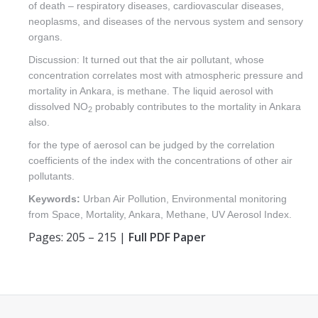
of death – respiratory diseases, cardiovascular diseases,
neoplasms, and diseases of the nervous system and sensory
organs.
Discussion: It turned out that the air pollutant, whose
concentration correlates most with atmospheric pressure and
mortality in Ankara, is methane. The liquid aerosol with
dissolved NO
probably contributes to the mortality in Ankara
2
also.
for the type of aerosol can be judged by the correlation
coefficients of the index with the concentrations of other air
pollutants.
Keywords:
Urban Air Pollution, Environmental monitoring
from Space, Mortality, Ankara, Methane, UV Aerosol Index.
Pages: 205 – 215 |
Full PDF Paper