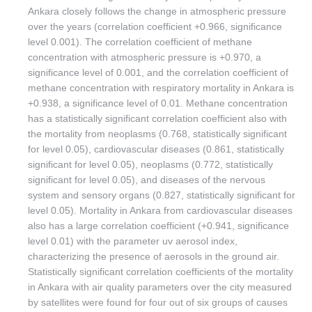
Ankara closely follows the change in atmospheric pressure
over the years (correlation coefficient +0.966, significance
level 0.001). The correlation coefficient of methane
concentration with atmospheric pressure is +0.970, a
significance level of 0.001, and the correlation coefficient of
methane concentration with respiratory mortality in Ankara is
+0.938, a significance level of 0.01. Methane concentration
has a statistically significant correlation coefficient also with
the mortality from neoplasms (0.768, statistically significant
for level 0.05), cardiovascular diseases (0.861, statistically
significant for level 0.05), neoplasms (0.772, statistically
significant for level 0.05), and diseases of the nervous
system and sensory organs (0.827, statistically significant for
level 0.05). Mortality in Ankara from cardiovascular diseases
also has a large correlation coefficient (+0.941, significance
level 0.01) with the parameter uv aerosol index,
characterizing the presence of aerosols in the ground air.
Statistically significant correlation coefficients of the mortality
in Ankara with air quality parameters over the city measured
by satellites were found for four out of six groups of causes