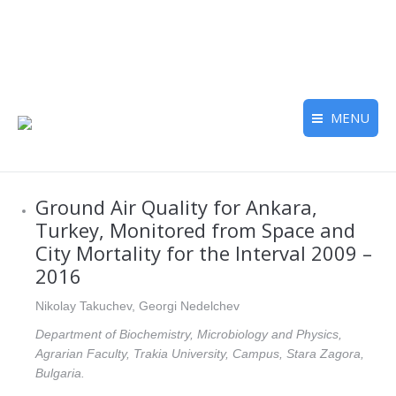
MENU
Ground Air Quality for Ankara,
Turkey, Monitored from Space and
City Mortality for the Interval 2009 –
2016
Nikolay Takuchev, Georgi Nedelchev
Department of Biochemistry, Microbiology and Physics,
Agrarian Faculty, Trakia University, Campus, Stara Zagora,
Bulgaria.