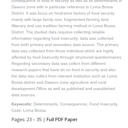
consequence of food in security as well as its determinants in
Dawuro zone with in particular reference to Loma Bossa
District. It was focus on hindrance factors of food security
mainly with large family size, fragmented farming land,
illiteracy and use tradition farming method in Loma Bossa
District. The studied data requires collecting reliable
information regarding food insecurity; data was collected
from both primary and secondary data source. The primary
data was collected from those individual which are highly
affected by food insecurity through structured questionnaires.
Regarding secondary data was collect from different
research papers that have do on food in security and also
the data was collect from relevant institution such as Loma
Bossa district and Dawuro zone agriculture and rural
development Office as well as published and unpublished
data sources.
Keywords:
Determinants, Consequences, Food Insecurity,
Case, Loma Bossa.
Pages: 23 – 35 |
Full PDF Paper