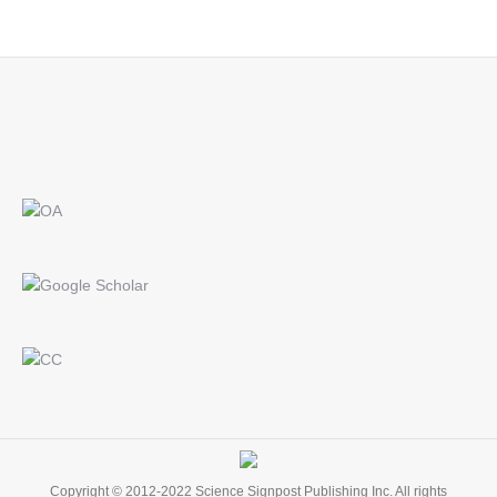
Find us on:
Copyright © 2012-2022 Science Signpost Publishing Inc. All rights