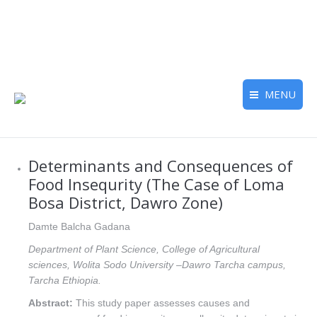
MENU
Determinants and Consequences of
Food Insequrity (The Case of Loma
Bosa District, Dawro Zone)
Damte Balcha Gadana
Department of Plant Science, College of Agricultural
sciences, Wolita Sodo University –Dawro Tarcha campus,
Tarcha Ethiopia.
Abstract:
This study paper assesses causes and