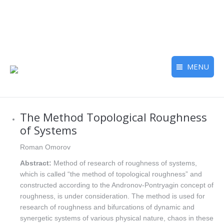
MENU
The Method Topological Roughness
of Systems
Roman Omorov
Abstract:
Method of research of roughness of systems,
which is called “the method of topological roughness” and
constructed according to the Andronov-Pontryagin concept of
roughness, is under consideration. The method is used for
research of roughness and bifurcations of dynamic and
synergetic systems of various physical nature, chaos in these