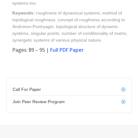
systems too.
Keywords:
roughness of dynamical systems, method of
topological roughness, concept of roughness according to
Andronov-Pontryagin, topological structure of dynamic
systems, singular points, number of conditionality of matrix,
synergetic systems of various physical nature.
Pages: 89 – 95 |
Full PDF Paper
Call For Paper
Join Peer Review Program