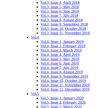
Vol.3, Issue 4, April 2018
Vol.3, Issue 5, May 2018
Vol.3, Issue 6, June 2018
Vol.3, Issue 7, July 2018
Vol.3, Issue 8, August 2018
Vol.3, Issue 9, September 2018
Vol.3, Issue 10, October 2018
Vol.3, Issue 11, November 2018
Vol.4
Vol.4, Issue 1, January 2019
Vol.4, Issue 2, February 2019
Vol.4, Issue 3, March 2019
Vol.4, Issue 4, April 2019
Vol.4, Issue 5, May 2019
Vol.4, Issue 6, June 2019
Vol.4, Issue 7, July 2019
Vol.4, Issue 8, August 2019
Vol.4, Issue 9, September 2019
Vol.4, Issue 10, October 2019
Vol.4, Issue 11, November 2019
Vol.4, Issue 12, December 2019
Vol.5
Vol.5, Issue 1, January 2020
Vol.5, Issue 2, February 2020
Vol.5, Issue 3, March 2020