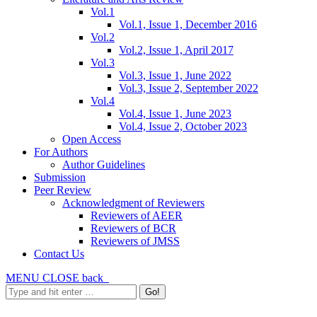
Vol.1
Vol.1, Issue 1, December 2016
Vol.2
Vol.2, Issue 1, April 2017
Vol.3
Vol.3, Issue 1, June 2022
Vol.3, Issue 2, September 2022
Vol.4
Vol.4, Issue 1, June 2023
Vol.4, Issue 2, October 2023
Open Access
For Authors
Author Guidelines
Submission
Peer Review
Acknowledgment of Reviewers
Reviewers of AEER
Reviewers of BCR
Reviewers of JMSS
Contact Us
MENU
CLOSE
back