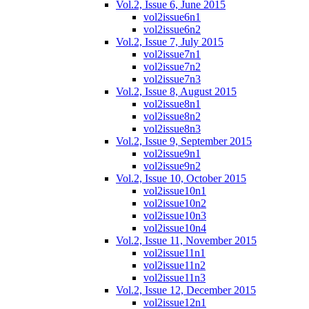
Vol.2, Issue 6, June 2015
vol2issue6n1
vol2issue6n2
Vol.2, Issue 7, July 2015
vol2issue7n1
vol2issue7n2
vol2issue7n3
Vol.2, Issue 8, August 2015
vol2issue8n1
vol2issue8n2
vol2issue8n3
Vol.2, Issue 9, September 2015
vol2issue9n1
vol2issue9n2
Vol.2, Issue 10, October 2015
vol2issue10n1
vol2issue10n2
vol2issue10n3
vol2issue10n4
Vol.2, Issue 11, November 2015
vol2issue11n1
vol2issue11n2
vol2issue11n3
Vol.2, Issue 12, December 2015
vol2issue12n1