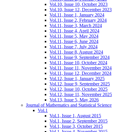
Vol.10, Issue 10, October 2023
Vol.10, Issue 12, December 2023
Vol.11, Issue 1, January 2024
Vol.11, Issue 2, February 2024
Vol.11, Issue 3, March 2024
Vol.11, Issue 4, April 2024
Vol.11, Issue 5, May 2024
Vol.11, Issue 6, June 2024
Vol.11, Issue 7, July 2024
Vol.11, Issue 8, August 2024
Vol.11, Issue 9, September 2024
Vol.11, Issue 10, October 2024
Vol.11, Issue 11, November 2024
Vol.11, Issue 12, December 2024
Vol.12, Issue 1, January 2025
Vol.12, Issue 9, September 2025
Vol.12, Issue 10, October 2025
Vol.12, Issue 11, November 2025
Vol.13, Issue 5, May 2026
Journal of Mathematics and Statistical Science
Vol.1
Vol.1, Issue 1, August 2015
Vol.1, Issue 2, September 2015
Vol.1, Issue 3, October 2015
Vol.1, Issue 4, November 2015