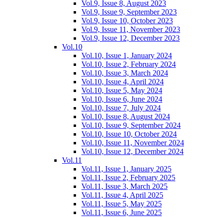
Vol.9, Issue 8, August 2023
Vol.9, Issue 9, September 2023
Vol.9, Issue 10, October 2023
Vol.9, Issue 11, November 2023
Vol.9, Issue 12, December 2023
Vol.10
Vol.10, Issue 1, January 2024
Vol.10, Issue 2, February 2024
Vol.10, Issue 3, March 2024
Vol.10, Issue 4, April 2024
Vol.10, Issue 5, May 2024
Vol.10, Issue 6, June 2024
Vol.10, Issue 7, July 2024
Vol.10, Issue 8, August 2024
Vol.10, Issue 9, September 2024
Vol.10, Issue 10, October 2024
Vol.10, Issue 11, November 2024
Vol.10, Issue 12, December 2024
Vol.11
Vol.11, Issue 1, January 2025
Vol.11, Issue 2, February 2025
Vol.11, Issue 3, March 2025
Vol.11, Issue 4, April 2025
Vol.11, Issue 5, May 2025
Vol.11, Issue 6, June 2025