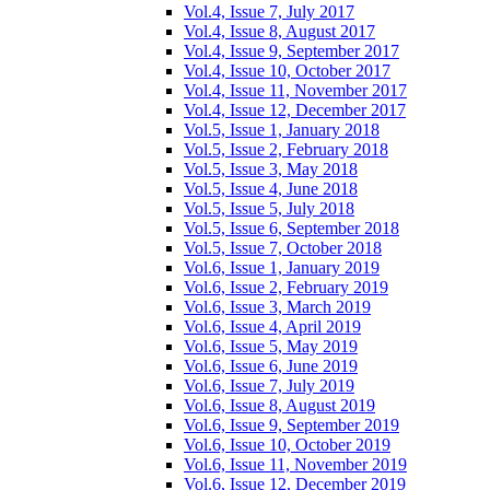
Vol.4, Issue 7, July 2017
Vol.4, Issue 8, August 2017
Vol.4, Issue 9, September 2017
Vol.4, Issue 10, October 2017
Vol.4, Issue 11, November 2017
Vol.4, Issue 12, December 2017
Vol.5, Issue 1, January 2018
Vol.5, Issue 2, February 2018
Vol.5, Issue 3, May 2018
Vol.5, Issue 4, June 2018
Vol.5, Issue 5, July 2018
Vol.5, Issue 6, September 2018
Vol.5, Issue 7, October 2018
Vol.6, Issue 1, January 2019
Vol.6, Issue 2, February 2019
Vol.6, Issue 3, March 2019
Vol.6, Issue 4, April 2019
Vol.6, Issue 5, May 2019
Vol.6, Issue 6, June 2019
Vol.6, Issue 7, July 2019
Vol.6, Issue 8, August 2019
Vol.6, Issue 9, September 2019
Vol.6, Issue 10, October 2019
Vol.6, Issue 11, November 2019
Vol.6, Issue 12, December 2019