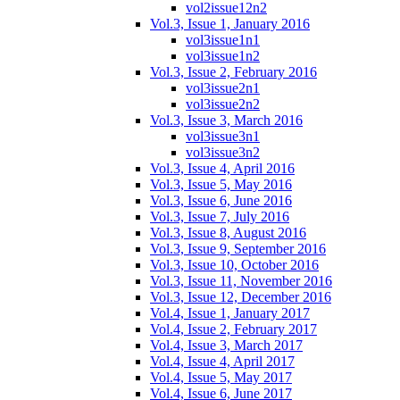
vol2issue12n2
Vol.3, Issue 1, January 2016
vol3issue1n1
vol3issue1n2
Vol.3, Issue 2, February 2016
vol3issue2n1
vol3issue2n2
Vol.3, Issue 3, March 2016
vol3issue3n1
vol3issue3n2
Vol.3, Issue 4, April 2016
Vol.3, Issue 5, May 2016
Vol.3, Issue 6, June 2016
Vol.3, Issue 7, July 2016
Vol.3, Issue 8, August 2016
Vol.3, Issue 9, September 2016
Vol.3, Issue 10, October 2016
Vol.3, Issue 11, November 2016
Vol.3, Issue 12, December 2016
Vol.4, Issue 1, January 2017
Vol.4, Issue 2, February 2017
Vol.4, Issue 3, March 2017
Vol.4, Issue 4, April 2017
Vol.4, Issue 5, May 2017
Vol.4, Issue 6, June 2017