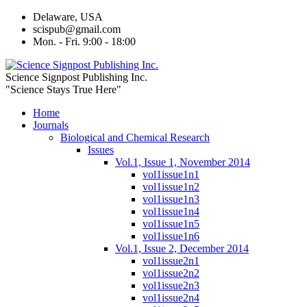
Delaware, USA
scispub@gmail.com
Mon. - Fri. 9:00 - 18:00
Science Signpost Publishing Inc.
"Science Stays True Here"
Home
Journals
Biological and Chemical Research
Issues
Vol.1, Issue 1, November 2014
vol1issue1n1
vol1issue1n2
vol1issue1n3
vol1issue1n4
vol1issue1n5
vol1issue1n6
Vol.1, Issue 2, December 2014
vol1issue2n1
vol1issue2n2
vol1issue2n3
vol1issue2n4