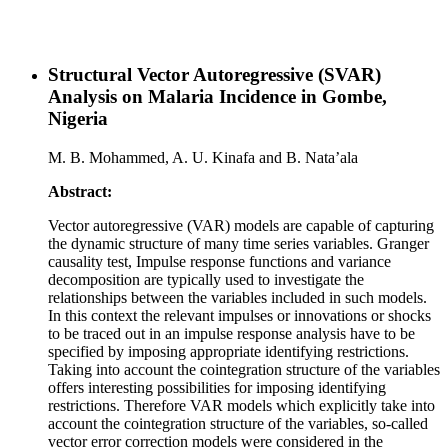
Structural Vector Autoregressive (SVAR)
Analysis on Malaria Incidence in Gombe,
Nigeria
M. B. Mohammed, A. U. Kinafa and B. Nata’ala
Abstract:
Vector autoregressive (VAR) models are capable of capturing
the dynamic structure of many time series variables. Granger
causality test, Impulse response functions and variance
decomposition are typically used to investigate the
relationships between the variables included in such models.
In this context the relevant impulses or innovations or shocks
to be traced out in an impulse response analysis have to be
specified by imposing appropriate identifying restrictions.
Taking into account the cointegration structure of the variables
offers interesting possibilities for imposing identifying
restrictions. Therefore VAR models which explicitly take into
account the cointegration structure of the variables, so-called
vector error correction models were considered in the