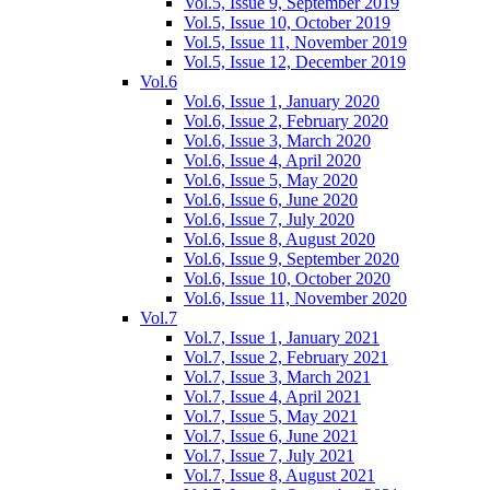
Vol.5, Issue 9, September 2019
Vol.5, Issue 10, October 2019
Vol.5, Issue 11, November 2019
Vol.5, Issue 12, December 2019
Vol.6
Vol.6, Issue 1, January 2020
Vol.6, Issue 2, February 2020
Vol.6, Issue 3, March 2020
Vol.6, Issue 4, April 2020
Vol.6, Issue 5, May 2020
Vol.6, Issue 6, June 2020
Vol.6, Issue 7, July 2020
Vol.6, Issue 8, August 2020
Vol.6, Issue 9, September 2020
Vol.6, Issue 10, October 2020
Vol.6, Issue 11, November 2020
Vol.7
Vol.7, Issue 1, January 2021
Vol.7, Issue 2, February 2021
Vol.7, Issue 3, March 2021
Vol.7, Issue 4, April 2021
Vol.7, Issue 5, May 2021
Vol.7, Issue 6, June 2021
Vol.7, Issue 7, July 2021
Vol.7, Issue 8, August 2021