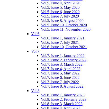
Vol.5, Issue 4, April 2020
Vol.5, Issue 5, May 2020
Vol.5, Issue 6, June 2020
Vol.5, Issue 7, July 2020
Vol.5, Issue 8, August 2020
Vol.5, Issue 10, October 2020
Vol.5, Issue 11, November 2020
Vol.6
Vol.6, Issue 1, January 2021
Vol.6, Issue 7, July 2021
Vol.6, Issue 10, October 2021
Vol.7
Vol.7, Issue 1, January 2022
Vol.7, Issue 2, February 2022
Vol.7, Issue 3, March 2022
Vol.7, Issue 4, April 2022
Vol.7, Issue 5, May 2022
Vol.7, Issue 6, June 2022
Vol.7, Issue 7, July 2022
Vol.7, Issue 8, August 2022
Vol.8
Vol.8, Issue 1, January 2023
Vol.8, Issue 2, February 2023
Vol.8, Issue 3, March 2023
Vol.8, Issue 4, April 2023