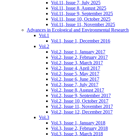
Vol.11, Issue 7, July 2025
Vol.11, Issue 8, August 2025
Vol.11, Issue 9, September 2025
Vol.11, Issue 10, October 2025
Vol.11, Issue 11, November 2025
Advances in Ecological and Environmental Research
Vol.1
Vol.1, Issue 1, December 2016
Vol.2
Vol.2, Issue 1, January 2017
Vol.2, Issue 2, February 2017
Vol.2, Issue 3, March 2017
Vol.2, Issue 4, April 2017
Vol.2, Issue 5, May 2017
Vol.2, Issue 6, June 2017
Vol.2, Issue 7, July 2017
Vol.2, Issue 8, August 2017
Vol.2, Issue 9, September 2017
Vol.2, Issue 10, October 2017
Vol.2, Issue 11, November 2017
Vol.2, Issue 12, December 2017
Vol.3
Vol.3, Issue 1, January 2018
Vol.3, Issue 2, February 2018
Vol.3, Issue 3, March 2018