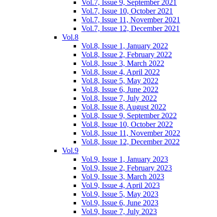
Vol.7, Issue 9, September 2021
Vol.7, Issue 10, October 2021
Vol.7, Issue 11, November 2021
Vol.7, Issue 12, December 2021
Vol.8
Vol.8, Issue 1, January 2022
Vol.8, Issue 2, February 2022
Vol.8, Issue 3, March 2022
Vol.8, Issue 4, April 2022
Vol.8, Issue 5, May 2022
Vol.8, Issue 6, June 2022
Vol.8, Issue 7, July 2022
Vol.8, Issue 8, August 2022
Vol.8, Issue 9, September 2022
Vol.8, Issue 10, October 2022
Vol.8, Issue 11, November 2022
Vol.8, Issue 12, December 2022
Vol.9
Vol.9, Issue 1, January 2023
Vol.9, Issue 2, February 2023
Vol.9, Issue 3, March 2023
Vol.9, Issue 4, April 2023
Vol.9, Issue 5, May 2023
Vol.9, Issue 6, June 2023
Vol.9, Issue 7, July 2023