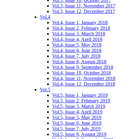
Vol.3, Issue 10, October 2017
Vol.3, Issue 11, November 2017
Vol.3, Issue 12, December 2017
Vol.4
Vol.4, Issue 1, January 2018
Vol.4, Issue 2, February 2018
Vol.4, Issue 3, March 2018
Vol.4, Issue 4, April 2018
Vol.4, Issue 5, May 2018
Vol.4, Issue 6, June 2018
Vol.4, Issue 7, July 2018
Vol.4, Issue 8, August 2018
Vol.4, Issue 9, September 2018
Vol.4, Issue 10, October 2018
Vol.4, Issue 11, November 2018
Vol.4, Issue 12, December 2018
Vol.5
Vol.5, Issue 1, January 2019
Vol.5, Issue 2, February 2019
Vol.5, Issue 3, March 2019
Vol.5, Issue 4, April 2019
Vol.5, Issue 5, May 2019
Vol.5, Issue 6, June 2019
Vol.5, Issue 7, July 2019
Vol.5, Issue 8, August 2019