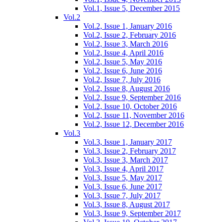
Vol.1, Issue 5, December 2015
Vol.2
Vol.2, Issue 1, January 2016
Vol.2, Issue 2, February 2016
Vol.2, Issue 3, March 2016
Vol.2, Issue 4, April 2016
Vol.2, Issue 5, May 2016
Vol.2, Issue 6, June 2016
Vol.2, Issue 7, July 2016
Vol.2, Issue 8, August 2016
Vol.2, Issue 9, September 2016
Vol.2, Issue 10, October 2016
Vol.2, Issue 11, November 2016
Vol.2, Issue 12, December 2016
Vol.3
Vol.3, Issue 1, January 2017
Vol.3, Issue 2, February 2017
Vol.3, Issue 3, March 2017
Vol.3, Issue 4, April 2017
Vol.3, Issue 5, May 2017
Vol.3, Issue 6, June 2017
Vol.3, Issue 7, July 2017
Vol.3, Issue 8, August 2017
Vol.3, Issue 9, September 2017