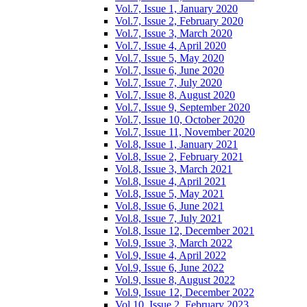
Vol.7, Issue 1, January 2020
Vol.7, Issue 2, February 2020
Vol.7, Issue 3, March 2020
Vol.7, Issue 4, April 2020
Vol.7, Issue 5, May 2020
Vol.7, Issue 6, June 2020
Vol.7, Issue 7, July 2020
Vol.7, Issue 8, August 2020
Vol.7, Issue 9, September 2020
Vol.7, Issue 10, October 2020
Vol.7, Issue 11, November 2020
Vol.8, Issue 1, January 2021
Vol.8, Issue 2, February 2021
Vol.8, Issue 3, March 2021
Vol.8, Issue 4, April 2021
Vol.8, Issue 5, May 2021
Vol.8, Issue 6, June 2021
Vol.8, Issue 7, July 2021
Vol.8, Issue 12, December 2021
Vol.9, Issue 3, March 2022
Vol.9, Issue 4, April 2022
Vol.9, Issue 6, June 2022
Vol.9, Issue 8, August 2022
Vol.9, Issue 12, December 2022
Vol.10, Issue 2, February 2023