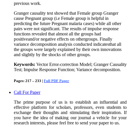
previous work.
Granger causality test showed that Female group Granger
cause Pregnant group (i.e Female group is helpful in
predicting the future Pregnant malaria cases) while all other
pairs were not significant. The results of impulse response
functions revealed that almost all the groups had
positiveand/or negative effects on othergroups. Finally
variance decomposition analysis conducted indicatesthat all
the groups were largely explained by their own innovations
and slightly by the shocks of other groups.
Keywords:
Vector Error-correction Model; Granger Causality
Test; Impulse Response Function; Variance decomposition.
Pages: 217 – 233 |
Full PDF Paper
Call For Paper
The prime purpose of us is to establish an influential and
effective platform for scholars, professors, even students to
exchange their thoughts and stimulating their inspiration. If
you have the idea of making our journal a vehicle for your
research interests, please feel free to send your paper to us.