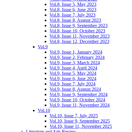
Vol.8, Issue 5, May 2023
Vol.8, Issue 6, June 2023
Vol.8, Issue 7, July 2023
Vol.8, Issue 8, August 2023
Vol.8, Issue 9, September 2023
Vol.8, Issue 10, October 2023
Vol.8, Issue 11, November 2023
Vol.8, Issue 12, December 2023
Vol.9
Vol.9, Issue 1, January 2024
Vol.9, Issue 2, February 2024
Vol.9, Issue 3, March 2024
Vol.9, Issue 4, April 2024
Vol.9, Issue 5, May 2024
Vol.9, Issue 6, June 2024
Vol.9, Issue 7, July 2024
Vol.9, Issue 8, August 2024
Vol.9, Issue 9, September 2024
Vol.9, Issue 10, October 2024
Vol.9, Issue 11, November 2024
Vol.10
Vol.10, Issue 7, July 2025
Vol.10, Issue 9, September 2025
Vol.10, Issue 11, November 2025
Literature and Arts Review