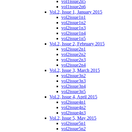
vol1issue2n5
vol1issue2n6
Vol.2, Issue 1, January 2015
vol2issue1n1
vol2issue1n2
vol2issue1n3
vol2issue1n4
vol2issue1n5
Vol.2, Issue 2, February 2015
vol2issue2n1
vol2issue2n2
vol2issue2n3
vol2issue2n4
Vol.2, Issue 3, March 2015
vol2issue3n2
vol2issue3n3
vol2issue3n4
vol2issue3n5
Vol.2, Issue 4, April 2015
vol2issue4n1
vol2issue4n2
vol2issue4n3
Vol.2, Issue 5, May 2015
vol2issue5n1
vol2issue5n2