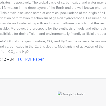
drates, respectively. The global cycle of carbon oxide and water may
oil formation in the deep layers of the Earth and the well-known pheno
 This article discusses some of chemical peculiarities of the origin of o
ucidation of formation mechanism of gas-oil hydrocarbons. Presumed pa
dioxide and water along with endogenic methane predicts that the resou
stible. Moreover, the prospects for the synthesis of fuels and other v
sibilities for their efficient and environmentally friendly artificial product
rds:
Global changes in nature; CO
and H
O as the renewable raw mate
2
2
nd carbon oxide in the Earth’s depths; Mechanism of activation of the m
 from CO
and H
O.
2
2
: 12 – 34 |
Full PDF Paper