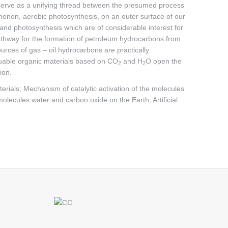
 serve as a unifying thread between the presumed process
menon, aerobic photosynthesis, on an outer surface of our
il and photosynthesis which are of considerable interest for
thway for the formation of petroleum hydrocarbons from
rces of gas – oil hydrocarbons are practically
aluable organic materials based on CO
and H
O open the
2
2
ion.
rials; Mechanism of catalytic activation of the molecules
olecules water and carbon oxide on the Earth; Artificial