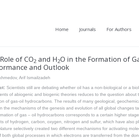
Home
Journals
For Authors
Role of CO
and H
O in the Formation of G
2
2
formance and Outlook
khmedov, Arif Ismailzadeh
ct:
Scientists still are debating whether oil has a non-biological or a bi
nts of abiogenic and biogenic theories reduces to the question about the
on of gas-oil hydrocarbons. The results of many geological, geochemical
 the mechanisms of the genesis and evolution of all global changes taki
mation of gas – oil hydrocarbons corresponds to a certain higher stage 
s of hydrogen, carbon, oxygen, nitrogen and sulfur, which have also p
Nature selectively created two different mechanisms for activating mol
f both global processes in which electrons are transferred from the do