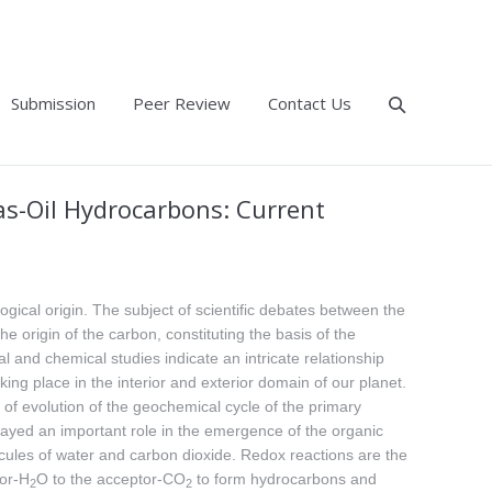
Submission
Peer Review
Contact Us
as-Oil Hydrocarbons: Current
ological origin. The subject of scientific debates between the
 origin of the carbon, constituting the basis of the
 and chemical studies indicate an intricate relationship
ng place in the interior and exterior domain of our planet.
of evolution of the geochemical cycle of the primary
layed an important role in the emergence of the organic
ecules of water and carbon dioxide. Redox reactions are the
nor-H
O to the acceptor-CO
to form hydrocarbons and
2
2