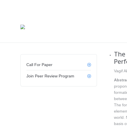
The 
Per
Call For Paper
Vagif A
Join Peer Review Program
Abstra
propone
formati
between
The for
element
world. 
basis o