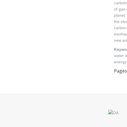
carbohy
of gas-
planet.
the el
carbon 
inexhau
new pos
Keywo
water a
energy
Pages
Find us on: