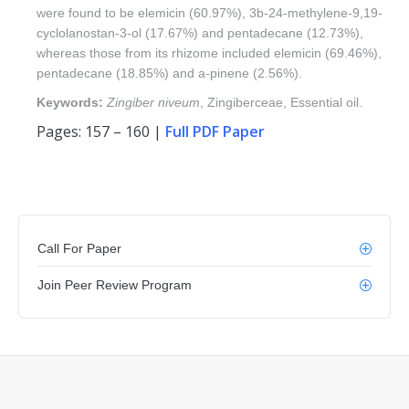
were found to be elemicin (60.97%), 3b-24-methylene-9,19-
cyclolanostan-3-ol (17.67%) and pentadecane (12.73%),
whereas those from its rhizome included elemicin (69.46%),
pentadecane (18.85%) and a-pinene (2.56%).
Keywords:
Zingiber niveum
, Zingiberceae, Essential oil.
Pages: 157 – 160 |
Full PDF Paper
Call For Paper
Join Peer Review Program