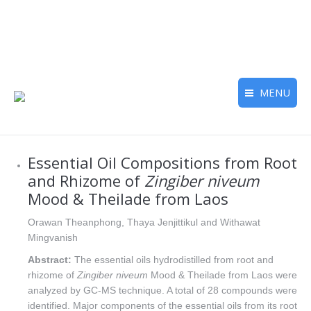
MENU
Essential Oil Compositions from Root
and Rhizome of
Zingiber niveum
Mood & Theilade from Laos
Orawan Theanphong, Thaya Jenjittikul and Withawat
Mingvanish
Abstract:
The essential oils hydrodistilled from root and
rhizome of
Zingiber niveum
Mood & Theilade from Laos were
analyzed by GC-MS technique. A total of 28 compounds were
identified. Major components of the essential oils from its root