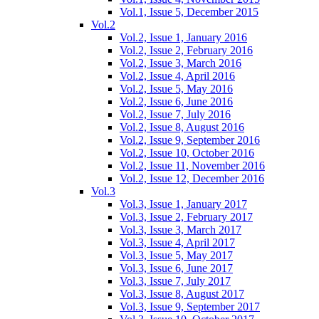
Vol.1, Issue 5, December 2015
Vol.2
Vol.2, Issue 1, January 2016
Vol.2, Issue 2, February 2016
Vol.2, Issue 3, March 2016
Vol.2, Issue 4, April 2016
Vol.2, Issue 5, May 2016
Vol.2, Issue 6, June 2016
Vol.2, Issue 7, July 2016
Vol.2, Issue 8, August 2016
Vol.2, Issue 9, September 2016
Vol.2, Issue 10, October 2016
Vol.2, Issue 11, November 2016
Vol.2, Issue 12, December 2016
Vol.3
Vol.3, Issue 1, January 2017
Vol.3, Issue 2, February 2017
Vol.3, Issue 3, March 2017
Vol.3, Issue 4, April 2017
Vol.3, Issue 5, May 2017
Vol.3, Issue 6, June 2017
Vol.3, Issue 7, July 2017
Vol.3, Issue 8, August 2017
Vol.3, Issue 9, September 2017