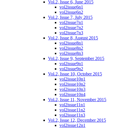
Vol.2, Issue 6, June 2015
vol2issue6n1
vol2issue6n2
Vol.2, Issue 7, July 2015
vol2issue7n1
vol2issue7n2
vol2issue7n3
Vol.2, Issue 8, August 2015
vol2issue8n1
vol2issue8n2
vol2issue8n3
Vol.2, Issue 9, September 2015
vol2issue9n1
vol2issue9n2
Vol.2, Issue 10, October 2015
vol2issue10n1
vol2issue10n2
vol2issue10n3
vol2issue10n4
Vol.2, Issue 11, November 2015
vol2issue11n1
vol2issue11n2
vol2issue11n3
Vol.2, Issue 12, December 2015
vol2issue12n1