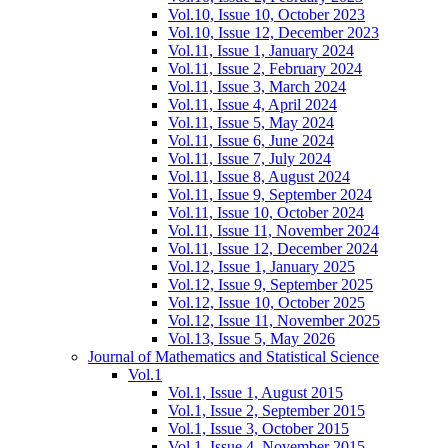
Vol.10, Issue 10, October 2023
Vol.10, Issue 12, December 2023
Vol.11, Issue 1, January 2024
Vol.11, Issue 2, February 2024
Vol.11, Issue 3, March 2024
Vol.11, Issue 4, April 2024
Vol.11, Issue 5, May 2024
Vol.11, Issue 6, June 2024
Vol.11, Issue 7, July 2024
Vol.11, Issue 8, August 2024
Vol.11, Issue 9, September 2024
Vol.11, Issue 10, October 2024
Vol.11, Issue 11, November 2024
Vol.11, Issue 12, December 2024
Vol.12, Issue 1, January 2025
Vol.12, Issue 9, September 2025
Vol.12, Issue 10, October 2025
Vol.12, Issue 11, November 2025
Vol.13, Issue 5, May 2026
Journal of Mathematics and Statistical Science
Vol.1
Vol.1, Issue 1, August 2015
Vol.1, Issue 2, September 2015
Vol.1, Issue 3, October 2015
Vol.1, Issue 4, November 2015