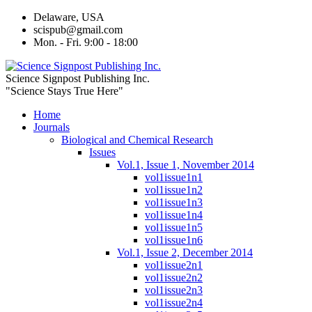
Delaware, USA
scispub@gmail.com
Mon. - Fri. 9:00 - 18:00
Science Signpost Publishing Inc.
"Science Stays True Here"
Home
Journals
Biological and Chemical Research
Issues
Vol.1, Issue 1, November 2014
vol1issue1n1
vol1issue1n2
vol1issue1n3
vol1issue1n4
vol1issue1n5
vol1issue1n6
Vol.1, Issue 2, December 2014
vol1issue2n1
vol1issue2n2
vol1issue2n3
vol1issue2n4