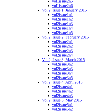
vol1issue2n5
vol1issue2n6
Vol.2, Issue 1, January 2015
vol2issue1n1
vol2issue1n2
vol2issue1n3
vol2issue1n4
vol2issue1n5
Vol.2, Issue 2, February 2015
vol2issue2n1
vol2issue2n2
vol2issue2n3
vol2issue2n4
Vol.2, Issue 3, March 2015
vol2issue3n2
vol2issue3n3
vol2issue3n4
vol2issue3n5
Vol.2, Issue 4, April 2015
vol2issue4n1
vol2issue4n2
vol2issue4n3
Vol.2, Issue 5, May 2015
vol2issue5n1
vol2issue5n2