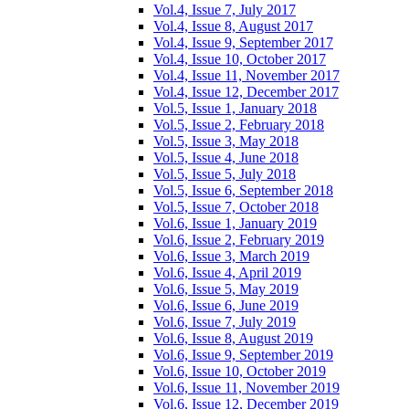
Vol.4, Issue 7, July 2017
Vol.4, Issue 8, August 2017
Vol.4, Issue 9, September 2017
Vol.4, Issue 10, October 2017
Vol.4, Issue 11, November 2017
Vol.4, Issue 12, December 2017
Vol.5, Issue 1, January 2018
Vol.5, Issue 2, February 2018
Vol.5, Issue 3, May 2018
Vol.5, Issue 4, June 2018
Vol.5, Issue 5, July 2018
Vol.5, Issue 6, September 2018
Vol.5, Issue 7, October 2018
Vol.6, Issue 1, January 2019
Vol.6, Issue 2, February 2019
Vol.6, Issue 3, March 2019
Vol.6, Issue 4, April 2019
Vol.6, Issue 5, May 2019
Vol.6, Issue 6, June 2019
Vol.6, Issue 7, July 2019
Vol.6, Issue 8, August 2019
Vol.6, Issue 9, September 2019
Vol.6, Issue 10, October 2019
Vol.6, Issue 11, November 2019
Vol.6, Issue 12, December 2019