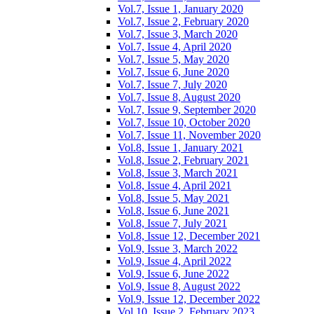
Vol.7, Issue 1, January 2020
Vol.7, Issue 2, February 2020
Vol.7, Issue 3, March 2020
Vol.7, Issue 4, April 2020
Vol.7, Issue 5, May 2020
Vol.7, Issue 6, June 2020
Vol.7, Issue 7, July 2020
Vol.7, Issue 8, August 2020
Vol.7, Issue 9, September 2020
Vol.7, Issue 10, October 2020
Vol.7, Issue 11, November 2020
Vol.8, Issue 1, January 2021
Vol.8, Issue 2, February 2021
Vol.8, Issue 3, March 2021
Vol.8, Issue 4, April 2021
Vol.8, Issue 5, May 2021
Vol.8, Issue 6, June 2021
Vol.8, Issue 7, July 2021
Vol.8, Issue 12, December 2021
Vol.9, Issue 3, March 2022
Vol.9, Issue 4, April 2022
Vol.9, Issue 6, June 2022
Vol.9, Issue 8, August 2022
Vol.9, Issue 12, December 2022
Vol.10, Issue 2, February 2023