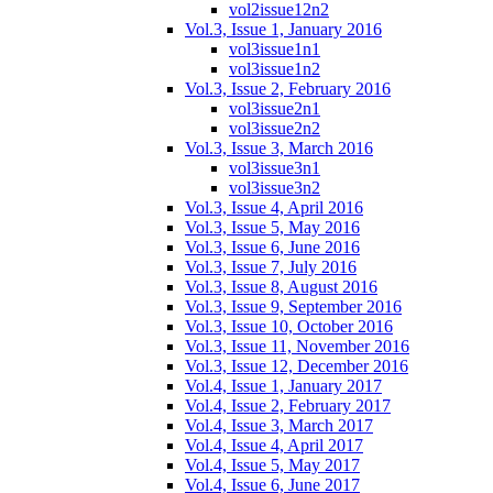
vol2issue12n2
Vol.3, Issue 1, January 2016
vol3issue1n1
vol3issue1n2
Vol.3, Issue 2, February 2016
vol3issue2n1
vol3issue2n2
Vol.3, Issue 3, March 2016
vol3issue3n1
vol3issue3n2
Vol.3, Issue 4, April 2016
Vol.3, Issue 5, May 2016
Vol.3, Issue 6, June 2016
Vol.3, Issue 7, July 2016
Vol.3, Issue 8, August 2016
Vol.3, Issue 9, September 2016
Vol.3, Issue 10, October 2016
Vol.3, Issue 11, November 2016
Vol.3, Issue 12, December 2016
Vol.4, Issue 1, January 2017
Vol.4, Issue 2, February 2017
Vol.4, Issue 3, March 2017
Vol.4, Issue 4, April 2017
Vol.4, Issue 5, May 2017
Vol.4, Issue 6, June 2017