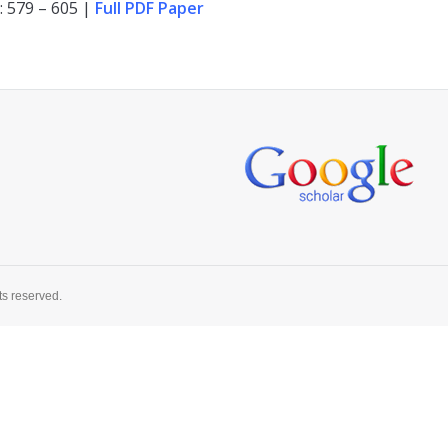
: 579 – 605 |
Full PDF Paper
ts reserved.