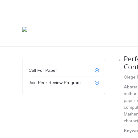
Perf
Cont
Call For Paper
Olege 
Join Peer Review Program
Abstra
authors
paper 
comput
Mathem
charact
Keywo