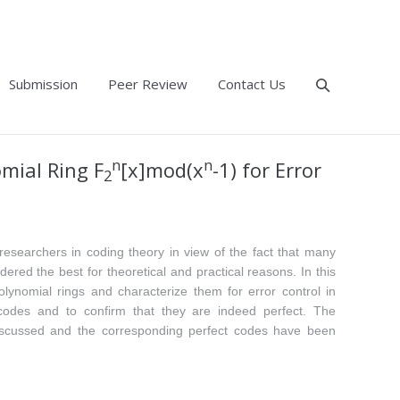
Submission
Peer Review
Contact Us
n
n
omial Ring F
[x]mod(x
-1) for Error
2
researchers in coding theory in view of the fact that many
ered the best for theoretical and practical reasons. In this
lynomial rings and characterize them for error control in
odes and to confirm that they are indeed perfect. The
discussed and the corresponding perfect codes have been