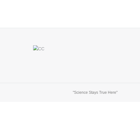
"Science Stays True Here"