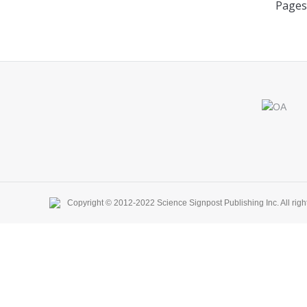
Pages
Find us on:
Copyright © 2012-2022 Science Signpost Publishing Inc. All righ