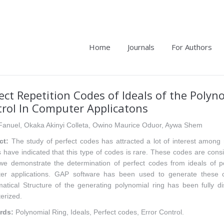
Home
Journals
For Authors
ect Repetition Codes of Ideals of the Polyn
rol In Computer Applicatons
Fanuel, Okaka Akinyi Colleta, Owino Maurice Oduor, Aywa Shem
ct:
The study of perfect codes has attracted a lot of interest among 
 have indicated that this type of codes is rare. These codes are consid
we demonstrate the determination of perfect codes from ideals of po
er applications. GAP software has been used to generate these c
atical Structure of the generating polynomial ring has been fully 
erized.
rds:
Polynomial Ring, Ideals, Perfect codes, Error Control.