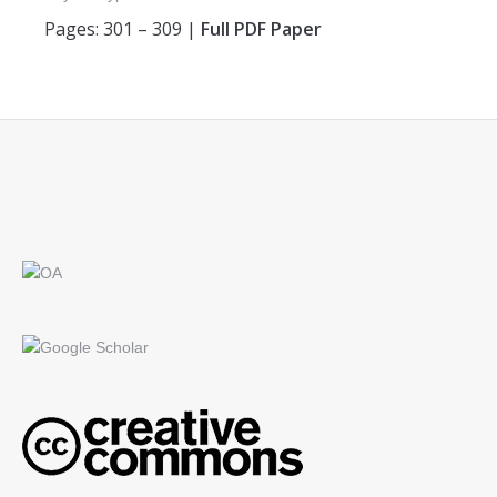
Pages: 301 – 309 |
Full PDF Paper
Find us on: