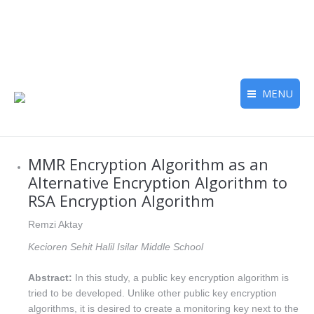
MENU
MMR Encryption Algorithm as an
Alternative Encryption Algorithm to
RSA Encryption Algorithm
Remzi Aktay
Kecioren Sehit Halil Isilar Middle School
Abstract:
In this study, a public key encryption algorithm is
tried to be developed. Unlike other public key encryption
algorithms, it is desired to create a monitoring key next to the