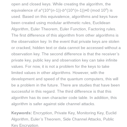
open and closed keys. While creating the algorithm, the
n
equivalence of
a
^(10^(
n
-1))-
b
^(10^(n-1))≡0 (mod 10
) is
used. Based on this equivalence, algorithms and keys have
been created using modular arithmetic rules, Euclidean
Algorithm, Euler Theorem, Euler Function, Factoring rules.
The first difference of this algorithm from other algorithms is
the observation key. In the event that private keys are stolen
or cracked, hidden text or data cannot be accessed without a
observation key. The second difference is that the receiver’s
private key, public key and observation key can take infinite
values. For now, it is not a problem for the keys to take
limited values ​​in other algorithms. However, with the
development and speed of the quantum computers, this will
be a problem in the future. There are studies that have been
successful in this regard. The third difference is that this
algorithm has its own character code table. In addition, this
algorithm is safer against side channel attacks.
Keywords:
Encryption, Private Key, Monitoring Key, Euclid
Algorithm, Euler’s Theorem, Side Channel Attacks, Public
Key Encryption.