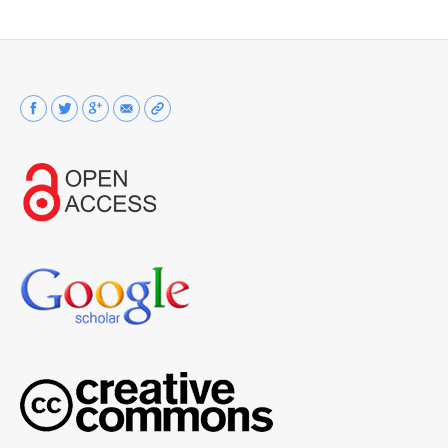
Find us on: