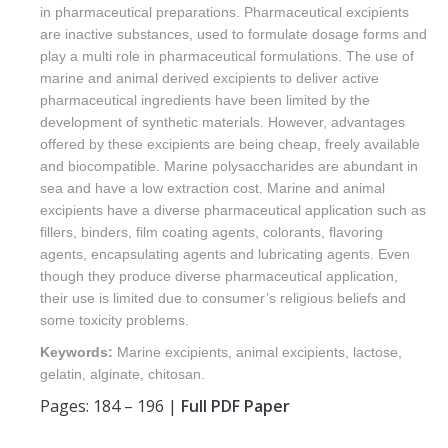
in pharmaceutical preparations. Pharmaceutical excipients
are inactive substances, used to formulate dosage forms and
play a multi role in pharmaceutical formulations. The use of
marine and animal derived excipients to deliver active
pharmaceutical ingredients have been limited by the
development of synthetic materials. However, advantages
offered by these excipients are being cheap, freely available
and biocompatible. Marine polysaccharides are abundant in
sea and have a low extraction cost. Marine and animal
excipients have a diverse pharmaceutical application such as
fillers, binders, film coating agents, colorants, flavoring
agents, encapsulating agents and lubricating agents. Even
though they produce diverse pharmaceutical application,
their use is limited due to consumer’s religious beliefs and
some toxicity problems.
Keywords:
Marine excipients, animal excipients, lactose,
gelatin, alginate, chitosan.
Pages: 184 – 196 |
Full PDF Paper