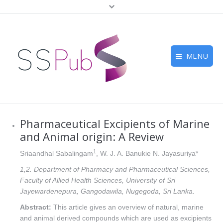
MENU
Home
Journals
Pharmaceutical Excipients of Marine
For Authors
and Animal origin: A Review
Submission
1
Sriaandhal Sabalingam
, W. J. A. Banukie N. Jayasuriya*
1,2. Department of Pharmacy and Pharmaceutical Sciences,
Peer Review
Faculty of Allied Health Sciences, University of Sri
Jayewardenepura, Gangodawila, Nugegoda, Sri Lanka.
Contact Us
Abstract:
This article gives an overview of natural, marine
and animal derived compounds which are used as excipients