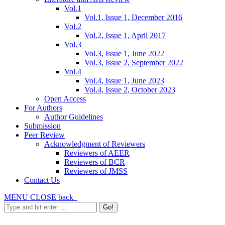
Vol.1
Vol.1, Issue 1, December 2016
Vol.2
Vol.2, Issue 1, April 2017
Vol.3
Vol.3, Issue 1, June 2022
Vol.3, Issue 2, September 2022
Vol.4
Vol.4, Issue 1, June 2023
Vol.4, Issue 2, October 2023
Open Access
For Authors
Author Guidelines
Submission
Peer Review
Acknowledgment of Reviewers
Reviewers of AEER
Reviewers of BCR
Reviewers of JMSS
Contact Us
MENU
CLOSE
back