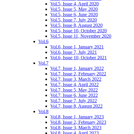
Vol.5, Issue 4, April 2020
Vol.5, Issue 5, May 2020
Vol.5, Issue 6, June 2020
Vol.5, Issue 7, July 2020
Vol.5, Issue 8, August 2020
Vol.5, Issue 10, October 2020
Vol.5, Issue 11, November 2020
Vol.6
Vol.6, Issue 1, January 2021
Vol.6, Issue 7, July 2021
Vol.6, Issue 10, October 2021
Vol.7
Vol.7, Issue 1, January 2022
Vol.7, Issue 2, February 2022
Vol.7, Issue 3, March 2022
Vol.7, Issue 4, April 2022
Vol.7, Issue 5, May 2022
Vol.7, Issue 6, June 2022
Vol.7, Issue 7, July 2022
Vol.7, Issue 8, August 2022
Vol.8
Vol.8, Issue 1, January 2023
Vol.8, Issue 2, February 2023
Vol.8, Issue 3, March 2023
Vol.8, Issue 4, April 2023