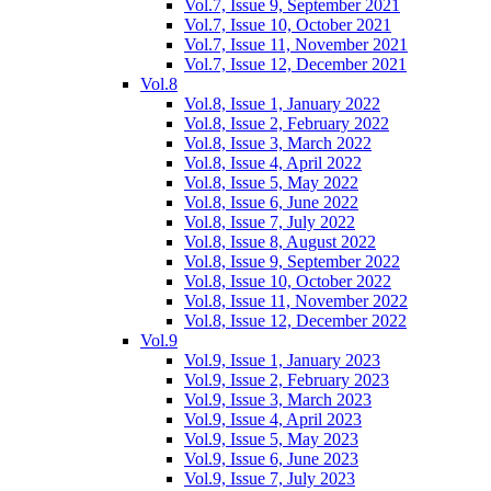
Vol.7, Issue 9, September 2021
Vol.7, Issue 10, October 2021
Vol.7, Issue 11, November 2021
Vol.7, Issue 12, December 2021
Vol.8
Vol.8, Issue 1, January 2022
Vol.8, Issue 2, February 2022
Vol.8, Issue 3, March 2022
Vol.8, Issue 4, April 2022
Vol.8, Issue 5, May 2022
Vol.8, Issue 6, June 2022
Vol.8, Issue 7, July 2022
Vol.8, Issue 8, August 2022
Vol.8, Issue 9, September 2022
Vol.8, Issue 10, October 2022
Vol.8, Issue 11, November 2022
Vol.8, Issue 12, December 2022
Vol.9
Vol.9, Issue 1, January 2023
Vol.9, Issue 2, February 2023
Vol.9, Issue 3, March 2023
Vol.9, Issue 4, April 2023
Vol.9, Issue 5, May 2023
Vol.9, Issue 6, June 2023
Vol.9, Issue 7, July 2023