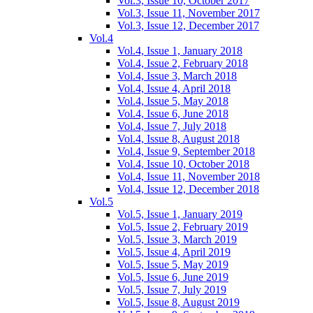
Vol.3, Issue 10, October 2017
Vol.3, Issue 11, November 2017
Vol.3, Issue 12, December 2017
Vol.4
Vol.4, Issue 1, January 2018
Vol.4, Issue 2, February 2018
Vol.4, Issue 3, March 2018
Vol.4, Issue 4, April 2018
Vol.4, Issue 5, May 2018
Vol.4, Issue 6, June 2018
Vol.4, Issue 7, July 2018
Vol.4, Issue 8, August 2018
Vol.4, Issue 9, September 2018
Vol.4, Issue 10, October 2018
Vol.4, Issue 11, November 2018
Vol.4, Issue 12, December 2018
Vol.5
Vol.5, Issue 1, January 2019
Vol.5, Issue 2, February 2019
Vol.5, Issue 3, March 2019
Vol.5, Issue 4, April 2019
Vol.5, Issue 5, May 2019
Vol.5, Issue 6, June 2019
Vol.5, Issue 7, July 2019
Vol.5, Issue 8, August 2019