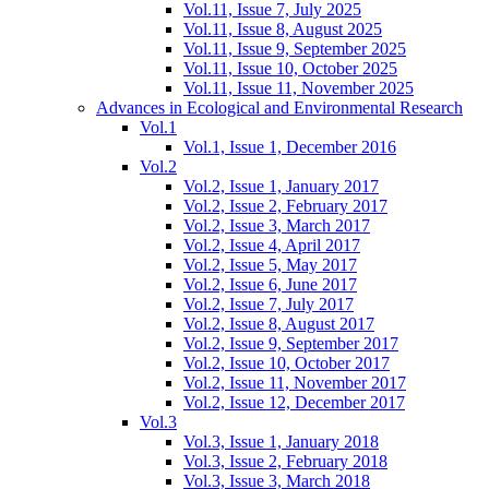
Vol.11, Issue 7, July 2025
Vol.11, Issue 8, August 2025
Vol.11, Issue 9, September 2025
Vol.11, Issue 10, October 2025
Vol.11, Issue 11, November 2025
Advances in Ecological and Environmental Research
Vol.1
Vol.1, Issue 1, December 2016
Vol.2
Vol.2, Issue 1, January 2017
Vol.2, Issue 2, February 2017
Vol.2, Issue 3, March 2017
Vol.2, Issue 4, April 2017
Vol.2, Issue 5, May 2017
Vol.2, Issue 6, June 2017
Vol.2, Issue 7, July 2017
Vol.2, Issue 8, August 2017
Vol.2, Issue 9, September 2017
Vol.2, Issue 10, October 2017
Vol.2, Issue 11, November 2017
Vol.2, Issue 12, December 2017
Vol.3
Vol.3, Issue 1, January 2018
Vol.3, Issue 2, February 2018
Vol.3, Issue 3, March 2018