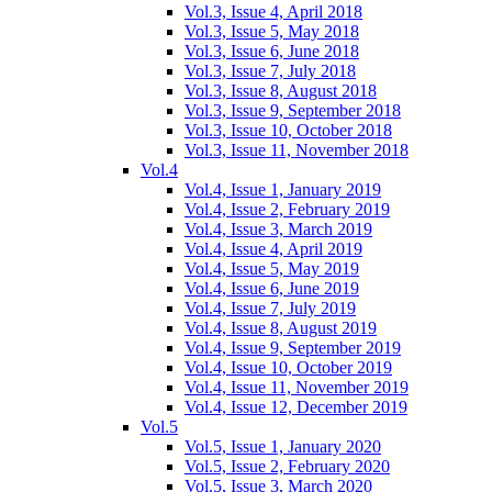
Vol.3, Issue 4, April 2018
Vol.3, Issue 5, May 2018
Vol.3, Issue 6, June 2018
Vol.3, Issue 7, July 2018
Vol.3, Issue 8, August 2018
Vol.3, Issue 9, September 2018
Vol.3, Issue 10, October 2018
Vol.3, Issue 11, November 2018
Vol.4
Vol.4, Issue 1, January 2019
Vol.4, Issue 2, February 2019
Vol.4, Issue 3, March 2019
Vol.4, Issue 4, April 2019
Vol.4, Issue 5, May 2019
Vol.4, Issue 6, June 2019
Vol.4, Issue 7, July 2019
Vol.4, Issue 8, August 2019
Vol.4, Issue 9, September 2019
Vol.4, Issue 10, October 2019
Vol.4, Issue 11, November 2019
Vol.4, Issue 12, December 2019
Vol.5
Vol.5, Issue 1, January 2020
Vol.5, Issue 2, February 2020
Vol.5, Issue 3, March 2020