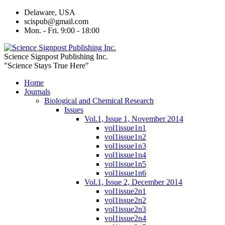
Delaware, USA
scispub@gmail.com
Mon. - Fri. 9:00 - 18:00
Science Signpost Publishing Inc.
"Science Stays True Here"
Home
Journals
Biological and Chemical Research
Issues
Vol.1, Issue 1, November 2014
vol1issue1n1
vol1issue1n2
vol1issue1n3
vol1issue1n4
vol1issue1n5
vol1issue1n6
Vol.1, Issue 2, December 2014
vol1issue2n1
vol1issue2n2
vol1issue2n3
vol1issue2n4