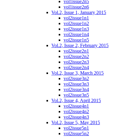
vol1issue2n5
vol1issue2n6
Vol.2, Issue 1, January 2015
vol2issue1n1
vol2issue1n2
vol2issue1n3
vol2issue1n4
vol2issue1n5
Vol.2, Issue 2, February 2015
vol2issue2n1
vol2issue2n2
vol2issue2n3
vol2issue2n4
Vol.2, Issue 3, March 2015
vol2issue3n2
vol2issue3n3
vol2issue3n4
vol2issue3n5
Vol.2, Issue 4, April 2015
vol2issue4n1
vol2issue4n2
vol2issue4n3
Vol.2, Issue 5, May 2015
vol2issue5n1
vol2issue5n2