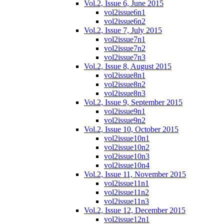
Vol.2, Issue 6, June 2015
vol2issue6n1
vol2issue6n2
Vol.2, Issue 7, July 2015
vol2issue7n1
vol2issue7n2
vol2issue7n3
Vol.2, Issue 8, August 2015
vol2issue8n1
vol2issue8n2
vol2issue8n3
Vol.2, Issue 9, September 2015
vol2issue9n1
vol2issue9n2
Vol.2, Issue 10, October 2015
vol2issue10n1
vol2issue10n2
vol2issue10n3
vol2issue10n4
Vol.2, Issue 11, November 2015
vol2issue11n1
vol2issue11n2
vol2issue11n3
Vol.2, Issue 12, December 2015
vol2issue12n1