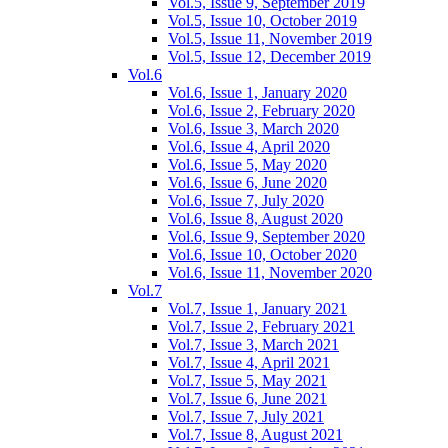
Vol.5, Issue 9, September 2019
Vol.5, Issue 10, October 2019
Vol.5, Issue 11, November 2019
Vol.5, Issue 12, December 2019
Vol.6
Vol.6, Issue 1, January 2020
Vol.6, Issue 2, February 2020
Vol.6, Issue 3, March 2020
Vol.6, Issue 4, April 2020
Vol.6, Issue 5, May 2020
Vol.6, Issue 6, June 2020
Vol.6, Issue 7, July 2020
Vol.6, Issue 8, August 2020
Vol.6, Issue 9, September 2020
Vol.6, Issue 10, October 2020
Vol.6, Issue 11, November 2020
Vol.7
Vol.7, Issue 1, January 2021
Vol.7, Issue 2, February 2021
Vol.7, Issue 3, March 2021
Vol.7, Issue 4, April 2021
Vol.7, Issue 5, May 2021
Vol.7, Issue 6, June 2021
Vol.7, Issue 7, July 2021
Vol.7, Issue 8, August 2021