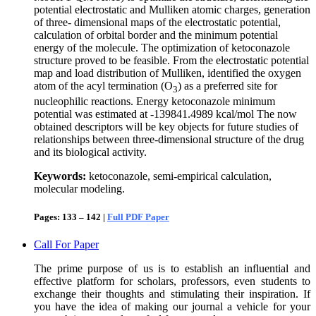
potential electrostatic and Mulliken atomic charges, generation
of three- dimensional maps of the electrostatic potential,
calculation of orbital border and the minimum potential
energy of the molecule. The optimization of ketoconazole
structure proved to be feasible. From the electrostatic potential
map and load distribution of Mulliken, identified the oxygen
atom of the acyl termination (O
) as a preferred site for
3
nucleophilic reactions. Energy ketoconazole minimum
potential was estimated at -139841.4989 kcal/mol The now
obtained descriptors will be key objects for future studies of
relationships between three-dimensional structure of the drug
and its biological activity.
Keywords:
ketoconazole, semi-empirical calculation,
molecular modeling.
Pages: 133 – 142 |
Full PDF Paper
Call For Paper
The prime purpose of us is to establish an influential and
effective platform for scholars, professors, even students to
exchange their thoughts and stimulating their inspiration. If
you have the idea of making our journal a vehicle for your