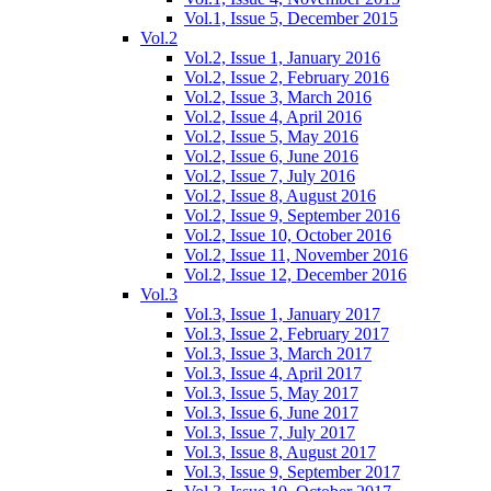
Vol.1, Issue 5, December 2015
Vol.2
Vol.2, Issue 1, January 2016
Vol.2, Issue 2, February 2016
Vol.2, Issue 3, March 2016
Vol.2, Issue 4, April 2016
Vol.2, Issue 5, May 2016
Vol.2, Issue 6, June 2016
Vol.2, Issue 7, July 2016
Vol.2, Issue 8, August 2016
Vol.2, Issue 9, September 2016
Vol.2, Issue 10, October 2016
Vol.2, Issue 11, November 2016
Vol.2, Issue 12, December 2016
Vol.3
Vol.3, Issue 1, January 2017
Vol.3, Issue 2, February 2017
Vol.3, Issue 3, March 2017
Vol.3, Issue 4, April 2017
Vol.3, Issue 5, May 2017
Vol.3, Issue 6, June 2017
Vol.3, Issue 7, July 2017
Vol.3, Issue 8, August 2017
Vol.3, Issue 9, September 2017