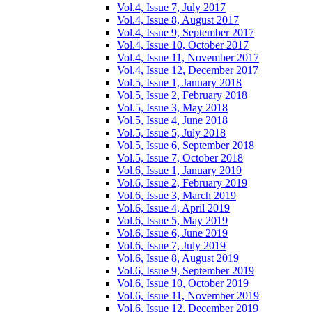
Vol.4, Issue 7, July 2017
Vol.4, Issue 8, August 2017
Vol.4, Issue 9, September 2017
Vol.4, Issue 10, October 2017
Vol.4, Issue 11, November 2017
Vol.4, Issue 12, December 2017
Vol.5, Issue 1, January 2018
Vol.5, Issue 2, February 2018
Vol.5, Issue 3, May 2018
Vol.5, Issue 4, June 2018
Vol.5, Issue 5, July 2018
Vol.5, Issue 6, September 2018
Vol.5, Issue 7, October 2018
Vol.6, Issue 1, January 2019
Vol.6, Issue 2, February 2019
Vol.6, Issue 3, March 2019
Vol.6, Issue 4, April 2019
Vol.6, Issue 5, May 2019
Vol.6, Issue 6, June 2019
Vol.6, Issue 7, July 2019
Vol.6, Issue 8, August 2019
Vol.6, Issue 9, September 2019
Vol.6, Issue 10, October 2019
Vol.6, Issue 11, November 2019
Vol.6, Issue 12, December 2019