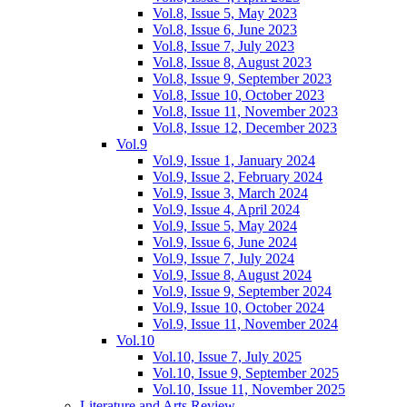
Vol.8, Issue 5, May 2023
Vol.8, Issue 6, June 2023
Vol.8, Issue 7, July 2023
Vol.8, Issue 8, August 2023
Vol.8, Issue 9, September 2023
Vol.8, Issue 10, October 2023
Vol.8, Issue 11, November 2023
Vol.8, Issue 12, December 2023
Vol.9
Vol.9, Issue 1, January 2024
Vol.9, Issue 2, February 2024
Vol.9, Issue 3, March 2024
Vol.9, Issue 4, April 2024
Vol.9, Issue 5, May 2024
Vol.9, Issue 6, June 2024
Vol.9, Issue 7, July 2024
Vol.9, Issue 8, August 2024
Vol.9, Issue 9, September 2024
Vol.9, Issue 10, October 2024
Vol.9, Issue 11, November 2024
Vol.10
Vol.10, Issue 7, July 2025
Vol.10, Issue 9, September 2025
Vol.10, Issue 11, November 2025
Literature and Arts Review