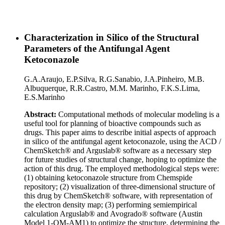
Characterization in Silico of the Structural
Parameters of the Antifungal Agent
Ketoconazole
G.A.Araujo, E.P.Silva, R.G.Sanabio, J.A.Pinheiro, M.B.
Albuquerque, R.R.Castro, M.M. Marinho, F.K.S.Lima,
E.S.Marinho
Abstract:
Computational methods of molecular modeling is a
useful tool for planning of bioactive compounds such as
drugs. This paper aims to describe initial aspects of approach
in silico of the antifungal agent ketoconazole, using the ACD /
ChemSketch® and Arguslab® software as a necessary step
for future studies of structural change, hoping to optimize the
action of this drug. The employed methodological steps were:
(1) obtaining ketoconazole structure from Chemspide
repository; (2) visualization of three-dimensional structure of
this drug by ChemSketch® software, with representation of
the electron density map; (3) performing semiempirical
calculation Arguslab® and Avogrado® software (Austin
Model 1-QM-AM1) to optimize the structure, determining the