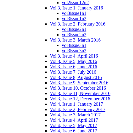
vol2issue12n2
Vol.3, Issue 1, January 2016
vol3issue1n1
vol3issue1n2
Vol.3, Issue 2, February 2016
vol3issue2n1
vol3issue2n2
Vol.3, Issue 3, March 2016
vol3issue3n1
vol3issue3n2
Vol.3, Issue 4, April 2016
Vol.3, Issue 5, May 2016
Vol.3, Issue 6, June 2016
Vol.3, Issue 7, July 2016
Vol.3, Issue 8, August 2016
Vol.3, Issue 9, September 2016
Vol.3, Issue 10, October 2016
Vol.3, Issue 11, November 2016
Vol.3, Issue 12, December 2016
Vol.4, Issue 1, January 2017
Vol.4, Issue 2, February 2017
Vol.4, Issue 3, March 2017
Vol.4, Issue 4, April 2017
Vol.4, Issue 5, May 2017
Vol.4, Issue 6, June 2017