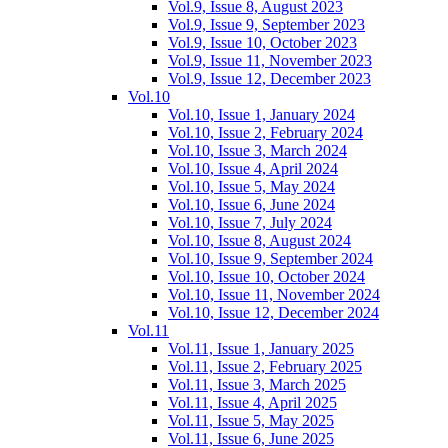
Vol.9, Issue 8, August 2023
Vol.9, Issue 9, September 2023
Vol.9, Issue 10, October 2023
Vol.9, Issue 11, November 2023
Vol.9, Issue 12, December 2023
Vol.10
Vol.10, Issue 1, January 2024
Vol.10, Issue 2, February 2024
Vol.10, Issue 3, March 2024
Vol.10, Issue 4, April 2024
Vol.10, Issue 5, May 2024
Vol.10, Issue 6, June 2024
Vol.10, Issue 7, July 2024
Vol.10, Issue 8, August 2024
Vol.10, Issue 9, September 2024
Vol.10, Issue 10, October 2024
Vol.10, Issue 11, November 2024
Vol.10, Issue 12, December 2024
Vol.11
Vol.11, Issue 1, January 2025
Vol.11, Issue 2, February 2025
Vol.11, Issue 3, March 2025
Vol.11, Issue 4, April 2025
Vol.11, Issue 5, May 2025
Vol.11, Issue 6, June 2025