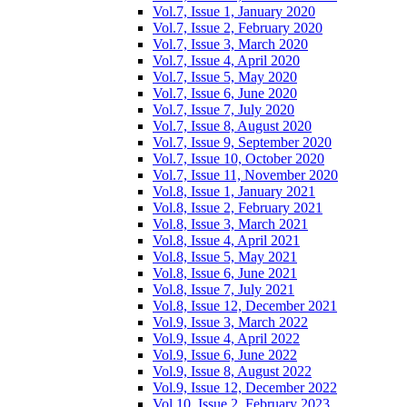
Vol.7, Issue 1, January 2020
Vol.7, Issue 2, February 2020
Vol.7, Issue 3, March 2020
Vol.7, Issue 4, April 2020
Vol.7, Issue 5, May 2020
Vol.7, Issue 6, June 2020
Vol.7, Issue 7, July 2020
Vol.7, Issue 8, August 2020
Vol.7, Issue 9, September 2020
Vol.7, Issue 10, October 2020
Vol.7, Issue 11, November 2020
Vol.8, Issue 1, January 2021
Vol.8, Issue 2, February 2021
Vol.8, Issue 3, March 2021
Vol.8, Issue 4, April 2021
Vol.8, Issue 5, May 2021
Vol.8, Issue 6, June 2021
Vol.8, Issue 7, July 2021
Vol.8, Issue 12, December 2021
Vol.9, Issue 3, March 2022
Vol.9, Issue 4, April 2022
Vol.9, Issue 6, June 2022
Vol.9, Issue 8, August 2022
Vol.9, Issue 12, December 2022
Vol.10, Issue 2, February 2023