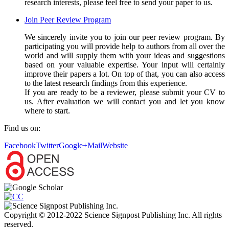
research interests, please feel free to send your paper to us.
Join Peer Review Program
We sincerely invite you to join our peer review program. By
participating you will provide help to authors from all over the
world and will supply them with your ideas and suggestions
based on your valuable expertise. Your input will certainly
improve their papers a lot. On top of that, you can also access
to the latest research findings from this experience.
If you are ready to be a reviewer, please submit your CV to
us. After evaluation we will contact you and let you know
where to start.
Find us on:
Facebook
Twitter
Google+
Mail
Website
Copyright © 2012-2022 Science Signpost Publishing Inc. All rights
reserved.