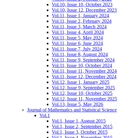
Vol.10, Issue 10, October 2023
Vol.10, Issue 12, December 2023
Vol.11, Issue 1, January 2024
Vol.11, Issue 2, February 2024
Vol.11, Issue 3, March 2024
Vol.11, Issue 4, April 2024
Vol.11, Issue 5, May 2024
Vol.11, Issue 6, June 2024
Vol.11, Issue 7, July 2024
Vol.11, Issue 8, August 2024
Vol.11, Issue 9, September 2024
Vol.11, Issue 10, October 2024
Vol.11, Issue 11, November 2024
Vol.11, Issue 12, December 2024
Vol.12, Issue 1, January 2025
Vol.12, Issue 9, September 2025
Vol.12, Issue 10, October 2025
Vol.12, Issue 11, November 2025
Vol.13, Issue 5, May 2026
Journal of Mathematics and Statistical Science
Vol.1
Vol.1, Issue 1, August 2015
Vol.1, Issue 2, September 2015
Vol.1, Issue 3, October 2015
Vol.1, Issue 4, November 2015