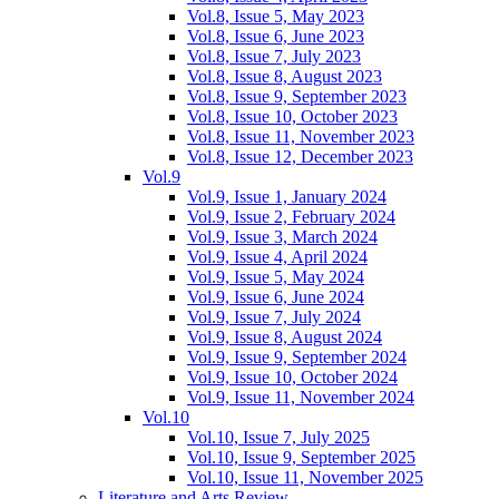
Vol.8, Issue 5, May 2023
Vol.8, Issue 6, June 2023
Vol.8, Issue 7, July 2023
Vol.8, Issue 8, August 2023
Vol.8, Issue 9, September 2023
Vol.8, Issue 10, October 2023
Vol.8, Issue 11, November 2023
Vol.8, Issue 12, December 2023
Vol.9
Vol.9, Issue 1, January 2024
Vol.9, Issue 2, February 2024
Vol.9, Issue 3, March 2024
Vol.9, Issue 4, April 2024
Vol.9, Issue 5, May 2024
Vol.9, Issue 6, June 2024
Vol.9, Issue 7, July 2024
Vol.9, Issue 8, August 2024
Vol.9, Issue 9, September 2024
Vol.9, Issue 10, October 2024
Vol.9, Issue 11, November 2024
Vol.10
Vol.10, Issue 7, July 2025
Vol.10, Issue 9, September 2025
Vol.10, Issue 11, November 2025
Literature and Arts Review