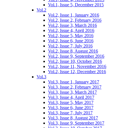
Vol.1, Issue 5, December 2015
Vol.2
Vol.2, Issue 1, January 2016
Vol.2, Issue 2, February 2016
Vol.2, Issue 3, March 2016
Vol.2, Issue 4, April 2016
Vol.2, Issue 5, May 2016
Vol.2, Issue 6, June 2016
Vol.2, Issue 7, July 2016
Vol.2, Issue 8, August 2016
Vol.2, Issue 9, September 2016
Vol.2, Issue 10, October 2016
Vol.2, Issue 11, November 2016
Vol.2, Issue 12, December 2016
Vol.3
Vol.3, Issue 1, January 2017
Vol.3, Issue 2, February 2017
Vol.3, Issue 3, March 2017
Vol.3, Issue 4, April 2017
Vol.3, Issue 5, May 2017
Vol.3, Issue 6, June 2017
Vol.3, Issue 7, July 2017
Vol.3, Issue 8, August 2017
Vol.3, Issue 9, September 2017