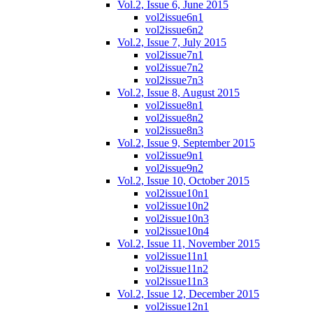
Vol.2, Issue 6, June 2015
vol2issue6n1
vol2issue6n2
Vol.2, Issue 7, July 2015
vol2issue7n1
vol2issue7n2
vol2issue7n3
Vol.2, Issue 8, August 2015
vol2issue8n1
vol2issue8n2
vol2issue8n3
Vol.2, Issue 9, September 2015
vol2issue9n1
vol2issue9n2
Vol.2, Issue 10, October 2015
vol2issue10n1
vol2issue10n2
vol2issue10n3
vol2issue10n4
Vol.2, Issue 11, November 2015
vol2issue11n1
vol2issue11n2
vol2issue11n3
Vol.2, Issue 12, December 2015
vol2issue12n1