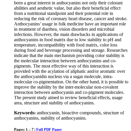
been a great interest in anthocyanins not only their colorant
abilities and aesthetic value, but also their beneficial effect
from a nutritional standpoint and their potential role in
reducing the risk of coronary heart disease, cancer and stroke.
Anthocyanins’ usage in folk medicine have an important role
in treatment of diarrhea, vision disorders and microbial
infections. However, the main drawbacks in applications of
anthocyanins in food matrix due to low stability to pH and
temperature, incompatibility with food matrix, color loss
during food and beverage processing and storage. Researches
indicate that the main mechanism providing color stability is
the molecular interaction between anthocyanins and co-
pigments. The most effective way of this interaction is
provided with the acylation of aliphatic and/or aromatic over
the anthocyanidin nucleus via a sugar molecule, intra-
molecular co-pigmentation. On the other hand, it is possible to
improve the stability by the inter-molecular non-covalent
interaction between anthocyanin and co-pigment molecules.
The present study aimed to review beneficial effects, usage
area, structure and stability of anthocyanins.
Keywords:
anthocyanin, bioactive compounds, structure of
anthocyanins, stability of anthocyanins.
Pages: 1 – 7 |
Full PDF Paper