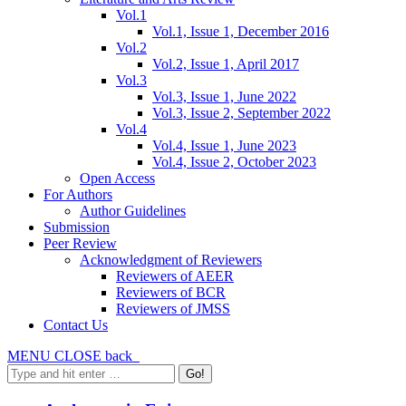
Vol.1
Vol.1, Issue 1, December 2016
Vol.2
Vol.2, Issue 1, April 2017
Vol.3
Vol.3, Issue 1, June 2022
Vol.3, Issue 2, September 2022
Vol.4
Vol.4, Issue 1, June 2023
Vol.4, Issue 2, October 2023
Open Access
For Authors
Author Guidelines
Submission
Peer Review
Acknowledgment of Reviewers
Reviewers of AEER
Reviewers of BCR
Reviewers of JMSS
Contact Us
MENU
CLOSE
back