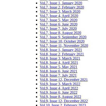
Vol.7, Issue 1, January 2020
Vol.7, Issue 2, February 2020
Vol.7, Issue 3, March 2020
Vol.7, Issue 4, April 2020
Vol.7, Issue 5, May 2020
Vol.7, Issue 6, June 2020
Vol.7, Issue 7, July 2020
Vol.7, Issue 8, August 2020
Vol.7, Issue 9, September 2020
Vol.7, Issue 10, October 2020
Vol.7, Issue 11, November 2020
Vol.8, Issue 1, January 2021
Vol.8, Issue 2, February 2021
Vol.8, Issue 3, March 2021
Vol.8, Issue 4, April 2021
Vol.8, Issue 5, May 2021
Vol.8, Issue 6, June 2021
Vol.8, Issue 7, July 2021
Vol.8, Issue 12, December 2021
Vol.9, Issue 3, March 2022
Vol.9, Issue 4, April 2022
Vol.9, Issue 6, June 2022
Vol.9, Issue 8, August 2022
Vol.9, Issue 12, December 2022
Vol.10, Issue 2, February 2023