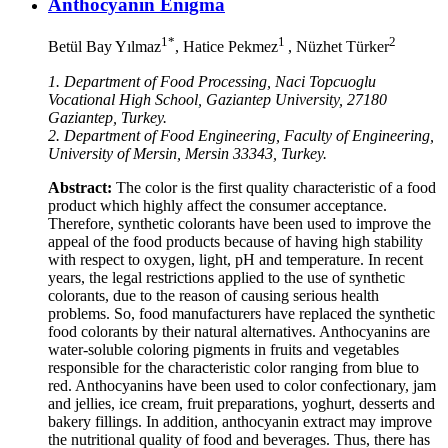
Anthocyanin Enigma
1*
1
2
Betül Bay Yılmaz
, Hatice Pekmez
, Nüzhet Türker
1. Department of Food Processing, Naci Topcuoglu
Vocational High School, Gaziantep University, 27180
Gaziantep, Turkey.
2. Department of Food Engineering, Faculty of Engineering,
University of Mersin, Mersin 33343, Turkey.
Abstract:
The color is the first quality characteristic of a food
product which highly affect the consumer acceptance.
Therefore, synthetic colorants have been used to improve the
appeal of the food products because of having high stability
with respect to oxygen, light, pH and temperature. In recent
years, the legal restrictions applied to the use of synthetic
colorants, due to the reason of causing serious health
problems. So, food manufacturers have replaced the synthetic
food colorants by their natural alternatives. Anthocyanins are
water-soluble coloring pigments in fruits and vegetables
responsible for the characteristic color ranging from blue to
red. Anthocyanins have been used to color confectionary, jam
and jellies, ice cream, fruit preparations, yoghurt, desserts and
bakery fillings. In addition, anthocyanin extract may improve
the nutritional quality of food and beverages. Thus, there has