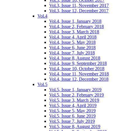
Vol.3, Issue 10, October 2017
Vol.3, Issue 11, November 2017
Vol.3, Issue 12, December 2017
Vol.4
Vol.4, Issue 1, January 2018
Vol.4, Issue 2, February 2018
Vol.4, Issue 3, March 2018
Vol.4, Issue 4, April 2018
Vol.4, Issue 5, May 2018
Vol.4, Issue 6, June 2018
Vol.4, Issue 7, July 2018
Vol.4, Issue 8, August 2018
Vol.4, Issue 9, September 2018
Vol.4, Issue 10, October 2018
Vol.4, Issue 11, November 2018
Vol.4, Issue 12, December 2018
Vol.5
Vol.5, Issue 1, January 2019
Vol.5, Issue 2, February 2019
Vol.5, Issue 3, March 2019
Vol.5, Issue 4, April 2019
Vol.5, Issue 5, May 2019
Vol.5, Issue 6, June 2019
Vol.5, Issue 7, July 2019
Vol.5, Issue 8, August 2019