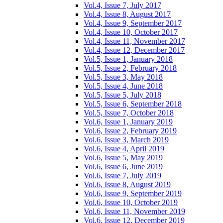
Vol.4, Issue 7, July 2017
Vol.4, Issue 8, August 2017
Vol.4, Issue 9, September 2017
Vol.4, Issue 10, October 2017
Vol.4, Issue 11, November 2017
Vol.4, Issue 12, December 2017
Vol.5, Issue 1, January 2018
Vol.5, Issue 2, February 2018
Vol.5, Issue 3, May 2018
Vol.5, Issue 4, June 2018
Vol.5, Issue 5, July 2018
Vol.5, Issue 6, September 2018
Vol.5, Issue 7, October 2018
Vol.6, Issue 1, January 2019
Vol.6, Issue 2, February 2019
Vol.6, Issue 3, March 2019
Vol.6, Issue 4, April 2019
Vol.6, Issue 5, May 2019
Vol.6, Issue 6, June 2019
Vol.6, Issue 7, July 2019
Vol.6, Issue 8, August 2019
Vol.6, Issue 9, September 2019
Vol.6, Issue 10, October 2019
Vol.6, Issue 11, November 2019
Vol.6, Issue 12, December 2019