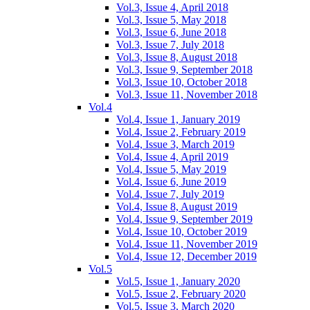
Vol.3, Issue 4, April 2018
Vol.3, Issue 5, May 2018
Vol.3, Issue 6, June 2018
Vol.3, Issue 7, July 2018
Vol.3, Issue 8, August 2018
Vol.3, Issue 9, September 2018
Vol.3, Issue 10, October 2018
Vol.3, Issue 11, November 2018
Vol.4
Vol.4, Issue 1, January 2019
Vol.4, Issue 2, February 2019
Vol.4, Issue 3, March 2019
Vol.4, Issue 4, April 2019
Vol.4, Issue 5, May 2019
Vol.4, Issue 6, June 2019
Vol.4, Issue 7, July 2019
Vol.4, Issue 8, August 2019
Vol.4, Issue 9, September 2019
Vol.4, Issue 10, October 2019
Vol.4, Issue 11, November 2019
Vol.4, Issue 12, December 2019
Vol.5
Vol.5, Issue 1, January 2020
Vol.5, Issue 2, February 2020
Vol.5, Issue 3, March 2020