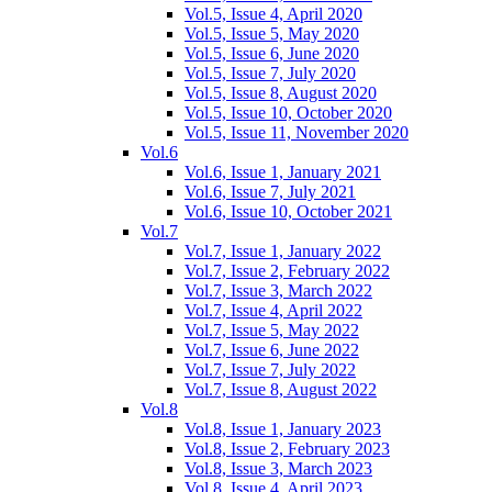
Vol.5, Issue 4, April 2020
Vol.5, Issue 5, May 2020
Vol.5, Issue 6, June 2020
Vol.5, Issue 7, July 2020
Vol.5, Issue 8, August 2020
Vol.5, Issue 10, October 2020
Vol.5, Issue 11, November 2020
Vol.6
Vol.6, Issue 1, January 2021
Vol.6, Issue 7, July 2021
Vol.6, Issue 10, October 2021
Vol.7
Vol.7, Issue 1, January 2022
Vol.7, Issue 2, February 2022
Vol.7, Issue 3, March 2022
Vol.7, Issue 4, April 2022
Vol.7, Issue 5, May 2022
Vol.7, Issue 6, June 2022
Vol.7, Issue 7, July 2022
Vol.7, Issue 8, August 2022
Vol.8
Vol.8, Issue 1, January 2023
Vol.8, Issue 2, February 2023
Vol.8, Issue 3, March 2023
Vol.8, Issue 4, April 2023