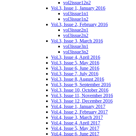
vol2issue12n2
Vol.3, Issue 1, January 2016
vol3issue1n1
vol3issue1n2
Vol.3, Issue 2, February 2016
vol3issue2n1
vol3issue2n2
Vol.3, Issue 3, March 2016
vol3issue3n1
vol3issue3n2
Vol.3, Issue 4, April 2016
Vol.3, Issue 5, May 2016
Vol.3, Issue 6, June 2016
Vol.3, Issue 7, July 2016
Vol.3, Issue 8, August 2016
Vol.3, Issue 9, September 2016
Vol.3, Issue 10, October 2016
Vol.3, Issue 11, November 2016
Vol.3, Issue 12, December 2016
Vol.4, Issue 1, January 2017
Vol.4, Issue 2, February 2017
Vol.4, Issue 3, March 2017
Vol.4, Issue 4, April 2017
Vol.4, Issue 5, May 2017
Vol.4, Issue 6, June 2017