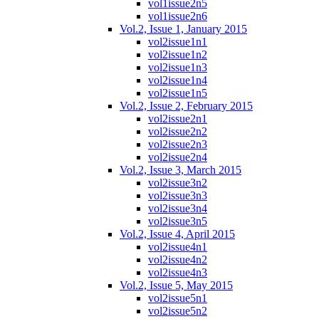
vol1issue2n5
vol1issue2n6
Vol.2, Issue 1, January 2015
vol2issue1n1
vol2issue1n2
vol2issue1n3
vol2issue1n4
vol2issue1n5
Vol.2, Issue 2, February 2015
vol2issue2n1
vol2issue2n2
vol2issue2n3
vol2issue2n4
Vol.2, Issue 3, March 2015
vol2issue3n2
vol2issue3n3
vol2issue3n4
vol2issue3n5
Vol.2, Issue 4, April 2015
vol2issue4n1
vol2issue4n2
vol2issue4n3
Vol.2, Issue 5, May 2015
vol2issue5n1
vol2issue5n2