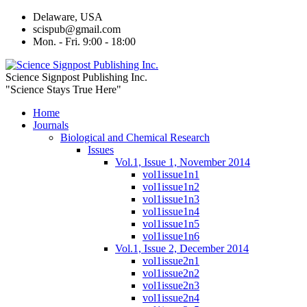
Delaware, USA
scispub@gmail.com
Mon. - Fri. 9:00 - 18:00
Science Signpost Publishing Inc.
"Science Stays True Here"
Home
Journals
Biological and Chemical Research
Issues
Vol.1, Issue 1, November 2014
vol1issue1n1
vol1issue1n2
vol1issue1n3
vol1issue1n4
vol1issue1n5
vol1issue1n6
Vol.1, Issue 2, December 2014
vol1issue2n1
vol1issue2n2
vol1issue2n3
vol1issue2n4