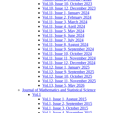
Vol.10, Issue 10, October 2023
Vol.10, Issue 12, December 2023
Vol.11, Issue 1, January 2024
Vol.11, Issue 2, February 2024
Vol.11, Issue 3, March 2024
Vol.11, Issue 4, April 2024
Vol.11, Issue 5, May 2024
Vol.11, Issue 6, June 2024
Vol.11, Issue 7, July 2024
Vol.11, Issue 8, August 2024
Vol.11, Issue 9, September 2024
Vol.11, Issue 10, October 2024
Vol.11, Issue 11, November 2024
Vol.11, Issue 12, December 2024
Vol.12, Issue 1, January 2025
Vol.12, Issue 9, September 2025
Vol.12, Issue 10, October 2025
Vol.12, Issue 11, November 2025
Vol.13, Issue 5, May 2026
Journal of Mathematics and Statistical Science
Vol.1
Vol.1, Issue 1, August 2015
Vol.1, Issue 2, September 2015
Vol.1, Issue 3, October 2015
Vol.1, Issue 4, November 2015