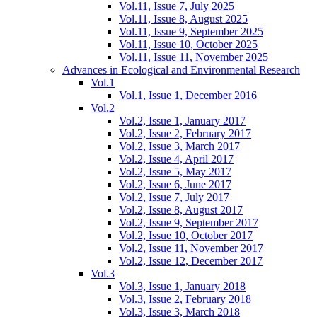
Vol.11, Issue 7, July 2025
Vol.11, Issue 8, August 2025
Vol.11, Issue 9, September 2025
Vol.11, Issue 10, October 2025
Vol.11, Issue 11, November 2025
Advances in Ecological and Environmental Research
Vol.1
Vol.1, Issue 1, December 2016
Vol.2
Vol.2, Issue 1, January 2017
Vol.2, Issue 2, February 2017
Vol.2, Issue 3, March 2017
Vol.2, Issue 4, April 2017
Vol.2, Issue 5, May 2017
Vol.2, Issue 6, June 2017
Vol.2, Issue 7, July 2017
Vol.2, Issue 8, August 2017
Vol.2, Issue 9, September 2017
Vol.2, Issue 10, October 2017
Vol.2, Issue 11, November 2017
Vol.2, Issue 12, December 2017
Vol.3
Vol.3, Issue 1, January 2018
Vol.3, Issue 2, February 2018
Vol.3, Issue 3, March 2018