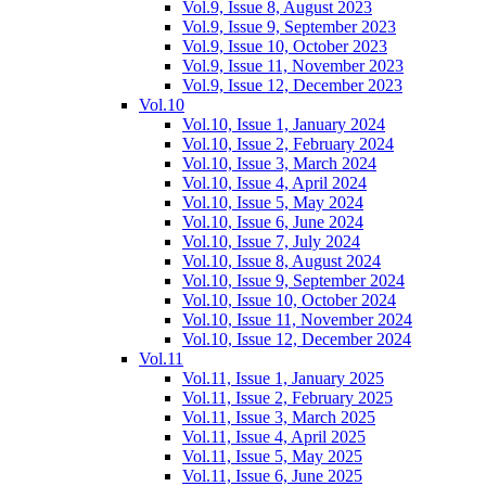
Vol.9, Issue 8, August 2023
Vol.9, Issue 9, September 2023
Vol.9, Issue 10, October 2023
Vol.9, Issue 11, November 2023
Vol.9, Issue 12, December 2023
Vol.10
Vol.10, Issue 1, January 2024
Vol.10, Issue 2, February 2024
Vol.10, Issue 3, March 2024
Vol.10, Issue 4, April 2024
Vol.10, Issue 5, May 2024
Vol.10, Issue 6, June 2024
Vol.10, Issue 7, July 2024
Vol.10, Issue 8, August 2024
Vol.10, Issue 9, September 2024
Vol.10, Issue 10, October 2024
Vol.10, Issue 11, November 2024
Vol.10, Issue 12, December 2024
Vol.11
Vol.11, Issue 1, January 2025
Vol.11, Issue 2, February 2025
Vol.11, Issue 3, March 2025
Vol.11, Issue 4, April 2025
Vol.11, Issue 5, May 2025
Vol.11, Issue 6, June 2025