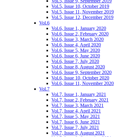
Vol.5, Issue 9, September 2019
Vol.5, Issue 10, October 2019
Vol.5, Issue 11, November 2019
Vol.5, Issue 12, December 2019
Vol.6
Vol.6, Issue 1, January 2020
Vol.6, Issue 2, February 2020
Vol.6, Issue 3, March 2020
Vol.6, Issue 4, April 2020
Vol.6, Issue 5, May 2020
Vol.6, Issue 6, June 2020
Vol.6, Issue 7, July 2020
Vol.6, Issue 8, August 2020
Vol.6, Issue 9, September 2020
Vol.6, Issue 10, October 2020
Vol.6, Issue 11, November 2020
Vol.7
Vol.7, Issue 1, January 2021
Vol.7, Issue 2, February 2021
Vol.7, Issue 3, March 2021
Vol.7, Issue 4, April 2021
Vol.7, Issue 5, May 2021
Vol.7, Issue 6, June 2021
Vol.7, Issue 7, July 2021
Vol.7, Issue 8, August 2021