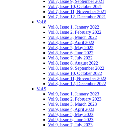
Vol.7, Issue 9, September 2021
Vol.7, Issue 10, October 2021
Vol.7, Issue 11, November 2021
Vol.7, Issue 12, December 2021
Vol.8
Vol.8, Issue 1, January 2022
Vol.8, Issue 2, February 2022
Vol.8, Issue 3, March 2022
Vol.8, Issue 4, April 2022
Vol.8, Issue 5, May 2022
Vol.8, Issue 6, June 2022
Vol.8, Issue 7, July 2022
Vol.8, Issue 8, August 2022
Vol.8, Issue 9, September 2022
Vol.8, Issue 10, October 2022
Vol.8, Issue 11, November 2022
Vol.8, Issue 12, December 2022
Vol.9
Vol.9, Issue 1, January 2023
Vol.9, Issue 2, February 2023
Vol.9, Issue 3, March 2023
Vol.9, Issue 4, April 2023
Vol.9, Issue 5, May 2023
Vol.9, Issue 6, June 2023
Vol.9, Issue 7, July 2023