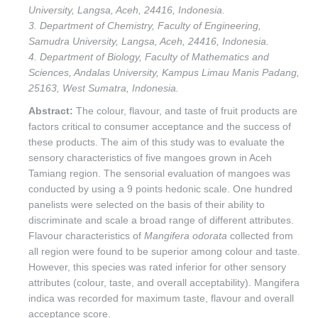
University, Langsa, Aceh, 24416, Indonesia.
3. Department of Chemistry, Faculty of Engineering,
Samudra University, Langsa, Aceh, 24416, Indonesia.
4. Department of Biology, Faculty of Mathematics and
Sciences, Andalas University, Kampus Limau Manis Padang,
25163, West Sumatra, Indonesia.
Abstract:
The colour, flavour, and taste of fruit products are
factors critical to consumer acceptance and the success of
these products. The aim of this study was to evaluate the
sensory characteristics of five mangoes grown in Aceh
Tamiang region. The sensorial evaluation of mangoes was
conducted by using a 9 points hedonic scale. One hundred
panelists were selected on the basis of their ability to
discriminate and scale a broad range of different attributes.
Flavour characteristics of
Mangifera odorata
collected from
all region were found to be superior among colour and taste.
However, this species was rated inferior for other sensory
attributes (colour, taste, and overall acceptability). Mangifera
indica was recorded for maximum taste, flavour and overall
acceptance score.