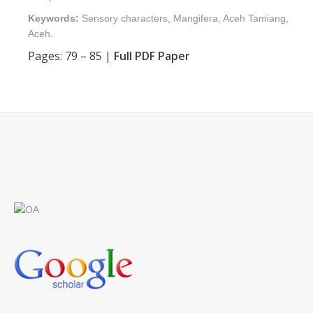
Keywords:
Sensory characters, Mangifera, Aceh Tamiang,
Aceh.
Pages: 79 – 85 |
Full PDF Paper
Find us on: