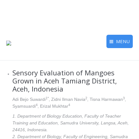
MENU
Sensory Evaluation of Mangoes
Grown in Aceh Tamiang District,
Aceh, Indonesia
1*
2
3
Adi Bejo Suwardi
, Zidni Ilman Navia
, Tisna Harmawan
,
4
4
Syamsuardi
, Erizal Mukhtar
1. Department of Biology Education, Faculty of Teacher
Training and Education, Samudra University, Langsa, Aceh,
24416, Indonesia.
2. Department of Biology, Faculty of Engineering, Samudra