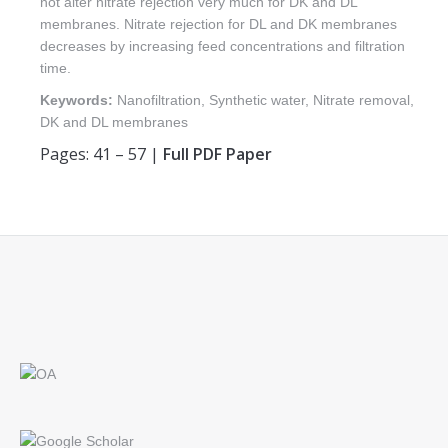
not alter nitrate rejection very much for DK and DL
membranes. Nitrate rejection for DL and DK membranes
decreases by increasing feed concentrations and filtration
time.
Keywords:
Nanofiltration, Synthetic water, Nitrate removal,
DK and DL membranes
Pages: 41 – 57 |
Full PDF Paper
Find us on: