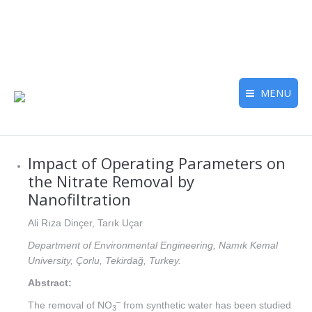
MENU
Impact of Operating Parameters on
the Nitrate Removal by
Nanofiltration
Ali Rıza Dinçer, Tarık Uçar
Department of Environmental Engineering, Namık Kemal
University, Çorlu, Tekirdağ, Turkey.
Abstract:
–
The removal of NO
from synthetic water has been studied
3