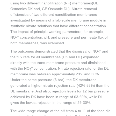
using two different nanofiltration (NF) membranes(GE
Osmonics DK and, GE Osmonic DL). Nitrate removal
efficiencies of two different nanofiltration membranes
investigated by means of a lab-scale membrane module in
synthetic nitrate solutions that have different concentration.
The impact of principle working parameters, for example,
–
NO
concentration, pH, and pressure and permeate flux of
3
both membranes, was examined.
–
The outcomes demonstrated that the dismissal of NO
and
3
the flux rate for all membranes (DK and DL) expanded
directly with the trans-membrane pressure and diminished
–
with the NO
concentration. Nitrate rejection rate for the DL
3
membrane was between approximately 23% and 30% .
Under the same pressure (6 bar), the DK membrane
generated a higher nitrate rejection rate (42%-55%) than the
DL membrane. And also, rejection levels for 12 bar pressure
achieved by DK have been in range of 63-69%, while DL
gives the lowest rejection in the range of 29-30%.
The wide range change of the pH from 4 to 11 of the feed did