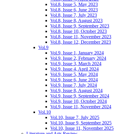
Vol.8, Issue 5, May 2023
Vol.8, Issue 6, June 2023
Vol.8, Issue 7, July 2023
Vol.8, Issue 8, August 2023
Vol.8, Issue 9, September 2023
Vol.8, Issue 10, October 2023
Vol.8, Issue 11, November 2023
Vol.8, Issue 12, December 2023
Vol.9
Vol.9, Issue 1, January 2024
Vol.9, Issue 2, February 2024
Vol.9, Issue 3, March 2024
Vol.9, Issue 4, April 2024
Vol.9, Issue 5, May 2024
Vol.9, Issue 6, June 2024
Vol.9, Issue 7, July 2024
Vol.9, Issue 8, August 2024
Vol.9, Issue 9, September 2024
Vol.9, Issue 10, October 2024
Vol.9, Issue 11, November 2024
Vol.10
Vol.10, Issue 7, July 2025
Vol.10, Issue 9, September 2025
Vol.10, Issue 11, November 2025
Literature and Arts Review