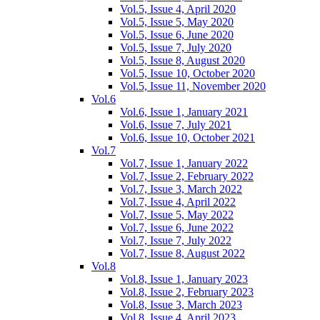
Vol.5, Issue 4, April 2020
Vol.5, Issue 5, May 2020
Vol.5, Issue 6, June 2020
Vol.5, Issue 7, July 2020
Vol.5, Issue 8, August 2020
Vol.5, Issue 10, October 2020
Vol.5, Issue 11, November 2020
Vol.6
Vol.6, Issue 1, January 2021
Vol.6, Issue 7, July 2021
Vol.6, Issue 10, October 2021
Vol.7
Vol.7, Issue 1, January 2022
Vol.7, Issue 2, February 2022
Vol.7, Issue 3, March 2022
Vol.7, Issue 4, April 2022
Vol.7, Issue 5, May 2022
Vol.7, Issue 6, June 2022
Vol.7, Issue 7, July 2022
Vol.7, Issue 8, August 2022
Vol.8
Vol.8, Issue 1, January 2023
Vol.8, Issue 2, February 2023
Vol.8, Issue 3, March 2023
Vol.8, Issue 4, April 2023