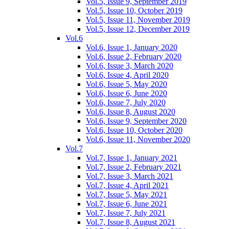
Vol.5, Issue 9, September 2019
Vol.5, Issue 10, October 2019
Vol.5, Issue 11, November 2019
Vol.5, Issue 12, December 2019
Vol.6
Vol.6, Issue 1, January 2020
Vol.6, Issue 2, February 2020
Vol.6, Issue 3, March 2020
Vol.6, Issue 4, April 2020
Vol.6, Issue 5, May 2020
Vol.6, Issue 6, June 2020
Vol.6, Issue 7, July 2020
Vol.6, Issue 8, August 2020
Vol.6, Issue 9, September 2020
Vol.6, Issue 10, October 2020
Vol.6, Issue 11, November 2020
Vol.7
Vol.7, Issue 1, January 2021
Vol.7, Issue 2, February 2021
Vol.7, Issue 3, March 2021
Vol.7, Issue 4, April 2021
Vol.7, Issue 5, May 2021
Vol.7, Issue 6, June 2021
Vol.7, Issue 7, July 2021
Vol.7, Issue 8, August 2021