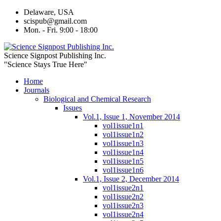
Delaware, USA
scispub@gmail.com
Mon. - Fri. 9:00 - 18:00
Science Signpost Publishing Inc.
"Science Stays True Here"
Home
Journals
Biological and Chemical Research
Issues
Vol.1, Issue 1, November 2014
vol1issue1n1
vol1issue1n2
vol1issue1n3
vol1issue1n4
vol1issue1n5
vol1issue1n6
Vol.1, Issue 2, December 2014
vol1issue2n1
vol1issue2n2
vol1issue2n3
vol1issue2n4