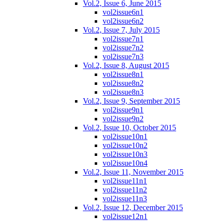
Vol.2, Issue 6, June 2015
vol2issue6n1
vol2issue6n2
Vol.2, Issue 7, July 2015
vol2issue7n1
vol2issue7n2
vol2issue7n3
Vol.2, Issue 8, August 2015
vol2issue8n1
vol2issue8n2
vol2issue8n3
Vol.2, Issue 9, September 2015
vol2issue9n1
vol2issue9n2
Vol.2, Issue 10, October 2015
vol2issue10n1
vol2issue10n2
vol2issue10n3
vol2issue10n4
Vol.2, Issue 11, November 2015
vol2issue11n1
vol2issue11n2
vol2issue11n3
Vol.2, Issue 12, December 2015
vol2issue12n1