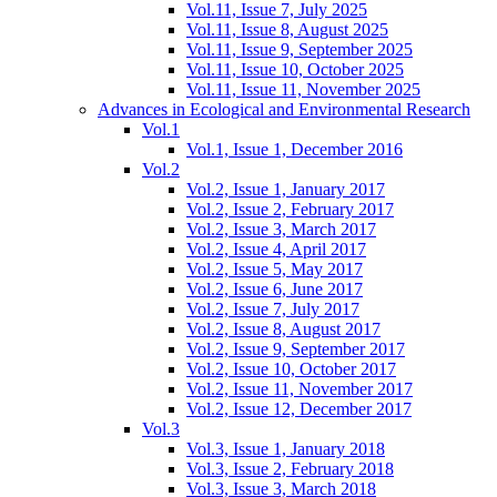
Vol.11, Issue 7, July 2025
Vol.11, Issue 8, August 2025
Vol.11, Issue 9, September 2025
Vol.11, Issue 10, October 2025
Vol.11, Issue 11, November 2025
Advances in Ecological and Environmental Research
Vol.1
Vol.1, Issue 1, December 2016
Vol.2
Vol.2, Issue 1, January 2017
Vol.2, Issue 2, February 2017
Vol.2, Issue 3, March 2017
Vol.2, Issue 4, April 2017
Vol.2, Issue 5, May 2017
Vol.2, Issue 6, June 2017
Vol.2, Issue 7, July 2017
Vol.2, Issue 8, August 2017
Vol.2, Issue 9, September 2017
Vol.2, Issue 10, October 2017
Vol.2, Issue 11, November 2017
Vol.2, Issue 12, December 2017
Vol.3
Vol.3, Issue 1, January 2018
Vol.3, Issue 2, February 2018
Vol.3, Issue 3, March 2018