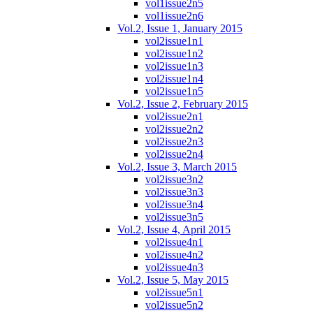
vol1issue2n5
vol1issue2n6
Vol.2, Issue 1, January 2015
vol2issue1n1
vol2issue1n2
vol2issue1n3
vol2issue1n4
vol2issue1n5
Vol.2, Issue 2, February 2015
vol2issue2n1
vol2issue2n2
vol2issue2n3
vol2issue2n4
Vol.2, Issue 3, March 2015
vol2issue3n2
vol2issue3n3
vol2issue3n4
vol2issue3n5
Vol.2, Issue 4, April 2015
vol2issue4n1
vol2issue4n2
vol2issue4n3
Vol.2, Issue 5, May 2015
vol2issue5n1
vol2issue5n2