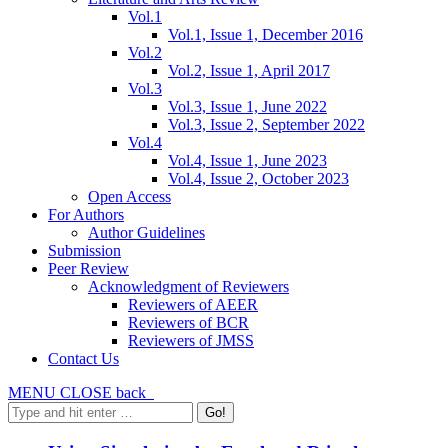
Vol.1
Vol.1, Issue 1, December 2016
Vol.2
Vol.2, Issue 1, April 2017
Vol.3
Vol.3, Issue 1, June 2022
Vol.3, Issue 2, September 2022
Vol.4
Vol.4, Issue 1, June 2023
Vol.4, Issue 2, October 2023
Open Access
For Authors
Author Guidelines
Submission
Peer Review
Acknowledgment of Reviewers
Reviewers of AEER
Reviewers of BCR
Reviewers of JMSS
Contact Us
MENU
CLOSE
back