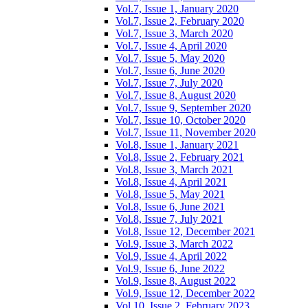
Vol.7, Issue 1, January 2020
Vol.7, Issue 2, February 2020
Vol.7, Issue 3, March 2020
Vol.7, Issue 4, April 2020
Vol.7, Issue 5, May 2020
Vol.7, Issue 6, June 2020
Vol.7, Issue 7, July 2020
Vol.7, Issue 8, August 2020
Vol.7, Issue 9, September 2020
Vol.7, Issue 10, October 2020
Vol.7, Issue 11, November 2020
Vol.8, Issue 1, January 2021
Vol.8, Issue 2, February 2021
Vol.8, Issue 3, March 2021
Vol.8, Issue 4, April 2021
Vol.8, Issue 5, May 2021
Vol.8, Issue 6, June 2021
Vol.8, Issue 7, July 2021
Vol.8, Issue 12, December 2021
Vol.9, Issue 3, March 2022
Vol.9, Issue 4, April 2022
Vol.9, Issue 6, June 2022
Vol.9, Issue 8, August 2022
Vol.9, Issue 12, December 2022
Vol.10, Issue 2, February 2023