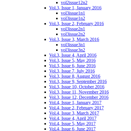
vol2issue12n2
Vol.3, Issue 1, January 2016
vol3issue1n1
vol3issue1n2
Vol.3, Issue 2, February 2016
vol3issue2n1
vol3issue2n2
Vol.3, Issue 3, March 2016
vol3issue3n1
vol3issue3n2
Vol.3, Issue 4, April 2016
Vol.3, Issue 5, May 2016
Vol.3, Issue 6, June 2016
Vol.3, Issue 7, July 2016
Vol.3, Issue 8, August 2016
Vol.3, Issue 9, September 2016
Vol.3, Issue 10, October 2016
Vol.3, Issue 11, November 2016
Vol.3, Issue 12, December 2016
Vol.4, Issue 1, January 2017
Vol.4, Issue 2, February 2017
Vol.4, Issue 3, March 2017
Vol.4, Issue 4, April 2017
Vol.4, Issue 5, May 2017
Vol.4, Issue 6, June 2017