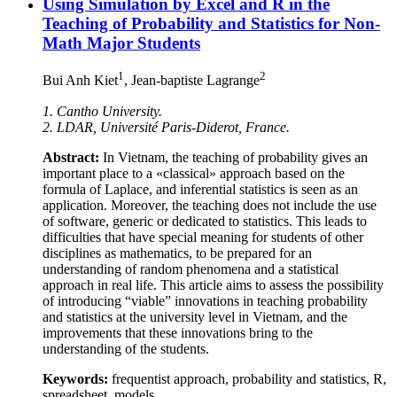
Using Simulation by Excel and R in the
Teaching of Probability and Statistics for Non-
Math Major Students
1
2
Bui Anh Kiet
, Jean-baptiste Lagrange
1. Cantho University.
2. LDAR, Université Paris-Diderot, France.
Abstract:
In Vietnam, the teaching of probability gives an
important place to a «classical» approach based on the
formula of Laplace, and inferential statistics is seen as an
application. Moreover, the teaching does not include the use
of software, generic or dedicated to statistics. This leads to
difficulties that have special meaning for students of other
disciplines as mathematics, to be prepared for an
understanding of random phenomena and a statistical
approach in real life. This article aims to assess the possibility
of introducing “viable” innovations in teaching probability
and statistics at the university level in Vietnam, and the
improvements that these innovations bring to the
understanding of the students.
Keywords:
frequentist approach, probability and statistics, R,
spreadsheet, models.