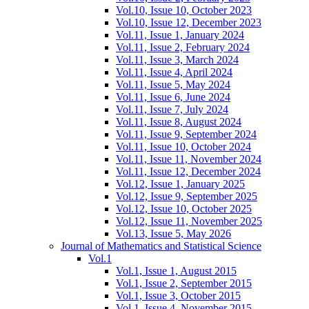
Vol.10, Issue 10, October 2023
Vol.10, Issue 12, December 2023
Vol.11, Issue 1, January 2024
Vol.11, Issue 2, February 2024
Vol.11, Issue 3, March 2024
Vol.11, Issue 4, April 2024
Vol.11, Issue 5, May 2024
Vol.11, Issue 6, June 2024
Vol.11, Issue 7, July 2024
Vol.11, Issue 8, August 2024
Vol.11, Issue 9, September 2024
Vol.11, Issue 10, October 2024
Vol.11, Issue 11, November 2024
Vol.11, Issue 12, December 2024
Vol.12, Issue 1, January 2025
Vol.12, Issue 9, September 2025
Vol.12, Issue 10, October 2025
Vol.12, Issue 11, November 2025
Vol.13, Issue 5, May 2026
Journal of Mathematics and Statistical Science
Vol.1
Vol.1, Issue 1, August 2015
Vol.1, Issue 2, September 2015
Vol.1, Issue 3, October 2015
Vol.1, Issue 4, November 2015