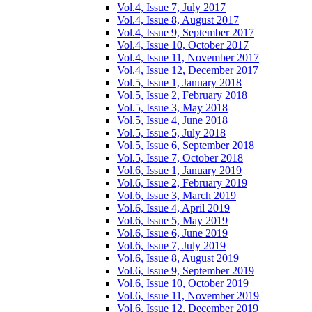
Vol.4, Issue 7, July 2017
Vol.4, Issue 8, August 2017
Vol.4, Issue 9, September 2017
Vol.4, Issue 10, October 2017
Vol.4, Issue 11, November 2017
Vol.4, Issue 12, December 2017
Vol.5, Issue 1, January 2018
Vol.5, Issue 2, February 2018
Vol.5, Issue 3, May 2018
Vol.5, Issue 4, June 2018
Vol.5, Issue 5, July 2018
Vol.5, Issue 6, September 2018
Vol.5, Issue 7, October 2018
Vol.6, Issue 1, January 2019
Vol.6, Issue 2, February 2019
Vol.6, Issue 3, March 2019
Vol.6, Issue 4, April 2019
Vol.6, Issue 5, May 2019
Vol.6, Issue 6, June 2019
Vol.6, Issue 7, July 2019
Vol.6, Issue 8, August 2019
Vol.6, Issue 9, September 2019
Vol.6, Issue 10, October 2019
Vol.6, Issue 11, November 2019
Vol.6, Issue 12, December 2019