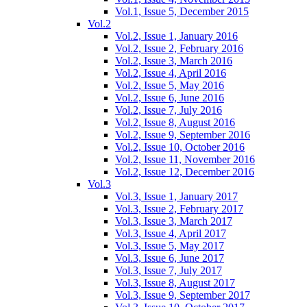
Vol.1, Issue 5, December 2015
Vol.2
Vol.2, Issue 1, January 2016
Vol.2, Issue 2, February 2016
Vol.2, Issue 3, March 2016
Vol.2, Issue 4, April 2016
Vol.2, Issue 5, May 2016
Vol.2, Issue 6, June 2016
Vol.2, Issue 7, July 2016
Vol.2, Issue 8, August 2016
Vol.2, Issue 9, September 2016
Vol.2, Issue 10, October 2016
Vol.2, Issue 11, November 2016
Vol.2, Issue 12, December 2016
Vol.3
Vol.3, Issue 1, January 2017
Vol.3, Issue 2, February 2017
Vol.3, Issue 3, March 2017
Vol.3, Issue 4, April 2017
Vol.3, Issue 5, May 2017
Vol.3, Issue 6, June 2017
Vol.3, Issue 7, July 2017
Vol.3, Issue 8, August 2017
Vol.3, Issue 9, September 2017