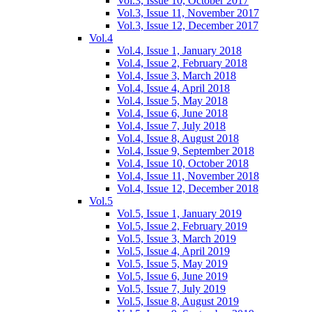
Vol.3, Issue 10, October 2017
Vol.3, Issue 11, November 2017
Vol.3, Issue 12, December 2017
Vol.4
Vol.4, Issue 1, January 2018
Vol.4, Issue 2, February 2018
Vol.4, Issue 3, March 2018
Vol.4, Issue 4, April 2018
Vol.4, Issue 5, May 2018
Vol.4, Issue 6, June 2018
Vol.4, Issue 7, July 2018
Vol.4, Issue 8, August 2018
Vol.4, Issue 9, September 2018
Vol.4, Issue 10, October 2018
Vol.4, Issue 11, November 2018
Vol.4, Issue 12, December 2018
Vol.5
Vol.5, Issue 1, January 2019
Vol.5, Issue 2, February 2019
Vol.5, Issue 3, March 2019
Vol.5, Issue 4, April 2019
Vol.5, Issue 5, May 2019
Vol.5, Issue 6, June 2019
Vol.5, Issue 7, July 2019
Vol.5, Issue 8, August 2019