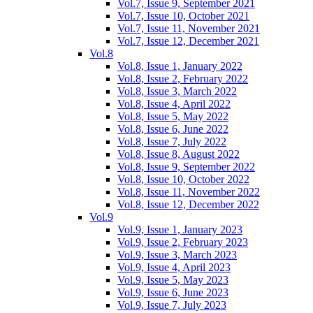
Vol.7, Issue 9, September 2021
Vol.7, Issue 10, October 2021
Vol.7, Issue 11, November 2021
Vol.7, Issue 12, December 2021
Vol.8
Vol.8, Issue 1, January 2022
Vol.8, Issue 2, February 2022
Vol.8, Issue 3, March 2022
Vol.8, Issue 4, April 2022
Vol.8, Issue 5, May 2022
Vol.8, Issue 6, June 2022
Vol.8, Issue 7, July 2022
Vol.8, Issue 8, August 2022
Vol.8, Issue 9, September 2022
Vol.8, Issue 10, October 2022
Vol.8, Issue 11, November 2022
Vol.8, Issue 12, December 2022
Vol.9
Vol.9, Issue 1, January 2023
Vol.9, Issue 2, February 2023
Vol.9, Issue 3, March 2023
Vol.9, Issue 4, April 2023
Vol.9, Issue 5, May 2023
Vol.9, Issue 6, June 2023
Vol.9, Issue 7, July 2023