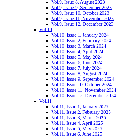
Vol.9, Issue 8, August 2023
Vol.9, Issue 9, September 2023
Vol.9, Issue 10, October 2023
Vol.9, Issue 11, November 2023
Vol.9, Issue 12, December 2023
Vol.10
Vol.10, Issue 1, January 2024
Vol.10, Issue 2, February 2024
Vol.10, Issue 3, March 2024
Vol.10, Issue 4, April 2024
Vol.10, Issue 5, May 2024
Vol.10, Issue 6, June 2024
Vol.10, Issue 7, July 2024
Vol.10, Issue 8, August 2024
Vol.10, Issue 9, September 2024
Vol.10, Issue 10, October 2024
Vol.10, Issue 11, November 2024
Vol.10, Issue 12, December 2024
Vol.11
Vol.11, Issue 1, January 2025
Vol.11, Issue 2, February 2025
Vol.11, Issue 3, March 2025
Vol.11, Issue 4, April 2025
Vol.11, Issue 5, May 2025
Vol.11, Issue 6, June 2025