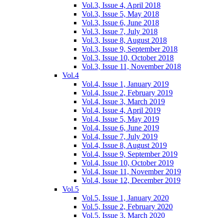
Vol.3, Issue 4, April 2018
Vol.3, Issue 5, May 2018
Vol.3, Issue 6, June 2018
Vol.3, Issue 7, July 2018
Vol.3, Issue 8, August 2018
Vol.3, Issue 9, September 2018
Vol.3, Issue 10, October 2018
Vol.3, Issue 11, November 2018
Vol.4
Vol.4, Issue 1, January 2019
Vol.4, Issue 2, February 2019
Vol.4, Issue 3, March 2019
Vol.4, Issue 4, April 2019
Vol.4, Issue 5, May 2019
Vol.4, Issue 6, June 2019
Vol.4, Issue 7, July 2019
Vol.4, Issue 8, August 2019
Vol.4, Issue 9, September 2019
Vol.4, Issue 10, October 2019
Vol.4, Issue 11, November 2019
Vol.4, Issue 12, December 2019
Vol.5
Vol.5, Issue 1, January 2020
Vol.5, Issue 2, February 2020
Vol.5, Issue 3, March 2020