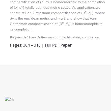
compactification of (
X
,
d
) is homeomorphic to the completion
φ
of (
X
,
d
) totally bounded metric space. As application, we
n
construct Fan-Gottesman compactification of (R
,
d
), where
E
d
is the euclidean metric and
n
≥ 2 and show that Fan-
E
n
Gottesman compactification of (R
,
d
) is homeomorphic to
E
its completion.
Keywords:
Fan-Gottesman compactification, completion
.
Pages: 304 – 310 |
Full PDF Paper
Find us on: