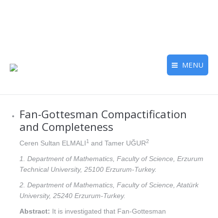
MENU
Fan-Gottesman Compactification
and Completeness
1
2
Ceren Sultan ELMALI
and Tamer UĞUR
1. Department of Mathematics, Faculty of Science, Erzurum
Technical University, 25100 Erzurum-Turkey.
2. Department of Mathematics, Faculty of Science, Atatürk
University, 25240 Erzurum-Turkey.
Abstract:
It is investigated that Fan-Gottesman